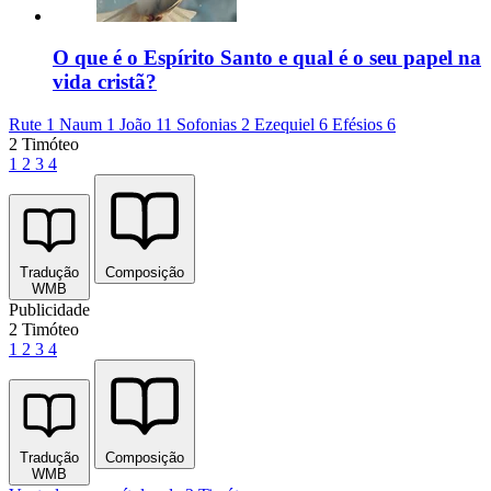
O que é o Espírito Santo e qual é o seu papel na
vida cristã?
Rute 1
Naum 1
João 11
Sofonias 2
Ezequiel 6
Efésios 6
2 Timóteo
1
2
3
4
Tradução
Composição
WMB
Publicidade
2 Timóteo
1
2
3
4
Tradução
Composição
WMB