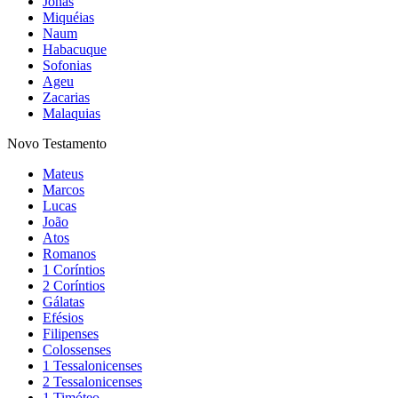
Jonas
Miquéias
Naum
Habacuque
Sofonias
Ageu
Zacarias
Malaquias
Novo Testamento
Mateus
Marcos
Lucas
João
Atos
Romanos
1 Coríntios
2 Coríntios
Gálatas
Efésios
Filipenses
Colossenses
1 Tessalonicenses
2 Tessalonicenses
1 Timóteo