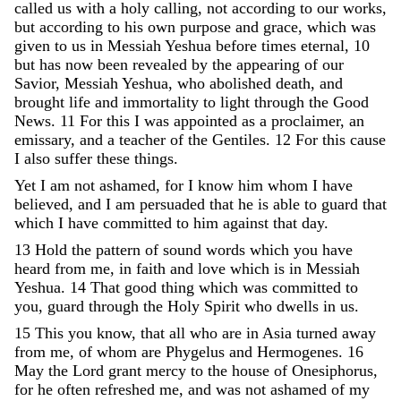
called
us
with
a
holy
calling
,
not
according
to
our
works
,
but
according
to
his
own
purpose
and
grace
,
which
was
given
to
us
in
Messiah
Yeshua
before
times
eternal
,
10
but
has
now
been
revealed
by
the
appearing
of
our
Savior
,
Messiah
Yeshua
,
who
abolished
death
,
and
brought
life
and
immortality
to
light
through
the
Good
News
.
11
For
this
I
was
appointed
as
a
proclaimer
,
an
emissary
,
and
a
teacher
of
the
Gentiles
.
12
For
this
cause
I
also
suffer
these
things
.
Yet
I
am
not
ashamed
,
for
I
know
him
whom
I
have
believed
,
and
I
am
persuaded
that
he
is
able
to
guard
that
which
I
have
committed
to
him
against
that
day
.
13
Hold
the
pattern
of
sound
words
which
you
have
heard
from
me
,
in
faith
and
love
which
is
in
Messiah
Yeshua
.
14
That
good
thing
which
was
committed
to
you
,
guard
through
the
Holy
Spirit
who
dwells
in
us
.
15
This
you
know
,
that
all
who
are
in
Asia
turned
away
from
me
,
of
whom
are
Phygelus
and
Hermogenes
.
16
May
the
Lord
grant
mercy
to
the
house
of
Onesiphorus
,
for
he
often
refreshed
me
,
and
was
not
ashamed
of
my