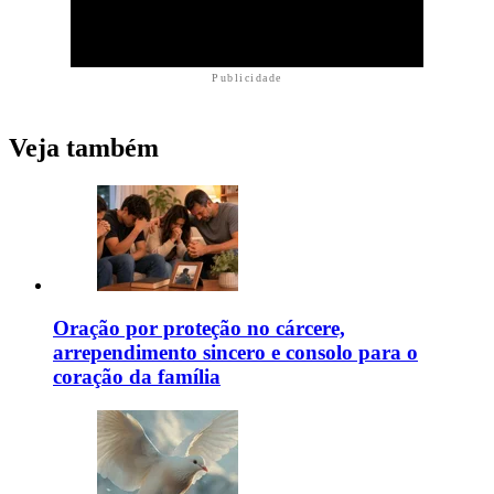
Publicidade
Veja também
Oração por proteção no cárcere,
arrependimento sincero e consolo para o
coração da família