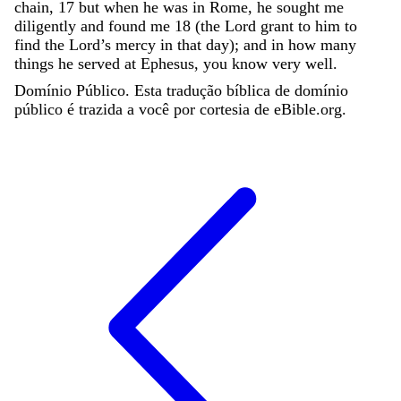
chain
,
17
but
when
he
was
in
Rome
,
he
sought
me
diligently
and
found
me
18
(
the
Lord
grant
to
him
to
find
the
Lord
’
s
mercy
in
that
day
)
;
and
in
how
many
things
he
served
at
Ephesus
,
you
know
very
well
.
Domínio Público. Esta tradução bíblica de domínio
público é trazida a você por cortesia de eBible.org.