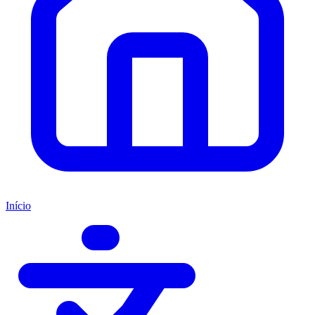
Início