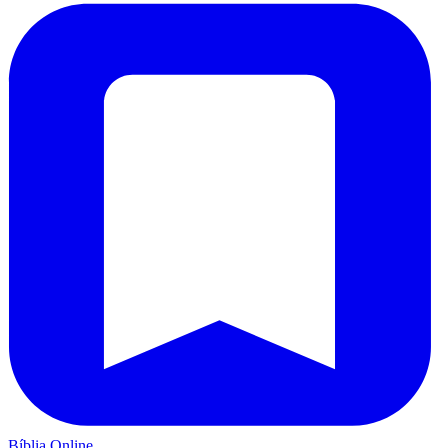
Bíblia Online