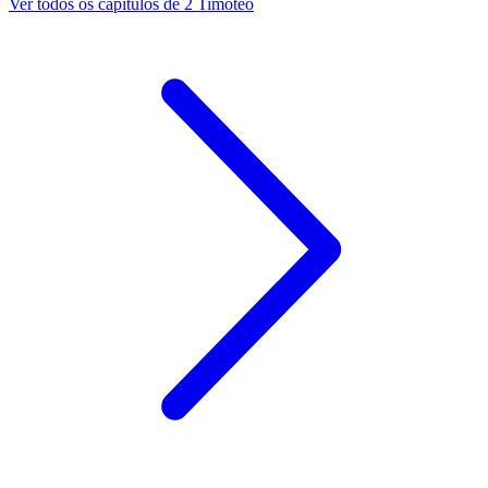
Ver todos os capítulos de 2 Timóteo