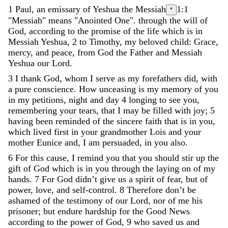
1
Paul
,
an
emissary
of
Yeshua
the
Messiah
1:1
*
"Messiah" means "Anointed One".
through
the
will
of
God
,
according
to
the
promise
of
the
life
which
is
in
Messiah
Yeshua
,
2
to
Timothy
,
my
beloved
child
:
Grace
,
mercy
,
and
peace
,
from
God
the
Father
and
Messiah
Yeshua
our
Lord
.
3
I
thank
God
,
whom
I
serve
as
my
forefathers
did
,
with
a
pure
conscience
.
How
unceasing
is
my
memory
of
you
in
my
petitions
,
night
and
day
4
longing
to
see
you
,
remembering
your
tears
,
that
I
may
be
filled
with
joy
;
5
having
been
reminded
of
the
sincere
faith
that
is
in
you
,
which
lived
first
in
your
grandmother
Lois
and
your
mother
Eunice
and
,
I
am
persuaded
,
in
you
also
.
6
For
this
cause
,
I
remind
you
that
you
should
stir
up
the
gift
of
God
which
is
in
you
through
the
laying
on
of
my
hands
.
7
For
God
didn
’
t
give
us
a
spirit
of
fear
,
but
of
power
,
love
,
and
self-control
.
8
Therefore
don
’
t
be
ashamed
of
the
testimony
of
our
Lord
,
nor
of
me
his
prisoner
;
but
endure
hardship
for
the
Good
News
according
to
the
power
of
God
,
9
who
saved
us
and