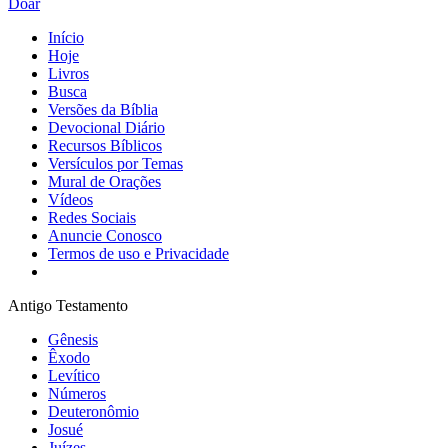
Doar
Início
Hoje
Livros
Busca
Versões da Bíblia
Devocional Diário
Recursos Bíblicos
Versículos por Temas
Mural de Orações
Vídeos
Redes Sociais
Anuncie Conosco
Termos de uso e Privacidade
Antigo Testamento
Gênesis
Êxodo
Levítico
Números
Deuteronômio
Josué
Juízes