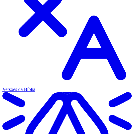
Versões da Bíblia