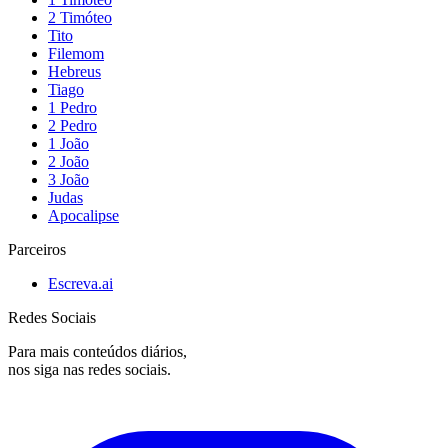
2 Timóteo
Tito
Filemom
Hebreus
Tiago
1 Pedro
2 Pedro
1 João
2 João
3 João
Judas
Apocalipse
Parceiros
Escreva.ai
Redes Sociais
Para mais conteúdos diários,
nos siga nas redes sociais.