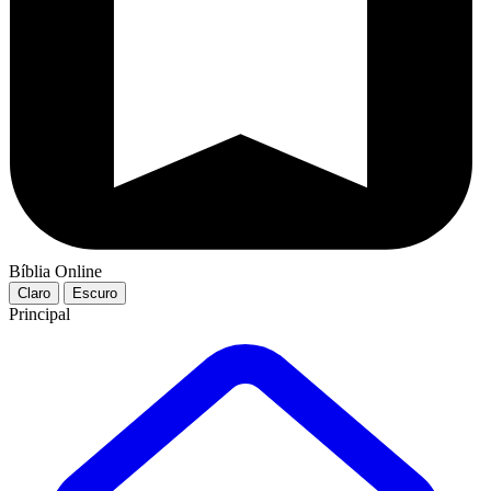
Bíblia Online
Claro
Escuro
Principal