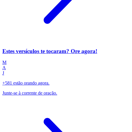
Estes versículos te tocaram? Ore agora!
M
A
J
+581 estão orando agora.
Junte-se à corrente de oração.