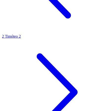
2 Timóteo 2