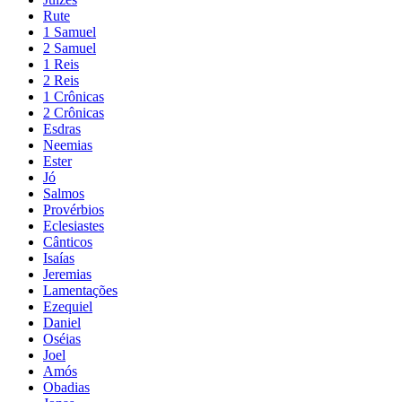
Rute
1 Samuel
2 Samuel
1 Reis
2 Reis
1 Crônicas
2 Crônicas
Esdras
Neemias
Ester
Jó
Salmos
Provérbios
Eclesiastes
Cânticos
Isaías
Jeremias
Lamentações
Ezequiel
Daniel
Oséias
Joel
Amós
Obadias