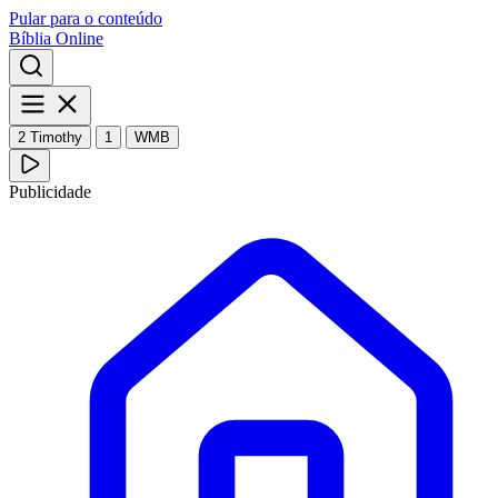
Pular para o conteúdo
Bíblia Online
2 Timothy
1
WMB
Publicidade