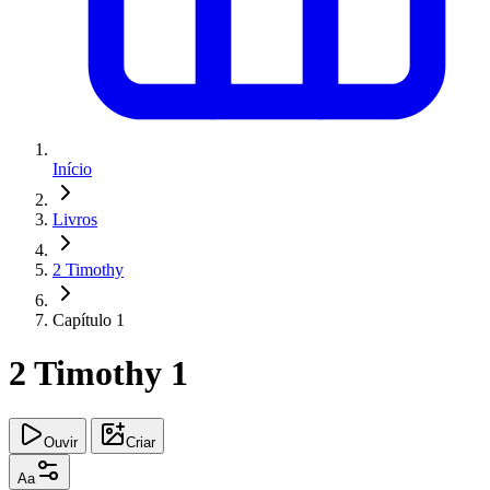
Início
Livros
2 Timothy
Capítulo 1
2 Timothy 1
Ouvir
Criar
Aa