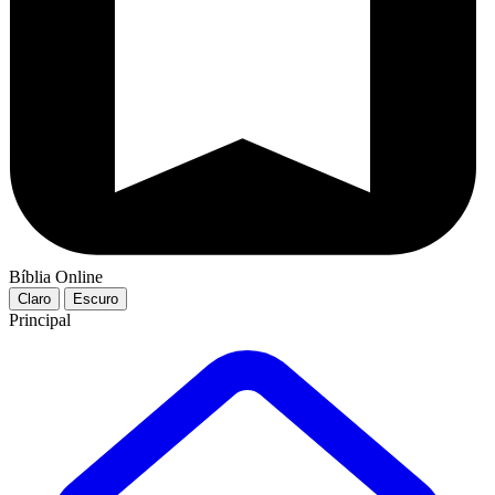
Bíblia Online
Claro
Escuro
Principal