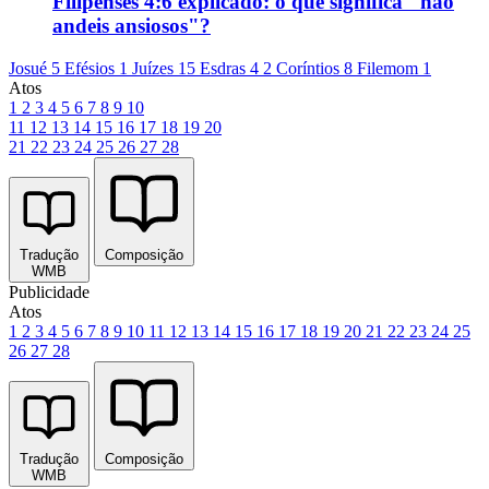
Filipenses 4:6 explicado: o que significa "não
andeis ansiosos"?
Josué 5
Efésios 1
Juízes 15
Esdras 4
2 Coríntios 8
Filemom 1
Atos
1
2
3
4
5
6
7
8
9
10
11
12
13
14
15
16
17
18
19
20
21
22
23
24
25
26
27
28
Tradução
Composição
WMB
Publicidade
Atos
1
2
3
4
5
6
7
8
9
10
11
12
13
14
15
16
17
18
19
20
21
22
23
24
25
26
27
28
Tradução
Composição
WMB