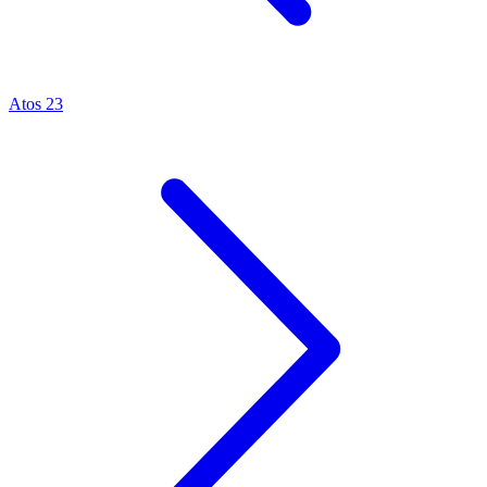
Atos 23