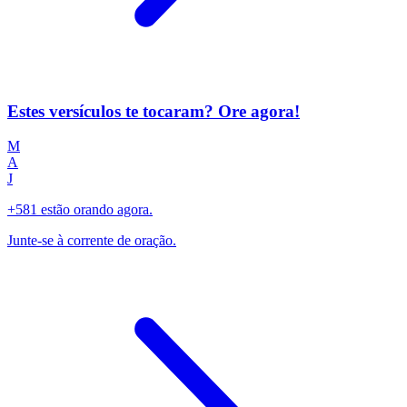
Estes versículos te tocaram? Ore agora!
M
A
J
+581 estão orando agora.
Junte-se à corrente de oração.