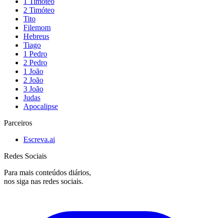
1 Timóteo
2 Timóteo
Tito
Filemom
Hebreus
Tiago
1 Pedro
2 Pedro
1 João
2 João
3 João
Judas
Apocalipse
Parceiros
Escreva.ai
Redes Sociais
Para mais conteúdos diários,
nos siga nas redes sociais.