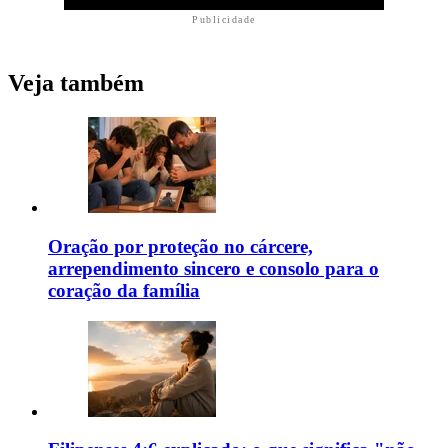
Publicidade
Veja também
Oração por proteção no cárcere,
arrependimento sincero e consolo para o
coração da família