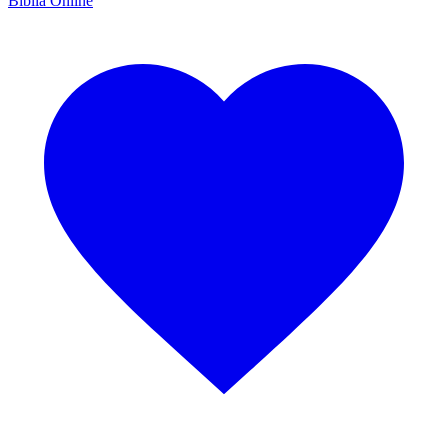
Bíblia Online