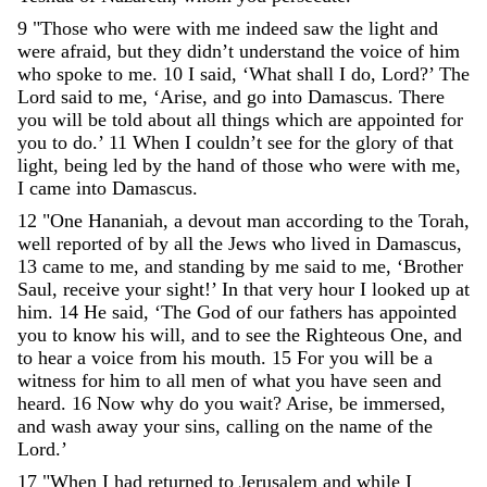
9
"
Those
who
were
with
me
indeed
saw
the
light
and
were
afraid
,
but
they
didn
’
t
understand
the
voice
of
him
who
spoke
to
me
.
10
I
said
,
‘
What
shall
I
do
,
Lord
?
’
The
Lord
said
to
me
,
‘
Arise
,
and
go
into
Damascus
.
There
you
will
be
told
about
all
things
which
are
appointed
for
you
to
do
.
’
11
When
I
couldn
’
t
see
for
the
glory
of
that
light
,
being
led
by
the
hand
of
those
who
were
with
me
,
I
came
into
Damascus
.
12
"
One
Hananiah
,
a
devout
man
according
to
the
Torah
,
well
reported
of
by
all
the
Jews
who
lived
in
Damascus
,
13
came
to
me
,
and
standing
by
me
said
to
me
,
‘
Brother
Saul
,
receive
your
sight
!
’
In
that
very
hour
I
looked
up
at
him
.
14
He
said
,
‘
The
God
of
our
fathers
has
appointed
you
to
know
his
will
,
and
to
see
the
Righteous
One
,
and
to
hear
a
voice
from
his
mouth
.
15
For
you
will
be
a
witness
for
him
to
all
men
of
what
you
have
seen
and
heard
.
16
Now
why
do
you
wait
?
Arise
,
be
immersed
,
and
wash
away
your
sins
,
calling
on
the
name
of
the
Lord
.
’
17
"
When
I
had
returned
to
Jerusalem
and
while
I