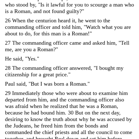
who
stood
by
,
"
Is
it
lawful
for
you
to
scourge
a
man
who
is
a
Roman
,
and
not
found
guilty
?
"
26
When
the
centurion
heard
it
,
he
went
to
the
commanding
officer
and
told
him
,
"
Watch
what
you
are
about
to
do
,
for
this
man
is
a
Roman
!
"
27
The
commanding
officer
came
and
asked
him
,
"
Tell
me
,
are
you
a
Roman
?
"
He
said
,
"
Yes
.
"
28
The
commanding
officer
answered
,
"
I
bought
my
citizenship
for
a
great
price
.
"
Paul
said
,
"
But
I
was
born
a
Roman
.
"
29
Immediately
those
who
were
about
to
examine
him
departed
from
him
,
and
the
commanding
officer
also
was
afraid
when
he
realized
that
he
was
a
Roman
,
because
he
had
bound
him
.
30
But
on
the
next
day
,
desiring
to
know
the
truth
about
why
he
was
accused
by
the
Judeans
,
he
freed
him
from
the
bonds
and
commanded
the
chief
priests
and
all
the
council
to
come
together
,
and
brought
Paul
down
and
set
him
before