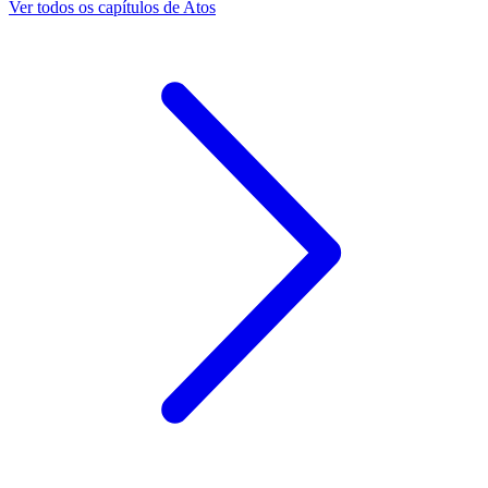
Ver todos os capítulos de Atos