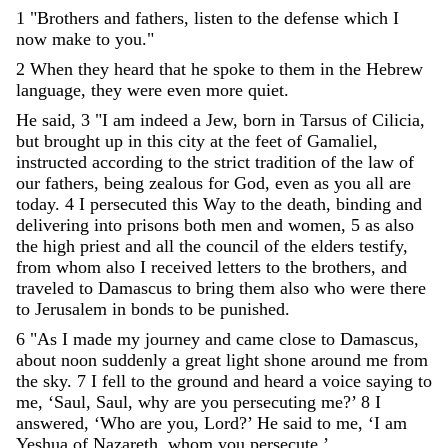
1
"
Brothers
and
fathers
,
listen
to
the
defense
which
I
now
make
to
you
.
"
2
When
they
heard
that
he
spoke
to
them
in
the
Hebrew
language
,
they
were
even
more
quiet
.
He
said
,
3
"
I
am
indeed
a
Jew
,
born
in
Tarsus
of
Cilicia
,
but
brought
up
in
this
city
at
the
feet
of
Gamaliel
,
instructed
according
to
the
strict
tradition
of
the
law
of
our
fathers
,
being
zealous
for
God
,
even
as
you
all
are
today
.
4
I
persecuted
this
Way
to
the
death
,
binding
and
delivering
into
prisons
both
men
and
women
,
5
as
also
the
high
priest
and
all
the
council
of
the
elders
testify
,
from
whom
also
I
received
letters
to
the
brothers
,
and
traveled
to
Damascus
to
bring
them
also
who
were
there
to
Jerusalem
in
bonds
to
be
punished
.
6
"
As
I
made
my
journey
and
came
close
to
Damascus
,
about
noon
suddenly
a
great
light
shone
around
me
from
the
sky
.
7
I
fell
to
the
ground
and
heard
a
voice
saying
to
me
,
‘
Saul
,
Saul
,
why
are
you
persecuting
me
?
’
8
I
answered
,
‘
Who
are
you
,
Lord
?
’
He
said
to
me
,
‘
I
am
Yeshua
of
Nazareth
,
whom
you
persecute
.
’