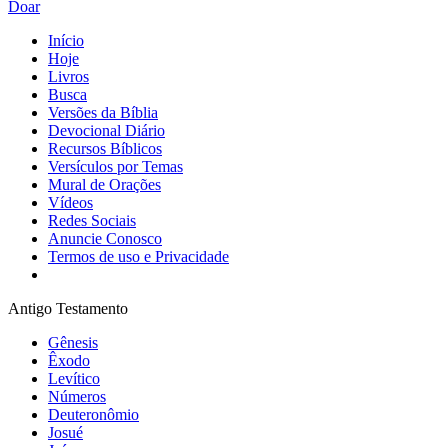
Doar
Início
Hoje
Livros
Busca
Versões da Bíblia
Devocional Diário
Recursos Bíblicos
Versículos por Temas
Mural de Orações
Vídeos
Redes Sociais
Anuncie Conosco
Termos de uso e Privacidade
Antigo Testamento
Gênesis
Êxodo
Levítico
Números
Deuteronômio
Josué