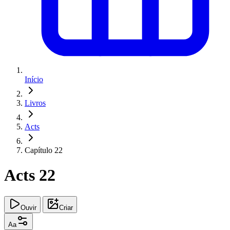
Início
Livros
Acts
Capítulo 22
Acts 22
Ouvir
Criar
Aa