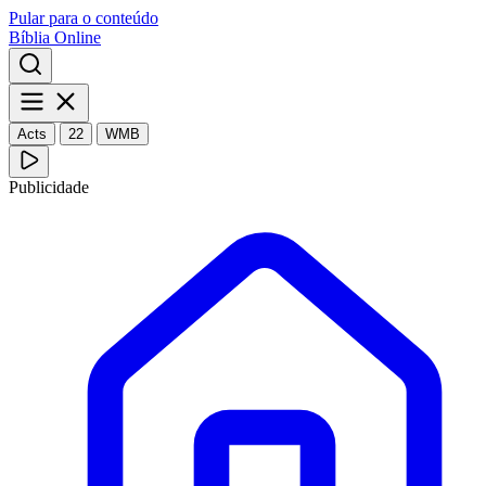
Pular para o conteúdo
Bíblia Online
Acts
22
WMB
Publicidade