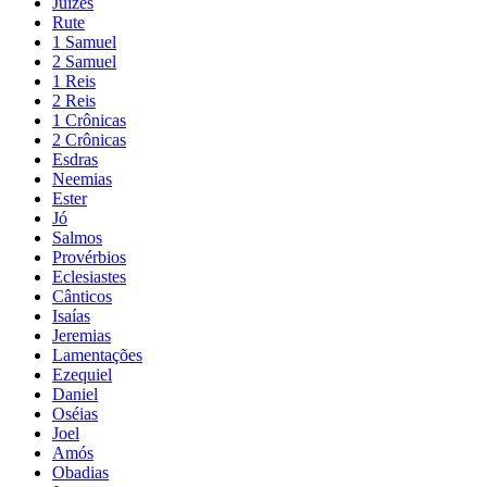
Juízes
Rute
1 Samuel
2 Samuel
1 Reis
2 Reis
1 Crônicas
2 Crônicas
Esdras
Neemias
Ester
Jó
Salmos
Provérbios
Eclesiastes
Cânticos
Isaías
Jeremias
Lamentações
Ezequiel
Daniel
Oséias
Joel
Amós
Obadias