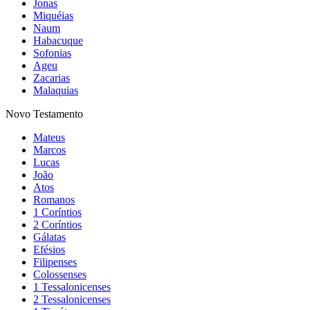
Jonas
Miquéias
Naum
Habacuque
Sofonias
Ageu
Zacarias
Malaquias
Novo Testamento
Mateus
Marcos
Lucas
João
Atos
Romanos
1 Coríntios
2 Coríntios
Gálatas
Efésios
Filipenses
Colossenses
1 Tessalonicenses
2 Tessalonicenses