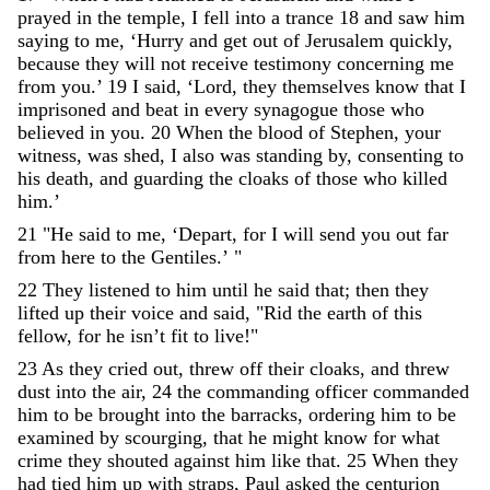
prayed
in
the
temple
,
I
fell
into
a
trance
18
and
saw
him
saying
to
me
,
‘
Hurry
and
get
out
of
Jerusalem
quickly
,
because
they
will
not
receive
testimony
concerning
me
from
you
.
’
19
I
said
,
‘
Lord
,
they
themselves
know
that
I
imprisoned
and
beat
in
every
synagogue
those
who
believed
in
you
.
20
When
the
blood
of
Stephen
,
your
witness
,
was
shed
,
I
also
was
standing
by
,
consenting
to
his
death
,
and
guarding
the
cloaks
of
those
who
killed
him
.
’
21
"
He
said
to
me
,
‘
Depart
,
for
I
will
send
you
out
far
from
here
to
the
Gentiles
.
’
"
22
They
listened
to
him
until
he
said
that
;
then
they
lifted
up
their
voice
and
said
,
"
Rid
the
earth
of
this
fellow
,
for
he
isn
’
t
fit
to
live
!
"
23
As
they
cried
out
,
threw
off
their
cloaks
,
and
threw
dust
into
the
air
,
24
the
commanding
officer
commanded
him
to
be
brought
into
the
barracks
,
ordering
him
to
be
examined
by
scourging
,
that
he
might
know
for
what
crime
they
shouted
against
him
like
that
.
25
When
they
had
tied
him
up
with
straps
,
Paul
asked
the
centurion