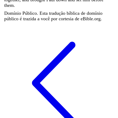
them
.
Domínio Público. Esta tradução bíblica de domínio
público é trazida a você por cortesia de eBible.org.