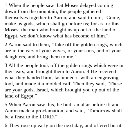
1
When
the
people
saw
that
Moses
delayed
coming
down
from
the
mountain
,
the
people
gathered
themselves
together
to
Aaron
,
and
said
to
him
,
"
Come
,
make
us
gods
,
which
shall
go
before
us
;
for
as
for
this
Moses
,
the
man
who
brought
us
up
out
of
the
land
of
Egypt
,
we
don’t
know
what
has
become
of
him
.
"
2
Aaron
said
to
them
,
"
Take
off
the
golden
rings
,
which
are
in
the
ears
of
your
wives
,
of
your
sons
,
and
of
your
daughters
,
and
bring
them
to
me
.
"
3
All
the
people
took
off
the
golden
rings
which
were
in
their
ears
,
and
brought
them
to
Aaron
.
4
He
received
what
they
handed
him
,
fashioned
it
with
an
engraving
tool
,
and
made
it
a
molded
calf
.
Then
they
said
,
"
These
are
your
gods
,
Israel
,
which
brought
you
up
out
of
the
land
of
Egypt
.
"
5
When
Aaron
saw
this
,
he
built
an
altar
before
it
;
and
Aaron
made
a
proclamation
,
and
said
,
"
Tomorrow
shall
be
a
feast
to
the
LORD
.
"
6
They
rose
up
early
on
the
next
day
,
and
offered
burnt