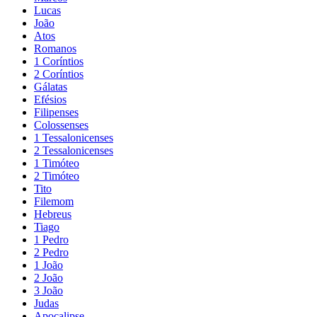
Lucas
João
Atos
Romanos
1 Coríntios
2 Coríntios
Gálatas
Efésios
Filipenses
Colossenses
1 Tessalonicenses
2 Tessalonicenses
1 Timóteo
2 Timóteo
Tito
Filemom
Hebreus
Tiago
1 Pedro
2 Pedro
1 João
2 João
3 João
Judas
Apocalipse