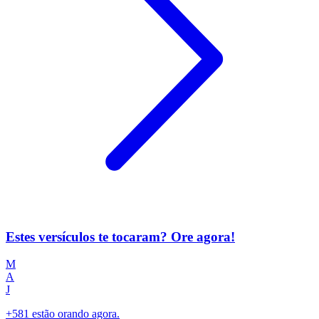
Estes versículos te tocaram? Ore agora!
M
A
J
+581 estão orando agora.