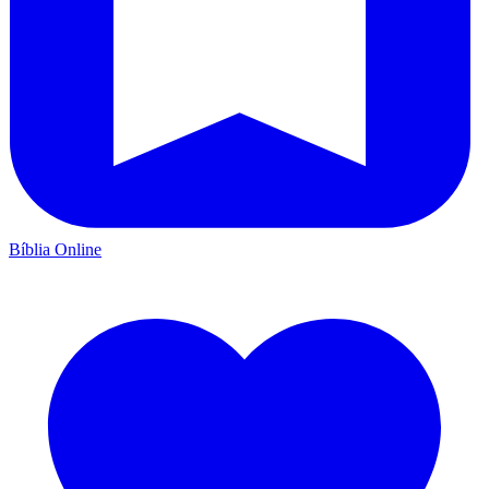
Bíblia Online