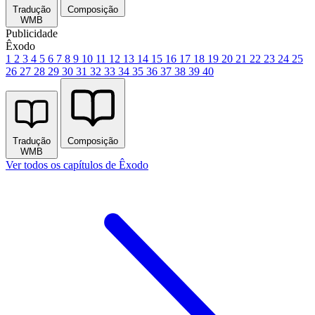
Tradução
Composição
WMB
Publicidade
Êxodo
1
2
3
4
5
6
7
8
9
10
11
12
13
14
15
16
17
18
19
20
21
22
23
24
25
26
27
28
29
30
31
32
33
34
35
36
37
38
39
40
Tradução
Composição
WMB
Ver todos os capítulos de Êxodo