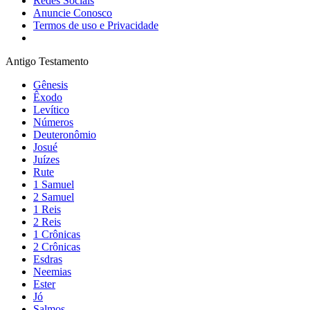
Redes Sociais
Anuncie Conosco
Termos de uso e Privacidade
Antigo Testamento
Gênesis
Êxodo
Levítico
Números
Deuteronômio
Josué
Juízes
Rute
1 Samuel
2 Samuel
1 Reis
2 Reis
1 Crônicas
2 Crônicas
Esdras
Neemias
Ester
Jó
Salmos