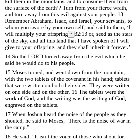
kill
them
in
the
mountains
,
and
to
consume
them
from
the
surface
of
the
earth
’
?
Turn
from
your
fierce
wrath
,
and
turn
away
from
this
evil
against
your
people
.
13
Remember
Abraham
,
Isaac
,
and
Israel
,
your
servants
,
to
whom
you
swore
by
your
own
self
,
and
said
to
them
,
‘
I
will
multiply
your
offspring
32:13
or, seed
as
the
stars
*
of
the
sky
,
and
all
this
land
that
I
have
spoken
of
I
will
give
to
your
offspring
,
and
they
shall
inherit
it
forever
.
’
"
14
So
the
LORD
turned
away
from
the
evil
which
he
said
he
would
do
to
his
people
.
15
Moses
turned
,
and
went
down
from
the
mountain
,
with
the
two
tablets
of
the
covenant
in
his
hand
;
tablets
that
were
written
on
both
their
sides
.
They
were
written
on
one
side
and
on
the
other
.
16
The
tablets
were
the
work
of
God
,
and
the
writing
was
the
writing
of
God
,
engraved
on
the
tablets
.
17
When
Joshua
heard
the
noise
of
the
people
as
they
shouted
,
he
said
to
Moses
,
"
There
is
the
noise
of
war
in
the
camp
.
"
18
He
said
,
"
It
isn’t
the
voice
of
those
who
shout
for