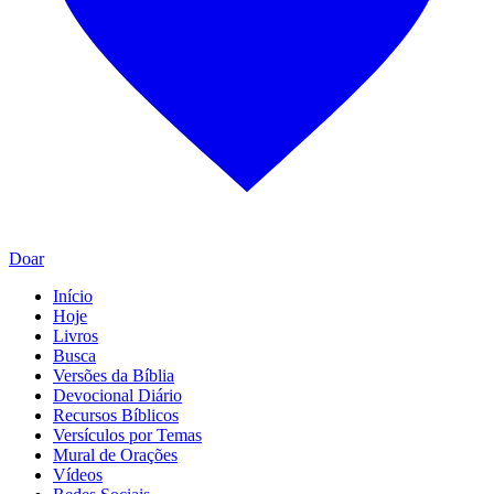
Doar
Início
Hoje
Livros
Busca
Versões da Bíblia
Devocional Diário
Recursos Bíblicos
Versículos por Temas
Mural de Orações
Vídeos