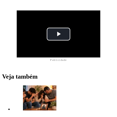
Publicidade
Veja também