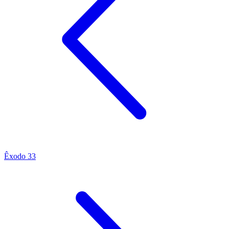
Êxodo 33