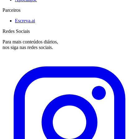
Parceiros
Escreva.ai
Redes Sociais
Para mais conteúdos diários,
nos siga nas redes sociais.