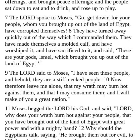
offerings
,
and
brought
peace
offerings
;
and
the
people
sat
down
to
eat
and
to
drink
,
and
rose
up
to
play
.
7
The
LORD
spoke
to
Moses
,
"
Go
,
get
down
;
for
your
people
,
whom
you
brought
up
out
of
the
land
of
Egypt
,
have
corrupted
themselves
!
8
They
have
turned
away
quickly
out
of
the
way
which
I
commanded
them
.
They
have
made
themselves
a
molded
calf
,
and
have
worshiped
it
,
and
have
sacrificed
to
it
,
and
said
,
‘
These
are
your
gods
,
Israel
,
which
brought
you
up
out
of
the
land
of
Egypt
.
’
"
9
The
LORD
said
to
Moses
,
"
I
have
seen
these
people
,
and
behold
,
they
are
a
stiff-necked
people
.
10
Now
therefore
leave
me
alone
,
that
my
wrath
may
burn
hot
against
them
,
and
that
I
may
consume
them
;
and
I
will
make
of
you
a
great
nation
.
"
11
Moses
begged
the
LORD
his
God
,
and
said
,
"
LORD
,
why
does
your
wrath
burn
hot
against
your
people
,
that
you
have
brought
out
of
the
land
of
Egypt
with
great
power
and
with
a
mighty
hand
?
12
Why
should
the
Egyptians
talk
,
saying
,
‘
He
brought
them
out
for
evil
,
to