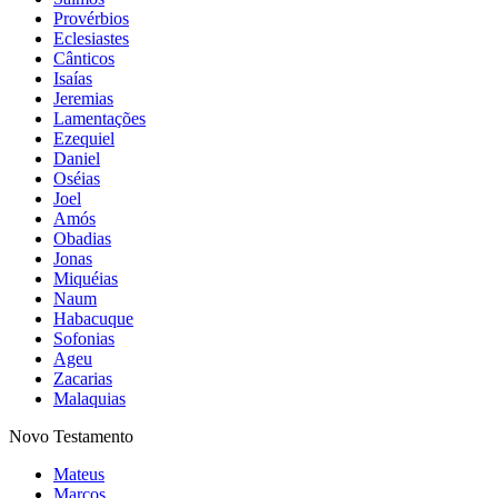
Provérbios
Eclesiastes
Cânticos
Isaías
Jeremias
Lamentações
Ezequiel
Daniel
Oséias
Joel
Amós
Obadias
Jonas
Miquéias
Naum
Habacuque
Sofonias
Ageu
Zacarias
Malaquias
Novo Testamento
Mateus
Marcos