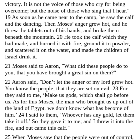
victory
.
It
is
not
the
voice
of
those
who
cry
for
being
overcome
;
but
the
noise
of
those
who
sing
that
I
hear
.
"
19
As
soon
as
he
came
near
to
the
camp
,
he
saw
the
calf
and
the
dancing
.
Then
Moses
’
anger
grew
hot
,
and
he
threw
the
tablets
out
of
his
hands
,
and
broke
them
beneath
the
mountain
.
20
He
took
the
calf
which
they
had
made
,
and
burned
it
with
fire
,
ground
it
to
powder
,
and
scattered
it
on
the
water
,
and
made
the
children
of
Israel
drink
it
.
21
Moses
said
to
Aaron
,
"
What
did
these
people
do
to
you
,
that
you
have
brought
a
great
sin
on
them
?
"
22
Aaron
said
,
"
Don’t
let
the
anger
of
my
lord
grow
hot
.
You
know
the
people
,
that
they
are
set
on
evil
.
23
For
they
said
to
me
,
‘
Make
us
gods
,
which
shall
go
before
us
.
As
for
this
Moses
,
the
man
who
brought
us
up
out
of
the
land
of
Egypt
,
we
don’t
know
what
has
become
of
him
.
’
24
I
said
to
them
,
‘
Whoever
has
any
gold
,
let
them
take
it
off
.
’
So
they
gave
it
to
me
;
and
I
threw
it
into
the
fire
,
and
out
came
this
calf
.
"
25
When
Moses
saw
that
the
people
were
out
of
control
,