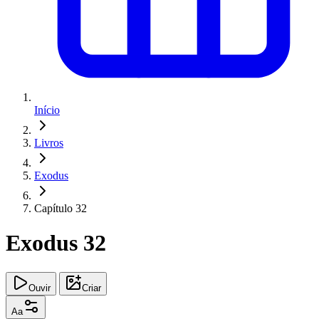
Início
Livros
Exodus
Capítulo 32
Exodus 32
Ouvir
Criar
Aa