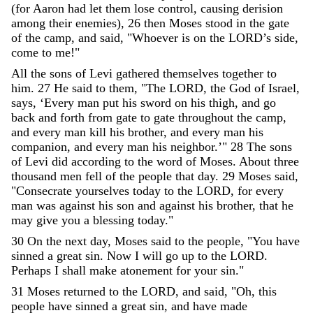
(
for
Aaron
had
let
them
lose
control
,
causing
derision
among
their
enemies
)
,
26
then
Moses
stood
in
the
gate
of
the
camp
,
and
said
,
"
Whoever
is
on
the
LORD
’
s
side
,
come
to
me
!
"
All
the
sons
of
Levi
gathered
themselves
together
to
him
.
27
He
said
to
them
,
"
The
LORD
,
the
God
of
Israel
,
says
,
‘
Every
man
put
his
sword
on
his
thigh
,
and
go
back
and
forth
from
gate
to
gate
throughout
the
camp
,
and
every
man
kill
his
brother
,
and
every
man
his
companion
,
and
every
man
his
neighbor
.
’
"
28
The
sons
of
Levi
did
according
to
the
word
of
Moses
.
About
three
thousand
men
fell
of
the
people
that
day
.
29
Moses
said
,
"
Consecrate
yourselves
today
to
the
LORD
,
for
every
man
was
against
his
son
and
against
his
brother
,
that
he
may
give
you
a
blessing
today
.
"
30
On
the
next
day
,
Moses
said
to
the
people
,
"
You
have
sinned
a
great
sin
.
Now
I
will
go
up
to
the
LORD
.
Perhaps
I
shall
make
atonement
for
your
sin
.
"
31
Moses
returned
to
the
LORD
,
and
said
,
"
Oh
,
this
people
have
sinned
a
great
sin
,
and
have
made