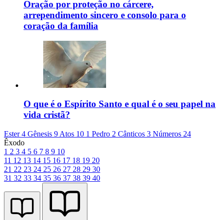
Oração por proteção no cárcere,
arrependimento sincero e consolo para o
coração da família
O que é o Espírito Santo e qual é o seu papel na
vida cristã?
Ester 4
Gênesis 9
Atos 10
1 Pedro 2
Cânticos 3
Números 24
Êxodo
1
2
3
4
5
6
7
8
9
10
11
12
13
14
15
16
17
18
19
20
21
22
23
24
25
26
27
28
29
30
31
32
33
34
35
36
37
38
39
40