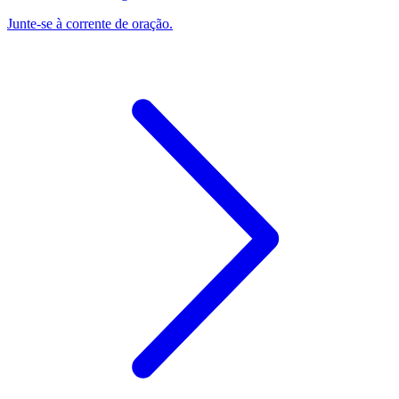
Junte-se à corrente de oração.