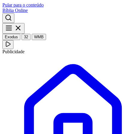
Pular para o conteúdo
Bíblia Online
Exodus
32
WMB
Publicidade