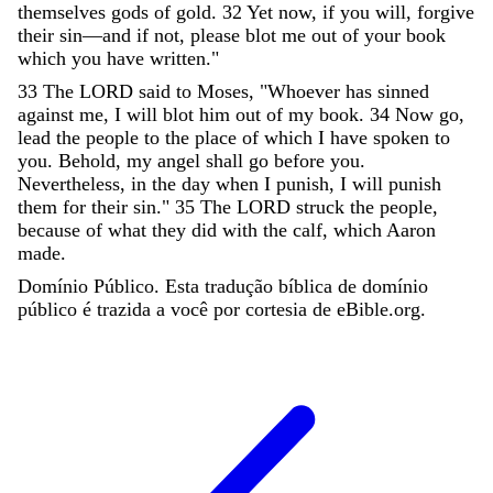
themselves
gods
of
gold
.
32
Yet
now
,
if
you
will
,
forgive
their
sin
—
and
if
not
,
please
blot
me
out
of
your
book
which
you
have
written
.
"
33
The
LORD
said
to
Moses
,
"
Whoever
has
sinned
against
me
,
I
will
blot
him
out
of
my
book
.
34
Now
go
,
lead
the
people
to
the
place
of
which
I
have
spoken
to
you
.
Behold
,
my
angel
shall
go
before
you
.
Nevertheless
,
in
the
day
when
I
punish
,
I
will
punish
them
for
their
sin
.
"
35
The
LORD
struck
the
people
,
because
of
what
they
did
with
the
calf
,
which
Aaron
made
.
Domínio Público. Esta tradução bíblica de domínio
público é trazida a você por cortesia de eBible.org.