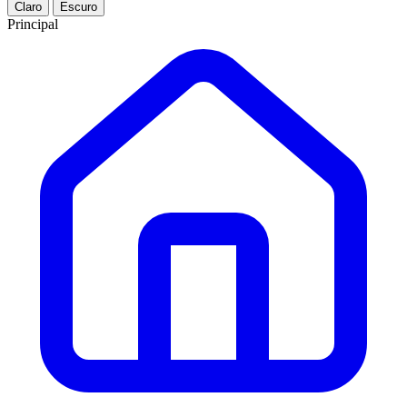
Claro
Escuro
Principal