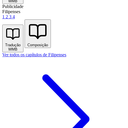
WMB
Publicidade
Filipenses
1
2
3
4
Tradução
Composição
WMB
Ver todos os capítulos de Filipenses