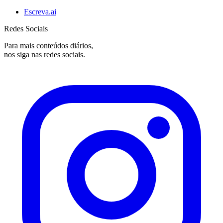
Escreva.ai
Redes Sociais
Para mais conteúdos diários,
nos siga nas redes sociais.