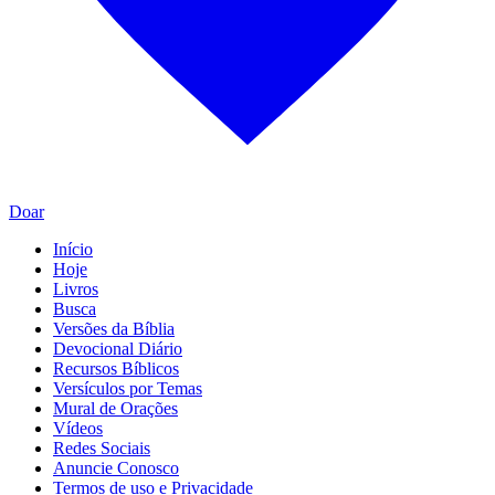
Doar
Início
Hoje
Livros
Busca
Versões da Bíblia
Devocional Diário
Recursos Bíblicos
Versículos por Temas
Mural de Orações
Vídeos
Redes Sociais
Anuncie Conosco
Termos de uso e Privacidade