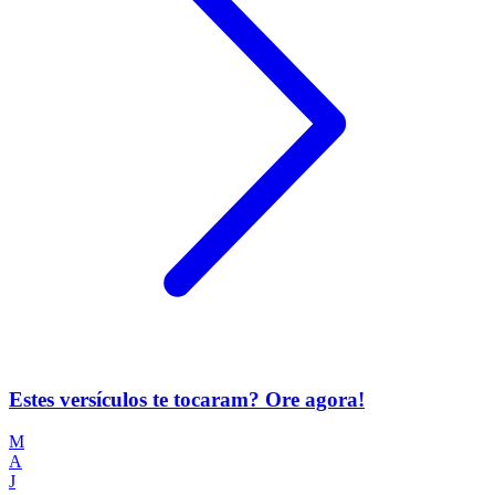
Estes versículos te tocaram? Ore agora!
M
A
J