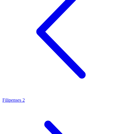
Filipenses 2