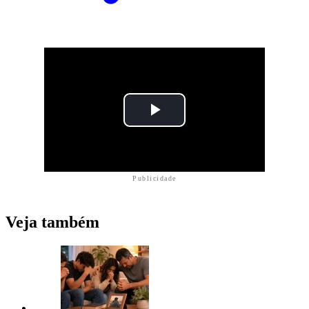
Publicidade
Veja também