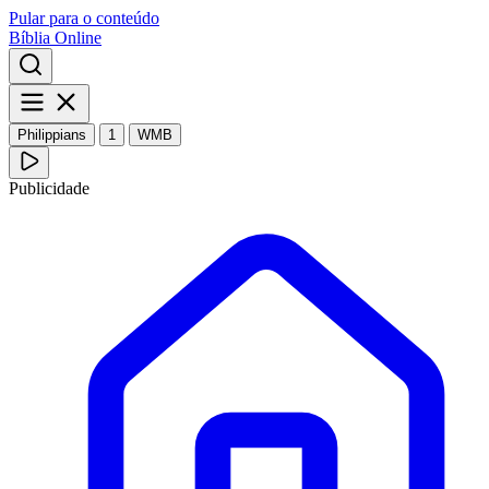
Pular para o conteúdo
Bíblia Online
Philippians
1
WMB
Publicidade