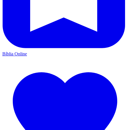
Bíblia Online