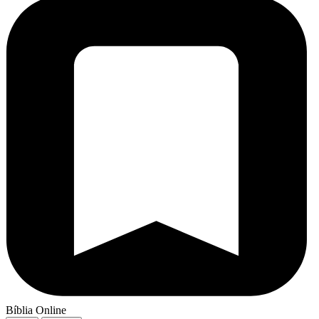
Bíblia Online