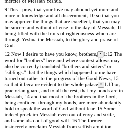
mercies
of
Messiah
Yeshua
.
9
This
I
pray
,
that
your
love
may
abound
yet
more
and
more
in
knowledge
and
all
discernment
,
10
so
that
you
may
approve
the
things
that
are
excellent
,
that
you
may
be
sincere
and
without
offense
to
the
day
of
Messiah
,
11
being
filled
with
the
fruits
of
righteousness
which
are
through
Yeshua
the
Messiah
,
to
the
glory
and
praise
of
God
.
12
Now
I
desire
to
have
you
know
,
brothers
,
1:12
The
*
word for "brothers" here and where context allows may
also be correctly translated "brothers and sisters" or
"siblings."
that
the
things
which
happened
to
me
have
turned
out
rather
to
the
progress
of
the
Good
News
,
13
so
that
it
became
evident
to
the
whole
palace
1:13
or,
*
praetorian
guard
,
and
to
all
the
rest
,
that
my
bonds
are
in
Messiah
,
14
and
that
most
of
the
brothers
in
the
Lord
,
being
confident
through
my
bonds
,
are
more
abundantly
bold
to
speak
the
word
of
God
without
fear
.
15
Some
indeed
proclaim
Messiah
even
out
of
envy
and
strife
,
and
some
also
out
of
good
will
.
16
The
former
insincerely
proclaim
Messiah
from
selfish
ambition
,