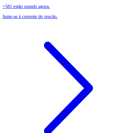
+581 estão orando agora.
Junte-se à corrente de oração.