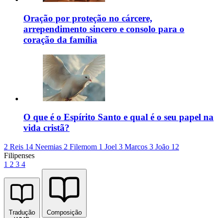
Oração por proteção no cárcere,
arrependimento sincero e consolo para o
coração da família
O que é o Espírito Santo e qual é o seu papel na
vida cristã?
2 Reis 14
Neemias 2
Filemom 1
Joel 3
Marcos 3
João 12
Filipenses
1
2
3
4
Tradução
Composição