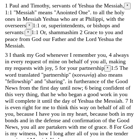
1
Paul
and
Timothy
,
servants
of
Yeshua
the
Messiah
,
*
1:1
"Messiah" means "Anointed One".
to
all
the
holy
ones
in
Messiah
Yeshua
who
are
at
Philippi
,
with
the
overseers
1:1
or, superintendents, or bishops
and
*
servants
:
1:1
Or, shammashim
2
Grace
to
you
and
*
peace
from
God
our
Father
and
the
Lord
Yeshua
the
Messiah
.
3
I
thank
my
God
whenever
I
remember
you
,
4
always
in
every
request
of
mine
on
behalf
of
you
all
,
making
my
requests
with
joy
,
5
for
your
partnership
1:5
The
*
word translated "partnership" (κοινωνίᾳ) also means
"fellowship" and "sharing".
in
furtherance
of
the
Good
News
from
the
first
day
until
now
;
6
being
confident
of
this
very
thing
,
that
he
who
began
a
good
work
in
you
will
complete
it
until
the
day
of
Yeshua
the
Messiah
.
7
It
is
even
right
for
me
to
think
this
way
on
behalf
of
all
of
you
,
because
I
have
you
in
my
heart
,
because
both
in
my
bonds
and
in
the
defense
and
confirmation
of
the
Good
News
,
you
all
are
partakers
with
me
of
grace
.
8
For
God
is
my
witness
,
how
I
long
after
all
of
you
in
the
tender