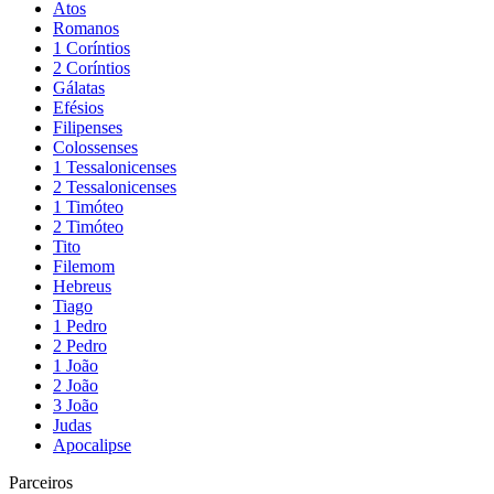
Atos
Romanos
1 Coríntios
2 Coríntios
Gálatas
Efésios
Filipenses
Colossenses
1 Tessalonicenses
2 Tessalonicenses
1 Timóteo
2 Timóteo
Tito
Filemom
Hebreus
Tiago
1 Pedro
2 Pedro
1 João
2 João
3 João
Judas
Apocalipse
Parceiros