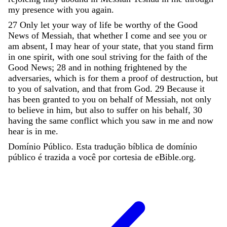
my
presence
with
you
again
.
27
Only
let
your
way
of
life
be
worthy
of
the
Good
News
of
Messiah
,
that
whether
I
come
and
see
you
or
am
absent
,
I
may
hear
of
your
state
,
that
you
stand
firm
in
one
spirit
,
with
one
soul
striving
for
the
faith
of
the
Good
News
;
28
and
in
nothing
frightened
by
the
adversaries
,
which
is
for
them
a
proof
of
destruction
,
but
to
you
of
salvation
,
and
that
from
God
.
29
Because
it
has
been
granted
to
you
on
behalf
of
Messiah
,
not
only
to
believe
in
him
,
but
also
to
suffer
on
his
behalf
,
30
having
the
same
conflict
which
you
saw
in
me
and
now
hear
is
in
me
.
Domínio Público. Esta tradução bíblica de domínio
público é trazida a você por cortesia de eBible.org.