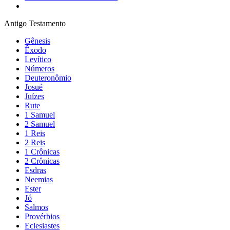
Antigo Testamento
Gênesis
Êxodo
Levítico
Números
Deuteronômio
Josué
Juízes
Rute
1 Samuel
2 Samuel
1 Reis
2 Reis
1 Crônicas
2 Crônicas
Esdras
Neemias
Ester
Jó
Salmos
Provérbios
Eclesiastes