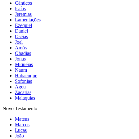
Cânticos
Isaías
Jeremias
Lamentações
Ezequiel
Daniel
Oséias
Joel
Amós
Obadias
Jonas
Miquéias
Naum
Habacuque
Sofonias
Ageu
Zacarias
Malaquias
Novo Testamento
Mateus
Marcos
Lucas
João