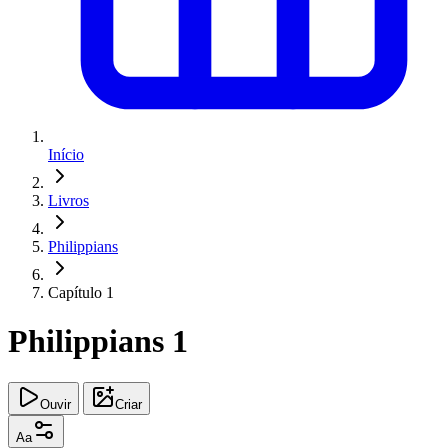
Início
Livros
Philippians
Capítulo 1
Philippians 1
Ouvir
Criar
Aa