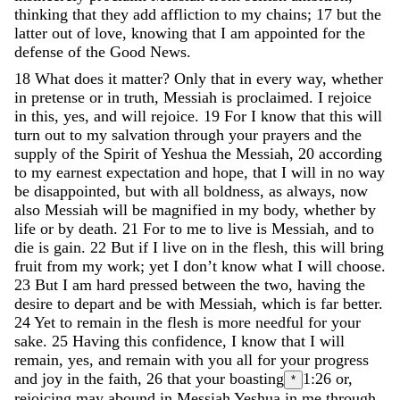
thinking
that
they
add
affliction
to
my
chains
;
17
but
the
latter
out
of
love
,
knowing
that
I
am
appointed
for
the
defense
of
the
Good
News
.
18
What
does
it
matter
?
Only
that
in
every
way
,
whether
in
pretense
or
in
truth
,
Messiah
is
proclaimed
.
I
rejoice
in
this
,
yes
,
and
will
rejoice
.
19
For
I
know
that
this
will
turn
out
to
my
salvation
through
your
prayers
and
the
supply
of
the
Spirit
of
Yeshua
the
Messiah
,
20
according
to
my
earnest
expectation
and
hope
,
that
I
will
in
no
way
be
disappointed
,
but
with
all
boldness
,
as
always
,
now
also
Messiah
will
be
magnified
in
my
body
,
whether
by
life
or
by
death
.
21
For
to
me
to
live
is
Messiah
,
and
to
die
is
gain
.
22
But
if
I
live
on
in
the
flesh
,
this
will
bring
fruit
from
my
work
;
yet
I
don
’
t
know
what
I
will
choose
.
23
But
I
am
hard
pressed
between
the
two
,
having
the
desire
to
depart
and
be
with
Messiah
,
which
is
far
better
.
24
Yet
to
remain
in
the
flesh
is
more
needful
for
your
sake
.
25
Having
this
confidence
,
I
know
that
I
will
remain
,
yes
,
and
remain
with
you
all
for
your
progress
and
joy
in
the
faith
,
26
that
your
boasting
1:26
or,
*
rejoicing
may
abound
in
Messiah
Yeshua
in
me
through