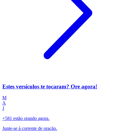
Estes versículos te tocaram? Ore agora!
M
A
J
+581 estão orando agora.
Junte-se à corrente de oração.