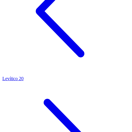
Levítico 20