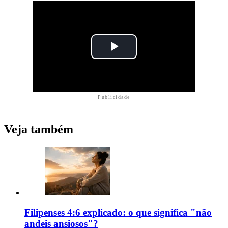
Publicidade
Veja também
Filipenses 4:6 explicado: o que significa "não
andeis ansiosos"?