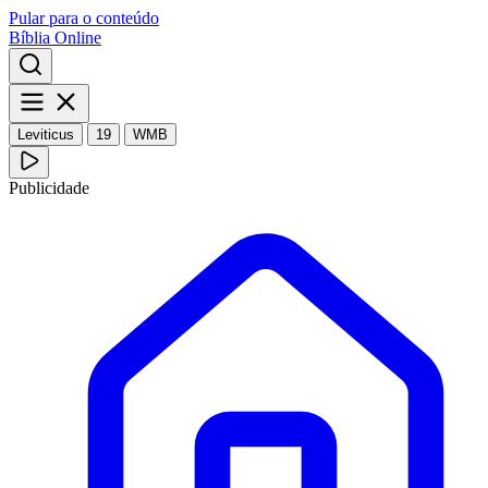
Pular para o conteúdo
Bíblia Online
Leviticus
19
WMB
Publicidade