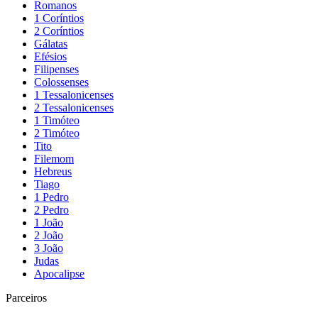
Romanos
1 Coríntios
2 Coríntios
Gálatas
Efésios
Filipenses
Colossenses
1 Tessalonicenses
2 Tessalonicenses
1 Timóteo
2 Timóteo
Tito
Filemom
Hebreus
Tiago
1 Pedro
2 Pedro
1 João
2 João
3 João
Judas
Apocalipse
Parceiros