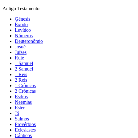
Antigo Testamento
Gênesis
Êxodo
Levítico
Números
Deuteronômio
Josué
Juízes
Rute
1 Samuel
2 Samuel
1 Reis
2 Reis
1 Crônicas
2 Crônicas
Esdras
Neemias
Ester
Jó
Salmos
Provérbios
Eclesiastes
Cânticos