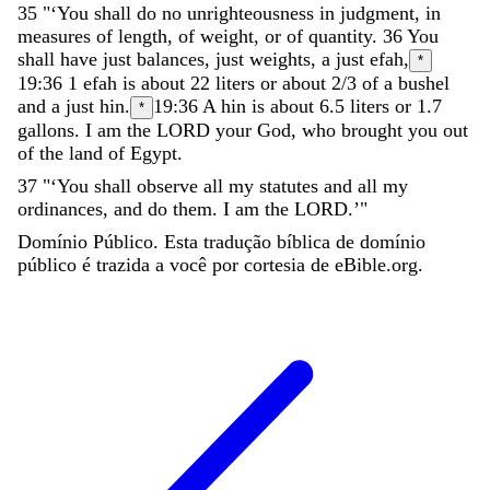
35
"
‘
You
shall
do
no
unrighteousness
in
judgment
,
in
measures
of
length
,
of
weight
,
or
of
quantity
.
36
You
shall
have
just
balances
,
just
weights
,
a
just
efah
,
*
19:36
1 efah is about 22 liters or about 2/3 of a bushel
and
a
just
hin
.
19:36
A hin is about 6.5 liters or 1.7
*
gallons.
I
am
the
LORD
your
God
,
who
brought
you
out
of
the
land
of
Egypt
.
37
"
‘
You
shall
observe
all
my
statutes
and
all
my
ordinances
,
and
do
them
.
I
am
the
LORD
.
’
"
Domínio Público. Esta tradução bíblica de domínio
público é trazida a você por cortesia de eBible.org.