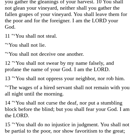
you
gather
the
gleanings
of
your
harvest
.
10
You
shall
not
glean
your
vineyard
,
neither
shall
you
gather
the
fallen
grapes
of
your
vineyard
.
You
shall
leave
them
for
the
poor
and
for
the
foreigner
.
I
am
the
LORD
your
God
.
11
"
‘
You
shall
not
steal
.
"
‘
You
shall
not
lie
.
"
‘
You
shall
not
deceive
one
another
.
12
"
‘
You
shall
not
swear
by
my
name
falsely
,
and
profane
the
name
of
your
God
.
I
am
the
LORD
.
13
"
‘
You
shall
not
oppress
your
neighbor
,
nor
rob
him
.
"
‘
The
wages
of
a
hired
servant
shall
not
remain
with
you
all
night
until
the
morning
.
14
"
‘
You
shall
not
curse
the
deaf
,
nor
put
a
stumbling
block
before
the
blind
;
but
you
shall
fear
your
God
.
I
am
the
LORD
.
15
"
‘
You
shall
do
no
injustice
in
judgment
.
You
shall
not
be
partial
to
the
poor
,
nor
show
favoritism
to
the
great
;