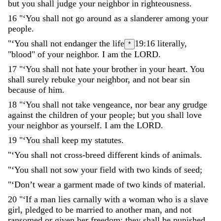
but
you
shall
judge
your
neighbor
in
righteousness
.
16
"
‘
You
shall
not
go
around
as
a
slanderer
among
your
people
.
"
‘
You
shall
not
endanger
the
life
19:16
literally,
*
"blood"
of
your
neighbor
.
I
am
the
LORD
.
17
"
‘
You
shall
not
hate
your
brother
in
your
heart
.
You
shall
surely
rebuke
your
neighbor
,
and
not
bear
sin
because
of
him
.
18
"
‘
You
shall
not
take
vengeance
,
nor
bear
any
grudge
against
the
children
of
your
people
;
but
you
shall
love
your
neighbor
as
yourself
.
I
am
the
LORD
.
19
"
‘
You
shall
keep
my
statutes
.
"
‘
You
shall
not
cross-breed
different
kinds
of
animals
.
"
‘
You
shall
not
sow
your
field
with
two
kinds
of
seed
;
"
‘
Don’t
wear
a
garment
made
of
two
kinds
of
material
.
20
"
‘
If
a
man
lies
carnally
with
a
woman
who
is
a
slave
girl
,
pledged
to
be
married
to
another
man
,
and
not
ransomed
or
given
her
freedom
;
they
shall
be
punished
.