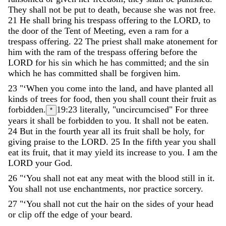
They
shall
not
be
put
to
death
,
because
she
was
not
free
.
21
He
shall
bring
his
trespass
offering
to
the
LORD
,
to
the
door
of
the
Tent
of
Meeting
,
even
a
ram
for
a
trespass
offering
.
22
The
priest
shall
make
atonement
for
him
with
the
ram
of
the
trespass
offering
before
the
LORD
for
his
sin
which
he
has
committed
;
and
the
sin
which
he
has
committed
shall
be
forgiven
him
.
23
"
‘
When
you
come
into
the
land
,
and
have
planted
all
kinds
of
trees
for
food
,
then
you
shall
count
their
fruit
as
forbidden
.
19:23
literally, "uncircumcised"
For
three
*
years
it
shall
be
forbidden
to
you
.
It
shall
not
be
eaten
.
24
But
in
the
fourth
year
all
its
fruit
shall
be
holy
,
for
giving
praise
to
the
LORD
.
25
In
the
fifth
year
you
shall
eat
its
fruit
,
that
it
may
yield
its
increase
to
you
.
I
am
the
LORD
your
God
.
26
"
‘
You
shall
not
eat
any
meat
with
the
blood
still
in
it
.
You
shall
not
use
enchantments
,
nor
practice
sorcery
.
27
"
‘
You
shall
not
cut
the
hair
on
the
sides
of
your
head
or
clip
off
the
edge
of
your
beard
.