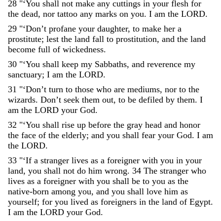
28
"
‘
You
shall
not
make
any
cuttings
in
your
flesh
for
the
dead
,
nor
tattoo
any
marks
on
you
.
I
am
the
LORD
.
29
"
‘
Don’t
profane
your
daughter
,
to
make
her
a
prostitute
;
lest
the
land
fall
to
prostitution
,
and
the
land
become
full
of
wickedness
.
30
"
‘
You
shall
keep
my
Sabbaths
,
and
reverence
my
sanctuary
;
I
am
the
LORD
.
31
"
‘
Don’t
turn
to
those
who
are
mediums
,
nor
to
the
wizards
.
Don’t
seek
them
out
,
to
be
defiled
by
them
.
I
am
the
LORD
your
God
.
32
"
‘
You
shall
rise
up
before
the
gray
head
and
honor
the
face
of
the
elderly
;
and
you
shall
fear
your
God
.
I
am
the
LORD
.
33
"
‘
If
a
stranger
lives
as
a
foreigner
with
you
in
your
land
,
you
shall
not
do
him
wrong
.
34
The
stranger
who
lives
as
a
foreigner
with
you
shall
be
to
you
as
the
native-born
among
you
,
and
you
shall
love
him
as
yourself
;
for
you
lived
as
foreigners
in
the
land
of
Egypt
.
I
am
the
LORD
your
God
.