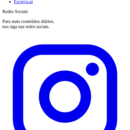
Escreva.ai
Redes Sociais
Para mais conteúdos diários,
nos siga nas redes sociais.