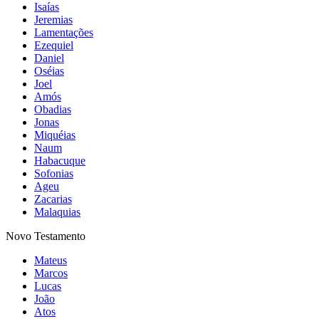
Isaías
Jeremias
Lamentações
Ezequiel
Daniel
Oséias
Joel
Amós
Obadias
Jonas
Miquéias
Naum
Habacuque
Sofonias
Ageu
Zacarias
Malaquias
Novo Testamento
Mateus
Marcos
Lucas
João
Atos