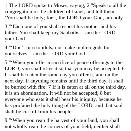
1
The
LORD
spoke
to
Moses
,
saying
,
2
"
Speak
to
all
the
congregation
of
the
children
of
Israel
,
and
tell
them
,
‘
You
shall
be
holy
;
for
I
,
the
LORD
your
God
,
am
holy
.
3
"
‘
Each
one
of
you
shall
respect
his
mother
and
his
father
.
You
shall
keep
my
Sabbaths
.
I
am
the
LORD
your
God
.
4
"
‘
Don’t
turn
to
idols
,
nor
make
molten
gods
for
yourselves
.
I
am
the
LORD
your
God
.
5
"
‘
When
you
offer
a
sacrifice
of
peace
offerings
to
the
LORD
,
you
shall
offer
it
so
that
you
may
be
accepted
.
6
It
shall
be
eaten
the
same
day
you
offer
it
,
and
on
the
next
day
.
If
anything
remains
until
the
third
day
,
it
shall
be
burned
with
fire
.
7
If
it
is
eaten
at
all
on
the
third
day
,
it
is
an
abomination
.
It
will
not
be
accepted
;
8
but
everyone
who
eats
it
shall
bear
his
iniquity
,
because
he
has
profaned
the
holy
thing
of
the
LORD
,
and
that
soul
shall
be
cut
off
from
his
people
.
9
"
‘
When
you
reap
the
harvest
of
your
land
,
you
shall
not
wholly
reap
the
corners
of
your
field
,
neither
shall