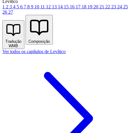
Levítico
1
2
3
4
5
6
7
8
9
10
11
12
13
14
15
16
17
18
19
20
21
22
23
24
25
26
27
Tradução
Composição
WMB
Ver todos os capítulos de Levítico