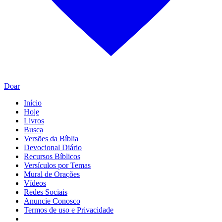
Doar
Início
Hoje
Livros
Busca
Versões da Bíblia
Devocional Diário
Recursos Bíblicos
Versículos por Temas
Mural de Orações
Vídeos
Redes Sociais
Anuncie Conosco
Termos de uso e Privacidade