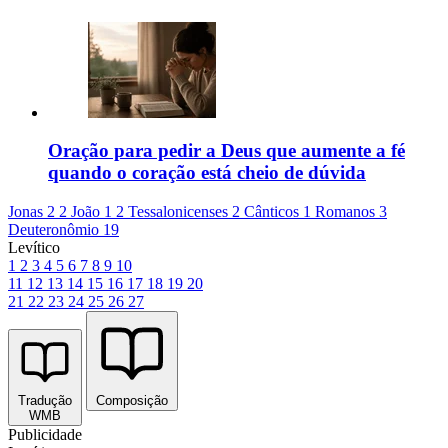
Oração para pedir a Deus que aumente a fé
quando o coração está cheio de dúvida
Jonas 2
2 João 1
2 Tessalonicenses 2
Cânticos 1
Romanos 3
Deuteronômio 19
Levítico
1
2
3
4
5
6
7
8
9
10
11
12
13
14
15
16
17
18
19
20
21
22
23
24
25
26
27
Tradução
Composição
WMB
Publicidade