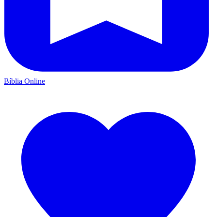
Bíblia Online