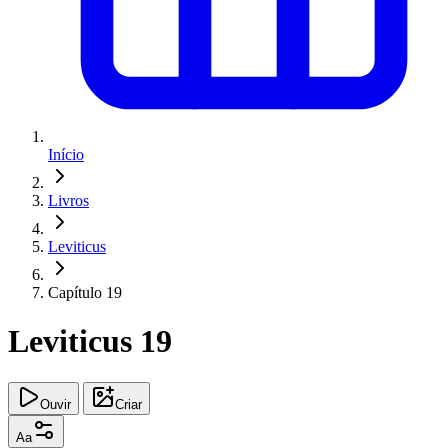
Início
Livros
Leviticus
Capítulo 19
Leviticus 19
Ouvir
Criar
Aa