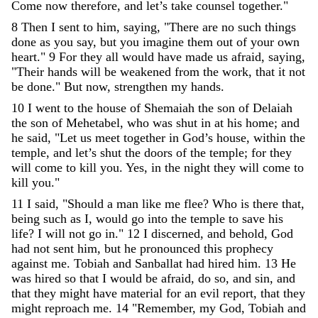
Come
now
therefore
,
and
let
’
s
take
counsel
together
.
"
8
Then
I
sent
to
him
,
saying
,
"
There
are
no
such
things
done
as
you
say
,
but
you
imagine
them
out
of
your
own
heart
.
"
9
For
they
all
would
have
made
us
afraid
,
saying
,
"
Their
hands
will
be
weakened
from
the
work
,
that
it
not
be
done
.
"
But
now
,
strengthen
my
hands
.
10
I
went
to
the
house
of
Shemaiah
the
son
of
Delaiah
the
son
of
Mehetabel
,
who
was
shut
in
at
his
home
;
and
he
said
,
"
Let
us
meet
together
in
God’s
house
,
within
the
temple
,
and
let’s
shut
the
doors
of
the
temple
;
for
they
will
come
to
kill
you
.
Yes
,
in
the
night
they
will
come
to
kill
you
.
"
11
I
said
,
"
Should
a
man
like
me
flee
?
Who
is
there
that
,
being
such
as
I
,
would
go
into
the
temple
to
save
his
life
?
I
will
not
go
in
.
"
12
I
discerned
,
and
behold
,
God
had
not
sent
him
,
but
he
pronounced
this
prophecy
against
me
.
Tobiah
and
Sanballat
had
hired
him
.
13
He
was
hired
so
that
I
would
be
afraid
,
do
so
,
and
sin
,
and
that
they
might
have
material
for
an
evil
report
,
that
they
might
reproach
me
.
14
"
Remember
,
my
God
,
Tobiah
and