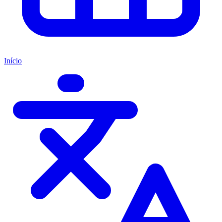
Início