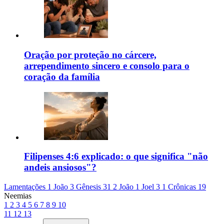
Oração por proteção no cárcere,
arrependimento sincero e consolo para o
coração da família
Filipenses 4:6 explicado: o que significa "não
andeis ansiosos"?
Lamentações 1
João 3
Gênesis 31
2 João 1
Joel 3
1 Crônicas 19
Neemias
1
2
3
4
5
6
7
8
9
10
11
12
13