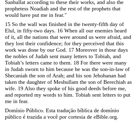
Sanballat
according
to
these
their
works
,
and
also
the
prophetess
Noadiah
and
the
rest
of
the
prophets
that
would
have
put
me
in
fear
.
"
15
So
the
wall
was
finished
in
the
twenty-fifth
day
of
Elul
,
in
fifty-two
days
.
16
When
all
our
enemies
heard
of
it
,
all
the
nations
that
were
around
us
were
afraid
,
and
they
lost
their
confidence
;
for
they
perceived
that
this
work
was
done
by
our
God
.
17
Moreover
in
those
days
the
nobles
of
Judah
sent
many
letters
to
Tobiah
,
and
Tobiah
’
s
letters
came
to
them
.
18
For
there
were
many
in
Judah
sworn
to
him
because
he
was
the
son-in-law
of
Shecaniah
the
son
of
Arah
;
and
his
son
Jehohanan
had
taken
the
daughter
of
Meshullam
the
son
of
Berechiah
as
wife
.
19
Also
they
spoke
of
his
good
deeds
before
me
,
and
reported
my
words
to
him
.
Tobiah
sent
letters
to
put
me
in
fear
.
Domínio Público. Esta tradução bíblica de domínio
público é trazida a você por cortesia de eBible.org.