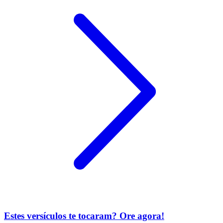
Estes versículos te tocaram? Ore agora!