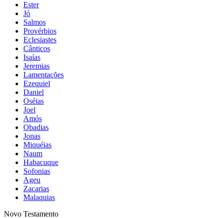
Ester
Jó
Salmos
Provérbios
Eclesiastes
Cânticos
Isaías
Jeremias
Lamentações
Ezequiel
Daniel
Oséias
Joel
Amós
Obadias
Jonas
Miquéias
Naum
Habacuque
Sofonias
Ageu
Zacarias
Malaquias
Novo Testamento