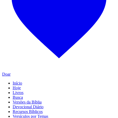
Doar
Início
Hoje
Livros
Busca
Versões da Bíblia
Devocional Diário
Recursos Bíblicos
Versículos por Temas