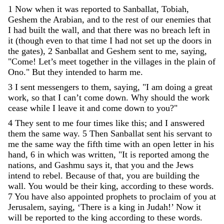
1
Now
when
it
was
reported
to
Sanballat
,
Tobiah
,
Geshem
the
Arabian
,
and
to
the
rest
of
our
enemies
that
I
had
built
the
wall
,
and
that
there
was
no
breach
left
in
it
(
though
even
to
that
time
I
had
not
set
up
the
doors
in
the
gates
)
,
2
Sanballat
and
Geshem
sent
to
me
,
saying
,
"
Come
!
Let
’
s
meet
together
in
the
villages
in
the
plain
of
Ono
.
"
But
they
intended
to
harm
me
.
3
I
sent
messengers
to
them
,
saying
,
"
I
am
doing
a
great
work
,
so
that
I
can
’
t
come
down
.
Why
should
the
work
cease
while
I
leave
it
and
come
down
to
you
?
"
4
They
sent
to
me
four
times
like
this
;
and
I
answered
them
the
same
way
.
5
Then
Sanballat
sent
his
servant
to
me
the
same
way
the
fifth
time
with
an
open
letter
in
his
hand
,
6
in
which
was
written
,
"
It
is
reported
among
the
nations
,
and
Gashmu
says
it
,
that
you
and
the
Jews
intend
to
rebel
.
Because
of
that
,
you
are
building
the
wall
.
You
would
be
their
king
,
according
to
these
words
.
7
You
have
also
appointed
prophets
to
proclaim
of
you
at
Jerusalem
,
saying
,
‘
There
is
a
king
in
Judah
!
’
Now
it
will
be
reported
to
the
king
according
to
these
words
.