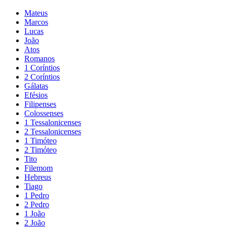
Mateus
Marcos
Lucas
João
Atos
Romanos
1 Coríntios
2 Coríntios
Gálatas
Efésios
Filipenses
Colossenses
1 Tessalonicenses
2 Tessalonicenses
1 Timóteo
2 Timóteo
Tito
Filemom
Hebreus
Tiago
1 Pedro
2 Pedro
1 João
2 João