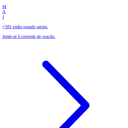
M
A
J
+581 estão orando agora.
Junte-se à corrente de oração.