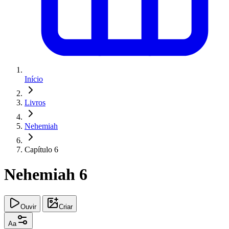
Início
Livros
Nehemiah
Capítulo 6
Nehemiah 6
Ouvir
Criar
Aa