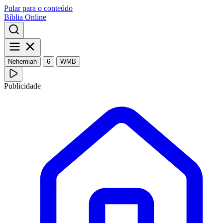
Pular para o conteúdo
Bíblia Online
Nehemiah
6
WMB
Publicidade