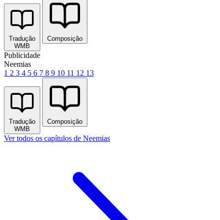
Tradução
Composição
WMB
Publicidade
Neemias
1
2
3
4
5
6
7
8
9
10
11
12
13
Tradução
Composição
WMB
Ver todos os capítulos de Neemias