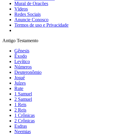
Mural de Orações
Vídeos
Redes Sociais
Anuncie Conosco
Termos de uso e Privacidade
Antigo Testamento
Gênesis
Êxodo
Levítico
Números
Deuteronômio
Josué
Juízes
Rute
1 Samuel
2 Samuel
1 Reis
2 Reis
1 Crônicas
2 Crônicas
Esdras
Neemias