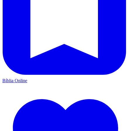
Bíblia Online