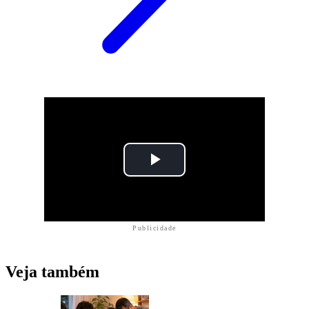
Publicidade
Veja também