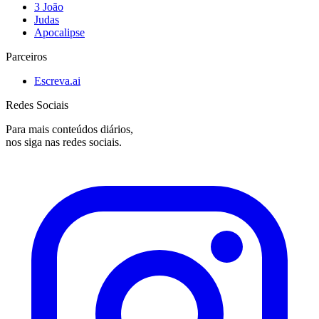
3 João
Judas
Apocalipse
Parceiros
Escreva.ai
Redes Sociais
Para mais conteúdos diários,
nos siga nas redes sociais.