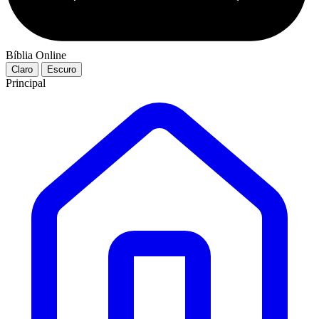
Bíblia Online
Claro
Escuro
Principal