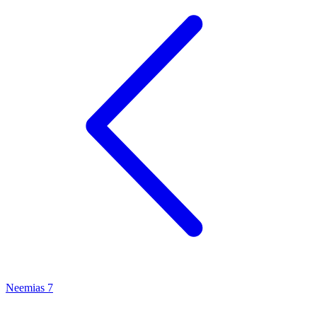
Neemias 7