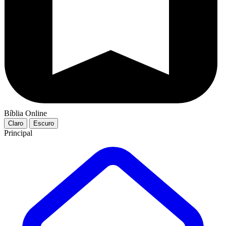
Bíblia Online
Claro
Escuro
Principal