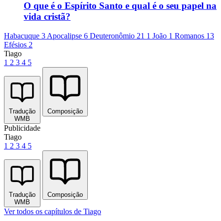
O que é o Espírito Santo e qual é o seu papel na
vida cristã?
Habacuque 3
Apocalipse 6
Deuteronômio 21
1 João 1
Romanos 13
Efésios 2
Tiago
1
2
3
4
5
Tradução
Composição
WMB
Publicidade
Tiago
1
2
3
4
5
Tradução
Composição
WMB
Ver todos os capítulos de Tiago