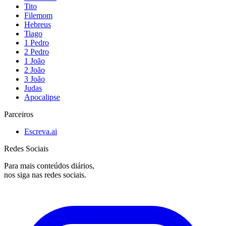
Tito
Filemom
Hebreus
Tiago
1 Pedro
2 Pedro
1 João
2 João
3 João
Judas
Apocalipse
Parceiros
Escreva.ai
Redes Sociais
Para mais conteúdos diários,
nos siga nas redes sociais.