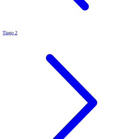
Tiago 2