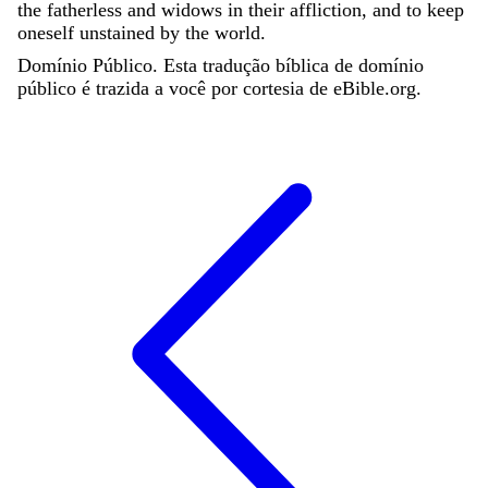
the
fatherless
and
widows
in
their
affliction
,
and
to
keep
oneself
unstained
by
the
world
.
Domínio Público. Esta tradução bíblica de domínio
público é trazida a você por cortesia de eBible.org.