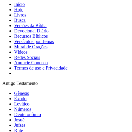
Início
Hoje
Livros
Busca
Versões da Bíblia
Devocional Diário
Recursos Bíblicos
Versículos por Temas
Mural de Orações
Vídeos
Redes Sociais
Anuncie Conosco
Termos de uso e Privacidade
Antigo Testamento
Gênesis
Êxodo
Levítico
Números
Deuteronômio
Josué
Juízes
Rute