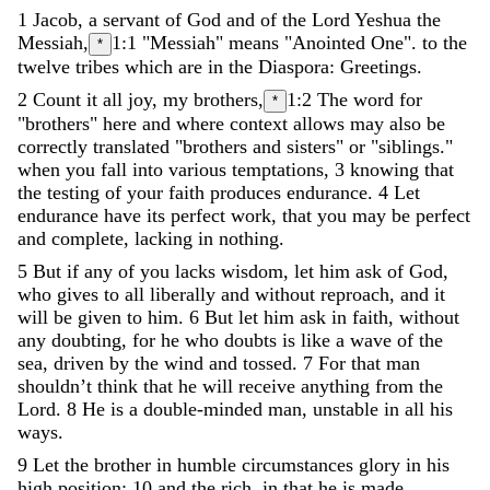
1
Jacob
,
a
servant
of
God
and
of
the
Lord
Yeshua
the
Messiah
,
1:1
"Messiah" means "Anointed One".
to
the
*
twelve
tribes
which
are
in
the
Diaspora
:
Greetings
.
2
Count
it
all
joy
,
my
brothers
,
1:2
The word for
*
"brothers" here and where context allows may also be
correctly translated "brothers and sisters" or "siblings."
when
you
fall
into
various
temptations
,
3
knowing
that
the
testing
of
your
faith
produces
endurance
.
4
Let
endurance
have
its
perfect
work
,
that
you
may
be
perfect
and
complete
,
lacking
in
nothing
.
5
But
if
any
of
you
lacks
wisdom
,
let
him
ask
of
God
,
who
gives
to
all
liberally
and
without
reproach
,
and
it
will
be
given
to
him
.
6
But
let
him
ask
in
faith
,
without
any
doubting
,
for
he
who
doubts
is
like
a
wave
of
the
sea
,
driven
by
the
wind
and
tossed
.
7
For
that
man
shouldn
’
t
think
that
he
will
receive
anything
from
the
Lord
.
8
He
is
a
double-minded
man
,
unstable
in
all
his
ways
.
9
Let
the
brother
in
humble
circumstances
glory
in
his
high
position
;
10
and
the
rich
,
in
that
he
is
made