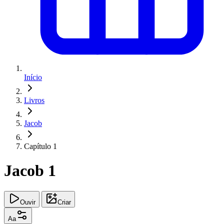
Início
Livros
Jacob
Capítulo 1
Jacob 1
Ouvir
Criar
Aa