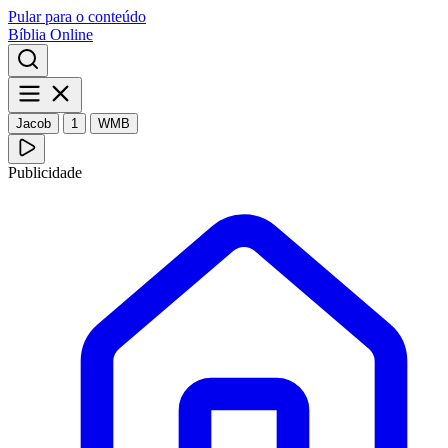
Pular para o conteúdo
Bíblia Online
Jacob
1
WMB
Publicidade