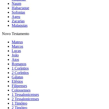
Naum
Habacuque
Sofonias
Ageu
Zacarias
Malaquias
Novo Testamento
Mateus
Marcos
Lucas
João
Atos
Romanos
1 Coríntios
2 Coríntios
Gálatas
Efésios
Filipenses
Colossenses
1 Tessalonicenses
2 Tessalonicenses
1 Timóteo
2 Timóteo