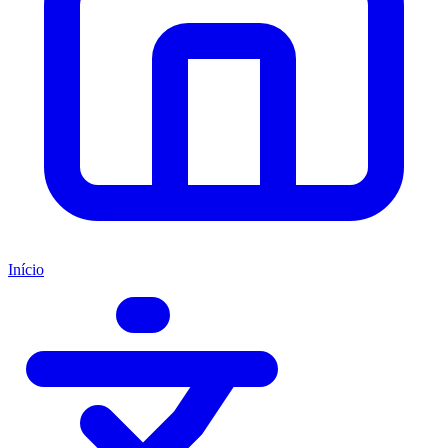
Início