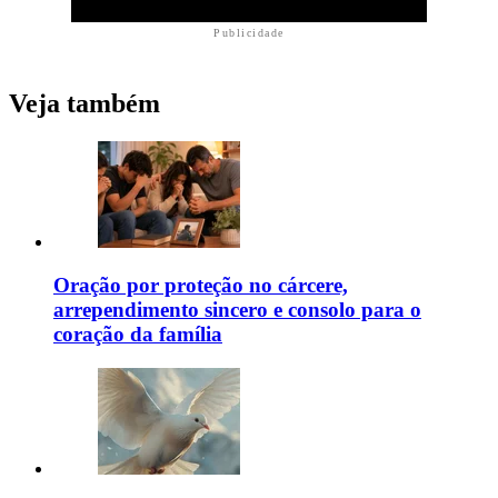
Publicidade
Veja também
Oração por proteção no cárcere,
arrependimento sincero e consolo para o
coração da família