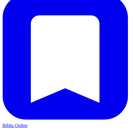
Bíblia Online