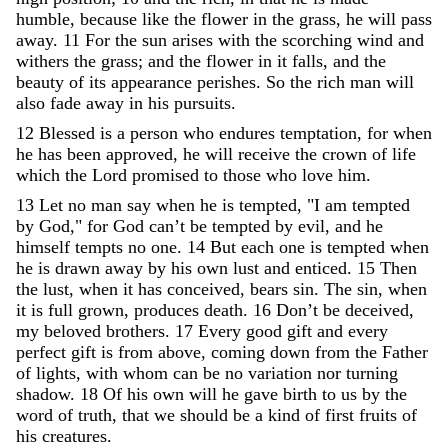
humble
,
because
like
the
flower
in
the
grass
,
he
will
pass
away
.
11
For
the
sun
arises
with
the
scorching
wind
and
withers
the
grass
;
and
the
flower
in
it
falls
,
and
the
beauty
of
its
appearance
perishes
.
So
the
rich
man
will
also
fade
away
in
his
pursuits
.
12
Blessed
is
a
person
who
endures
temptation
,
for
when
he
has
been
approved
,
he
will
receive
the
crown
of
life
which
the
Lord
promised
to
those
who
love
him
.
13
Let
no
man
say
when
he
is
tempted
,
"
I
am
tempted
by
God
,
"
for
God
can
’
t
be
tempted
by
evil
,
and
he
himself
tempts
no
one
.
14
But
each
one
is
tempted
when
he
is
drawn
away
by
his
own
lust
and
enticed
.
15
Then
the
lust
,
when
it
has
conceived
,
bears
sin
.
The
sin
,
when
it
is
full
grown
,
produces
death
.
16
Don’t
be
deceived
,
my
beloved
brothers
.
17
Every
good
gift
and
every
perfect
gift
is
from
above
,
coming
down
from
the
Father
of
lights
,
with
whom
can
be
no
variation
nor
turning
shadow
.
18
Of
his
own
will
he
gave
birth
to
us
by
the
word
of
truth
,
that
we
should
be
a
kind
of
first
fruits
of
his
creatures
.