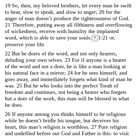
19
So
,
then
,
my
beloved
brothers
,
let
every
man
be
swift
to
hear
,
slow
to
speak
,
and
slow
to
anger
;
20
for
the
anger
of
man
doesn’t
produce
the
righteousness
of
God
.
21
Therefore
,
putting
away
all
filthiness
and
overflowing
of
wickedness
,
receive
with
humility
the
implanted
word
,
which
is
able
to
save
your
souls
.
1:21
or,
*
preserve your life.
22
But
be
doers
of
the
word
,
and
not
only
hearers
,
deluding
your
own
selves
.
23
For
if
anyone
is
a
hearer
of
the
word
and
not
a
doer
,
he
is
like
a
man
looking
at
his
natural
face
in
a
mirror
;
24
for
he
sees
himself
,
and
goes
away
,
and
immediately
forgets
what
kind
of
man
he
was
.
25
But
he
who
looks
into
the
perfect
Torah
of
freedom
and
continues
,
not
being
a
hearer
who
forgets
but
a
doer
of
the
work
,
this
man
will
be
blessed
in
what
he
does
.
26
If
anyone
among
you
thinks
himself
to
be
religious
while
he
doesn
’
t
bridle
his
tongue
,
but
deceives
his
heart
,
this
man
’
s
religion
is
worthless
.
27
Pure
religion
and
undefiled
before
our
God
and
Father
is
this
:
to
visit