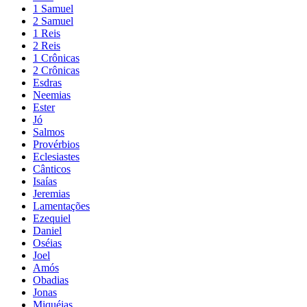
1 Samuel
2 Samuel
1 Reis
2 Reis
1 Crônicas
2 Crônicas
Esdras
Neemias
Ester
Jó
Salmos
Provérbios
Eclesiastes
Cânticos
Isaías
Jeremias
Lamentações
Ezequiel
Daniel
Oséias
Joel
Amós
Obadias
Jonas
Miquéias