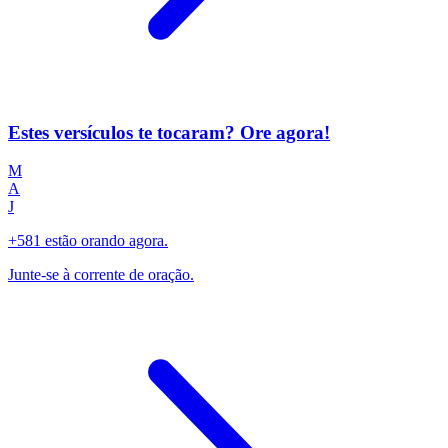
Estes versículos te tocaram? Ore agora!
M
A
J
+581 estão orando agora.
Junte-se à corrente de oração.