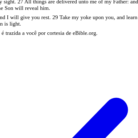
hy
sight
.
27
All
things
are
delivered
unto
me
of
my
Father
:
an
he
Son
will
reveal
him
.
and
I
will
give
you
rest
.
29
Take
my
yoke
upon
you
,
and
lear
en
is
light
.
é trazida a você por cortesia de eBible.org.