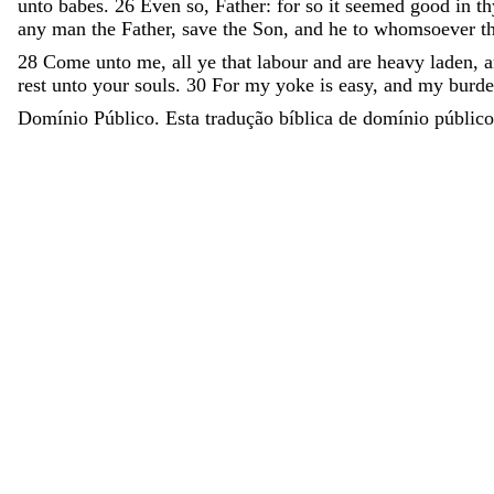
unto
babes
.
26
Even
so
,
Father
:
for
so
it
seemed
good
in
t
any
man
the
Father
,
save
the
Son
,
and
he
to
whomsoever
t
28
Come
unto
me
,
all
ye
that
labour
and
are
heavy
laden
,
rest
unto
your
souls
.
30
For
my
yoke
is
easy
,
and
my
burd
Domínio Público. Esta tradução bíblica de domínio público 