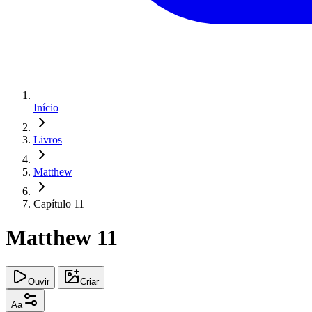
Início
Livros
Matthew
Capítulo 11
Matthew 11
Ouvir
Criar
Aa