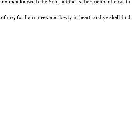
d
no
man
knoweth
the
Son
,
but
the
Father
;
neither
knoweth
n
of
me
;
for
I
am
meek
and
lowly
in
heart
:
and
ye
shall
find