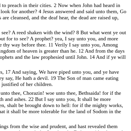
d
to
preach
in
their
cities
.
2
Now
when
John
had
heard
in
e
look
for
another
?
4
Jesus
answered
and
said
unto
them
,
Go
rs
are
cleansed
,
and
the
deaf
hear
,
the
dead
are
raised
up
,
o
see
?
A
reed
shaken
with
the
wind
?
8
But
what
went
ye
out
out
for
to
see
?
A
prophet
?
yea
,
I
say
unto
you
,
and
more
re
thy
way
before
thee
.
11
Verily
I
say
unto
you
,
Among
ingdom
of
heaven
is
greater
than
he
.
12
And
from
the
days
rophets
and
the
law
prophesied
until
John
.
14
And
if
ye
will
ws
,
17
And
saying
,
We
have
piped
unto
you
,
and
ye
have
hey
say
,
He
hath
a
devil
.
19
The
Son
of
man
came
eating
s
justified
of
her
children
.
e
unto
thee
,
Chorazin
!
woe
unto
thee
,
Bethsaida
!
for
if
the
oth
and
ashes
.
22
But
I
say
unto
you
,
It
shall
be
more
en
,
shalt
be
brought
down
to
hell
:
for
if
the
mighty
works
,
hat
it
shall
be
more
tolerable
for
the
land
of
Sodom
in
the
hings
from
the
wise
and
prudent
,
and
hast
revealed
them