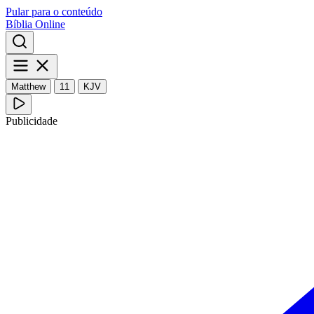
Pular para o conteúdo
Bíblia Online
Matthew
11
KJV
Publicidade