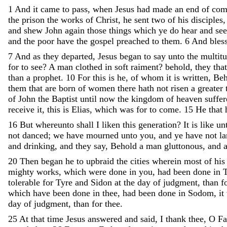
1
And
it
came
to
pass
,
when
Jesus
had
made
an
end
of
com
the
prison
the
works
of
Christ
,
he
sent
two
of
his
disciples
and
shew
John
again
those
things
which
ye
do
hear
and
see
and
the
poor
have
the
gospel
preached
to
them
.
6
And
bles
7
And
as
they
departed
,
Jesus
began
to
say
unto
the
multit
for
to
see
?
A
man
clothed
in
soft
raiment
?
behold
,
they
tha
than
a
prophet
.
10
For
this
is
he
,
of
whom
it
is
written
,
Beh
them
that
are
born
of
women
there
hath
not
risen
a
greater
of
John
the
Baptist
until
now
the
kingdom
of
heaven
suffe
receive
it
,
this
is
Elias
,
which
was
for
to
come
.
15
He
that
16
But
whereunto
shall
I
liken
this
generation
?
It
is
like
un
not
danced
;
we
have
mourned
unto
you
,
and
ye
have
not
l
and
drinking
,
and
they
say
,
Behold
a
man
gluttonous
,
and
20
Then
began
he
to
upbraid
the
cities
wherein
most
of
hi
mighty
works
,
which
were
done
in
you
,
had
been
done
in
tolerable
for
Tyre
and
Sidon
at
the
day
of
judgment
,
than
f
which
have
been
done
in
thee
,
had
been
done
in
Sodom
,
it
day
of
judgment
,
than
for
thee
.
25
At
that
time
Jesus
answered
and
said
,
I
thank
thee
,
O
Fa