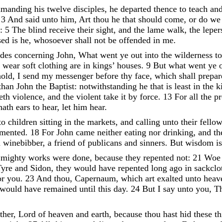
manding
his
twelve
disciples
,
he
departed
thence
to
teach
an
,
3
And
said
unto
him
,
Art
thou
he
that
should
come
,
or
do
w
:
5
The
blind
receive
their
sight
,
and
the
lame
walk
,
the
lepe
sed
is
he
,
whosoever
shall
not
be
offended
in
me
.
udes
concerning
John
,
What
went
ye
out
into
the
wilderness
t
t
wear
soft
clothing
are
in
kings
’
houses
.
9
But
what
went
ye
old
,
I
send
my
messenger
before
thy
face
,
which
shall
prepa
than
John
the
Baptist
:
notwithstanding
he
that
is
least
in
the
k
reth
violence
,
and
the
violent
take
it
by
force
.
13
For
all
the
p
hath
ears
to
hear
,
let
him
hear
.
to
children
sitting
in
the
markets
,
and
calling
unto
their
fello
amented
.
18
For
John
came
neither
eating
nor
drinking
,
and
t
a
winebibber
,
a
friend
of
publicans
and
sinners
.
But
wisdom
i
s
mighty
works
were
done
,
because
they
repented
not
:
21
Wo
Tyre
and
Sidon
,
they
would
have
repented
long
ago
in
sackcl
or
you
.
23
And
thou
,
Capernaum
,
which
art
exalted
unto
heav
would
have
remained
until
this
day
.
24
But
I
say
unto
you
,
T
ther
,
Lord
of
heaven
and
earth
,
because
thou
hast
hid
these
t