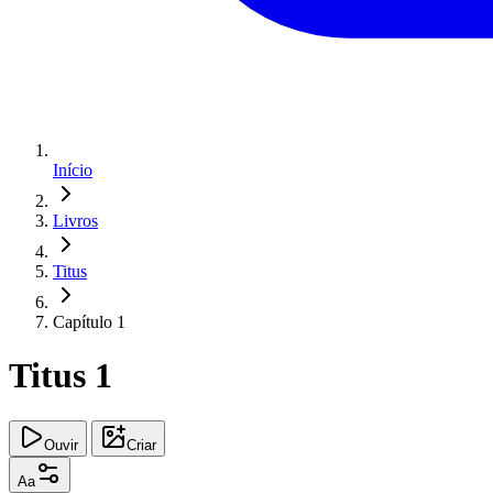
Início
Livros
Titus
Capítulo 1
Titus 1
Ouvir
Criar
Aa