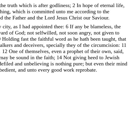
the
truth
which
is
after
godliness
;
2
In
hope
of
eternal
life
,
ching
,
which
is
committed
unto
me
according
to
the
od
the
Father
and
the
Lord
Jesus
Christ
our
Saviour
.
y
city
,
as
I
had
appointed
thee
:
6
If
any
be
blameless
,
the
ward
of
God
;
not
selfwilled
,
not
soon
angry
,
not
given
to
9
Holding
fast
the
faithful
word
as
he
hath
been
taught
,
that
talkers
and
deceivers
,
specially
they
of
the
circumcision
:
11
.
12
One
of
themselves
,
even
a
prophet
of
their
own
,
said
,
may
be
sound
in
the
faith
;
14
Not
giving
heed
to
Jewish
defiled
and
unbelieving
is
nothing
pure
;
but
even
their
mind
bedient
,
and
unto
every
good
work
reprobate
.