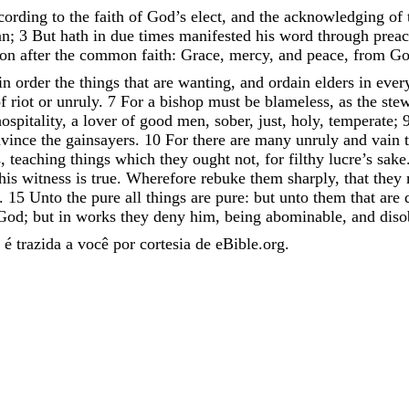
cording
to
the
faith
of
God’s
elect
,
and
the
acknowledging
of
an
;
3
But
hath
in
due
times
manifested
his
word
through
prea
son
after
the
common
faith
:
Grace
,
mercy
,
and
peace
,
from
G
in
order
the
things
that
are
wanting
,
and
ordain
elders
in
ever
of
riot
or
unruly
.
7
For
a
bishop
must
be
blameless
,
as
the
ste
ospitality
,
a
lover
of
good
men
,
sober
,
just
,
holy
,
temperate
;
nvince
the
gainsayers
.
10
For
there
are
many
unruly
and
vain
s
,
teaching
things
which
they
ought
not
,
for
filthy
lucre’s
sake
his
witness
is
true
.
Wherefore
rebuke
them
sharply
,
that
they
.
15
Unto
the
pure
all
things
are
pure
:
but
unto
them
that
are
God
;
but
in
works
they
deny
him
,
being
abominable
,
and
diso
é trazida a você por cortesia de eBible.org.