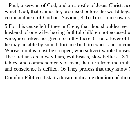
1
Paul
,
a
servant
of
God
,
and
an
apostle
of
Jesus
Christ
,
ac
which
God
,
that
cannot
lie
,
promised
before
the
world
beg
commandment
of
God
our
Saviour
;
4
To
Titus
,
mine
own
5
For
this
cause
left
I
thee
in
Crete
,
that
thou
shouldest
set
husband
of
one
wife
,
having
faithful
children
not
accused
wine
,
no
striker
,
not
given
to
filthy
lucre
;
8
But
a
lover
of
h
he
may
be
able
by
sound
doctrine
both
to
exhort
and
to
co
Whose
mouths
must
be
stopped
,
who
subvert
whole
house
The
Cretians
are
alway
liars
,
evil
beasts
,
slow
bellies
.
13
T
fables
,
and
commandments
of
men
,
that
turn
from
the
truth
and
conscience
is
defiled
.
16
They
profess
that
they
know
Domínio Público. Esta tradução bíblica de domínio público 