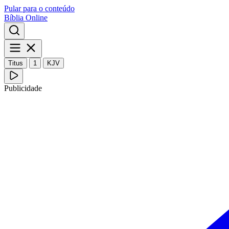
Pular para o conteúdo
Bíblia Online
Titus
1
KJV
Publicidade