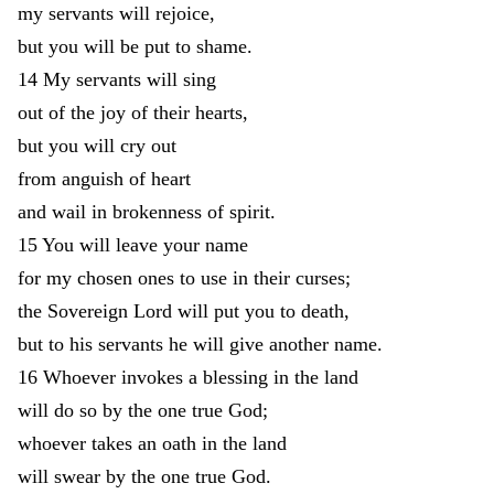
my
servants
will
rejoice
,
but
you
will
be
put
to
shame
.
14
My
servants
will
sing
out
of
the
joy
of
their
hearts
,
but
you
will
cry
out
from
anguish
of
heart
and
wail
in
brokenness
of
spirit
.
15
You
will
leave
your
name
for
my
chosen
ones
to
use
in
their
curses
;
the
Sovereign
Lord
will
put
you
to
death
,
but
to
his
servants
he
will
give
another
name
.
16
Whoever
invokes
a
blessing
in
the
land
will
do
so
by
the
one
true
God
;
whoever
takes
an
oath
in
the
land
will
swear
by
the
one
true
God
.