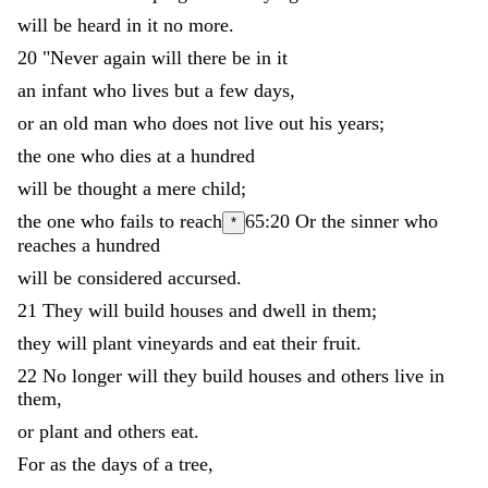
will
be
heard
in
it
no
more
.
20
"
Never
again
will
there
be
in
it
an
infant
who
lives
but
a
few
days
,
or
an
old
man
who
does
not
live
out
his
years
;
the
one
who
dies
at
a
hundred
will
be
thought
a
mere
child
;
the
one
who
fails
to
reach
65:20
Or
the sinner who
*
reaches
a
hundred
will
be
considered
accursed
.
21
They
will
build
houses
and
dwell
in
them
;
they
will
plant
vineyards
and
eat
their
fruit
.
22
No
longer
will
they
build
houses
and
others
live
in
them
,
or
plant
and
others
eat
.
For
as
the
days
of
a
tree
,