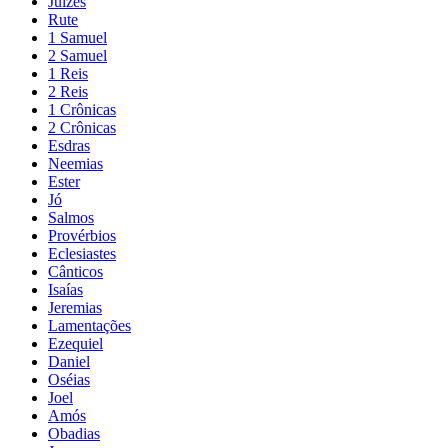
Juízes
Rute
1 Samuel
2 Samuel
1 Reis
2 Reis
1 Crônicas
2 Crônicas
Esdras
Neemias
Ester
Jó
Salmos
Provérbios
Eclesiastes
Cânticos
Isaías
Jeremias
Lamentações
Ezequiel
Daniel
Oséias
Joel
Amós
Obadias