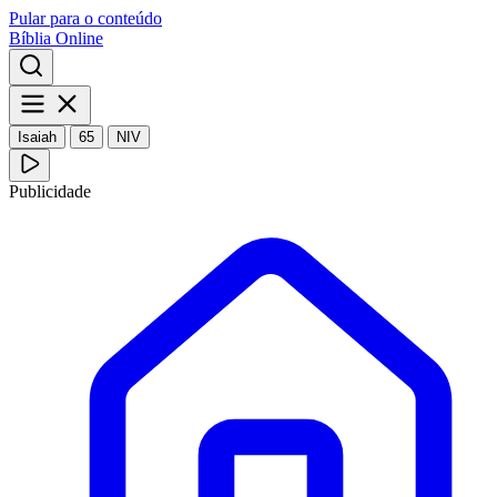
Pular para o conteúdo
Bíblia Online
Isaiah
65
NIV
Publicidade