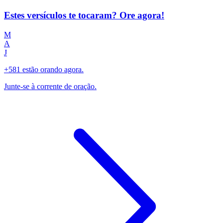
Estes versículos te tocaram? Ore agora!
M
A
J
+581 estão orando agora.
Junte-se à corrente de oração.