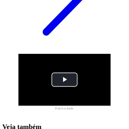
Publicidade
Veja também