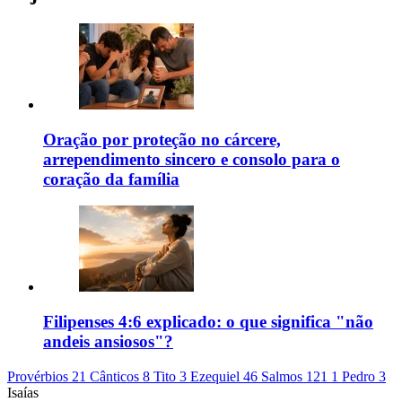
Oração por proteção no cárcere,
arrependimento sincero e consolo para o
coração da família
Filipenses 4:6 explicado: o que significa "não
andeis ansiosos"?
Provérbios 21
Cânticos 8
Tito 3
Ezequiel 46
Salmos 121
1 Pedro 3
Isaías