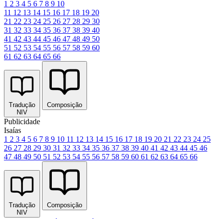
1
2
3
4
5
6
7
8
9
10
11
12
13
14
15
16
17
18
19
20
21
22
23
24
25
26
27
28
29
30
31
32
33
34
35
36
37
38
39
40
41
42
43
44
45
46
47
48
49
50
51
52
53
54
55
56
57
58
59
60
61
62
63
64
65
66
Tradução
Composição
NIV
Publicidade
Isaías
1
2
3
4
5
6
7
8
9
10
11
12
13
14
15
16
17
18
19
20
21
22
23
24
25
26
27
28
29
30
31
32
33
34
35
36
37
38
39
40
41
42
43
44
45
46
47
48
49
50
51
52
53
54
55
56
57
58
59
60
61
62
63
64
65
66
Tradução
Composição
NIV