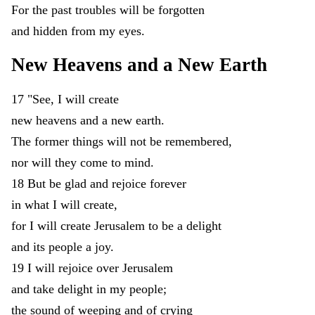
For
the
past
troubles
will
be
forgotten
and
hidden
from
my
eyes
.
New
Heavens
and
a
New
Earth
17
"
See
,
I
will
create
new
heavens
and
a
new
earth
.
The
former
things
will
not
be
remembered
,
nor
will
they
come
to
mind
.
18
But
be
glad
and
rejoice
forever
in
what
I
will
create
,
for
I
will
create
Jerusalem
to
be
a
delight
and
its
people
a
joy
.
19
I
will
rejoice
over
Jerusalem
and
take
delight
in
my
people
;
the
sound
of
weeping
and
of
crying