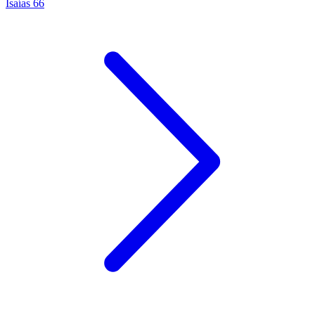
Isaías 66