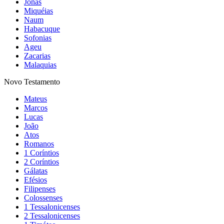
Jonas
Miquéias
Naum
Habacuque
Sofonias
Ageu
Zacarias
Malaquias
Novo Testamento
Mateus
Marcos
Lucas
João
Atos
Romanos
1 Coríntios
2 Coríntios
Gálatas
Efésios
Filipenses
Colossenses
1 Tessalonicenses
2 Tessalonicenses