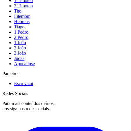
1 Timóteo
2 Timóteo
Tito
Filemom
Hebreus
Tiago
1 Pedro
2 Pedro
1 João
2 João
3 João
Judas
Apocalipse
Parceiros
Escreva.ai
Redes Sociais
Para mais conteúdos diários,
nos siga nas redes sociais.