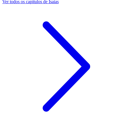
Ver todos os capítulos de Isaías