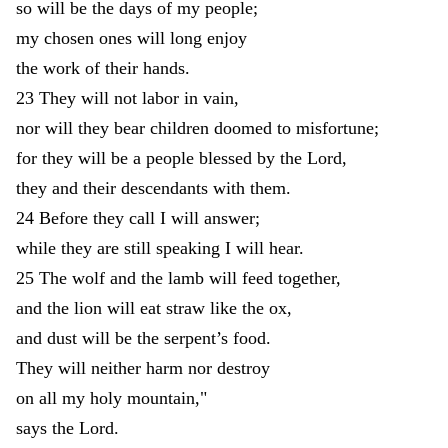
so
will
be
the
days
of
my
people
;
my
chosen
ones
will
long
enjoy
the
work
of
their
hands
.
23
They
will
not
labor
in
vain
,
nor
will
they
bear
children
doomed
to
misfortune
;
for
they
will
be
a
people
blessed
by
the
Lord
,
they
and
their
descendants
with
them
.
24
Before
they
call
I
will
answer
;
while
they
are
still
speaking
I
will
hear
.
25
The
wolf
and
the
lamb
will
feed
together
,
and
the
lion
will
eat
straw
like
the
ox
,
and
dust
will
be
the
serpent’s
food
.
They
will
neither
harm
nor
destroy
on
all
my
holy
mountain
,
"
says
the
Lord
.