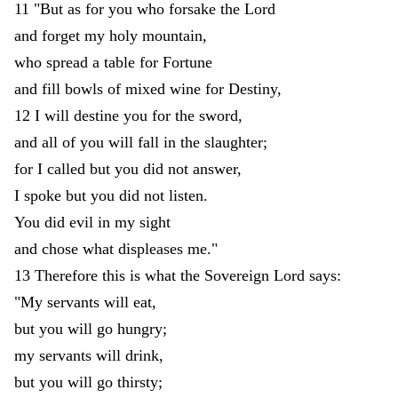
11
"
But
as
for
you
who
forsake
the
Lord
and
forget
my
holy
mountain
,
who
spread
a
table
for
Fortune
and
fill
bowls
of
mixed
wine
for
Destiny
,
12
I
will
destine
you
for
the
sword
,
and
all
of
you
will
fall
in
the
slaughter
;
for
I
called
but
you
did
not
answer
,
I
spoke
but
you
did
not
listen
.
You
did
evil
in
my
sight
and
chose
what
displeases
me
.
"
13
Therefore
this
is
what
the
Sovereign
Lord
says
:
"
My
servants
will
eat
,
but
you
will
go
hungry
;
my
servants
will
drink
,
but
you
will
go
thirsty
;