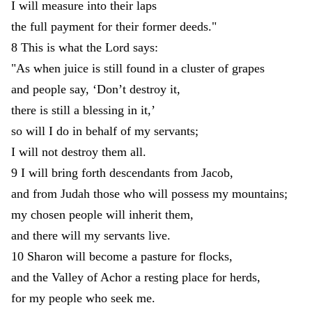
I
will
measure
into
their
laps
the
full
payment
for
their
former
deeds
.
"
8
This
is
what
the
Lord
says
:
"
As
when
juice
is
still
found
in
a
cluster
of
grapes
and
people
say
,
‘
Don’t
destroy
it
,
there
is
still
a
blessing
in
it
,
’
so
will
I
do
in
behalf
of
my
servants
;
I
will
not
destroy
them
all
.
9
I
will
bring
forth
descendants
from
Jacob
,
and
from
Judah
those
who
will
possess
my
mountains
;
my
chosen
people
will
inherit
them
,
and
there
will
my
servants
live
.
10
Sharon
will
become
a
pasture
for
flocks
,
and
the
Valley
of
Achor
a
resting
place
for
herds
,
for
my
people
who
seek
me
.