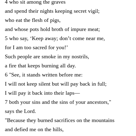
4
who
sit
among
the
graves
and
spend
their
nights
keeping
secret
vigil
;
who
eat
the
flesh
of
pigs
,
and
whose
pots
hold
broth
of
impure
meat
;
5
who
say
,
‘
Keep
away
;
don’t
come
near
me
,
for
I
am
too
sacred
for
you
!
’
Such
people
are
smoke
in
my
nostrils
,
a
fire
that
keeps
burning
all
day
.
6
"
See
,
it
stands
written
before
me
:
I
will
not
keep
silent
but
will
pay
back
in
full
;
I
will
pay
it
back
into
their
laps
—
7
both
your
sins
and
the
sins
of
your
ancestors
,
"
says
the
Lord
.
"
Because
they
burned
sacrifices
on
the
mountains
and
defied
me
on
the
hills
,