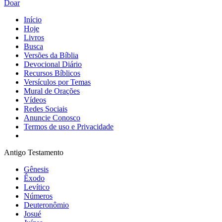
Doar
Início
Hoje
Livros
Busca
Versões da Bíblia
Devocional Diário
Recursos Bíblicos
Versículos por Temas
Mural de Orações
Vídeos
Redes Sociais
Anuncie Conosco
Termos de uso e Privacidade
Antigo Testamento
Gênesis
Êxodo
Levítico
Números
Deuteronômio
Josué