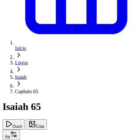
Início
Livros
Isaiah
Capítulo 65
Isaiah 65
Ouvir
Criar
Aa