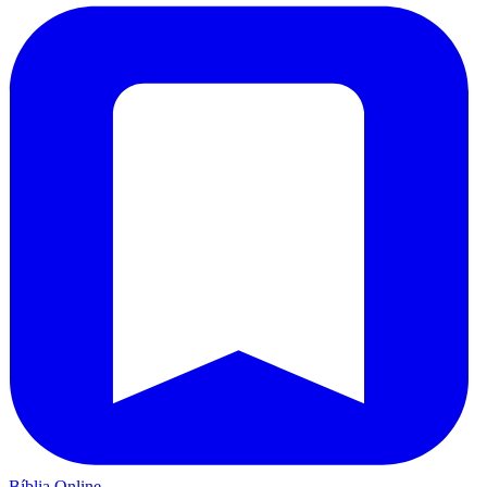
Bíblia Online