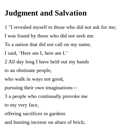
Judgment
and
Salvation
1
"
I
revealed
myself
to
those
who
did
not
ask
for
me
;
I
was
found
by
those
who
did
not
seek
me
.
To
a
nation
that
did
not
call
on
my
name
,
I
said
,
‘
Here
am
I
,
here
am
I
.
’
2
All
day
long
I
have
held
out
my
hands
to
an
obstinate
people
,
who
walk
in
ways
not
good
,
pursuing
their
own
imaginations
—
3
a
people
who
continually
provoke
me
to
my
very
face
,
offering
sacrifices
in
gardens
and
burning
incense
on
altars
of
brick
;