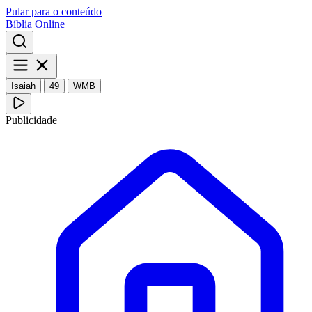
Pular para o conteúdo
Bíblia Online
Isaiah
49
WMB
Publicidade