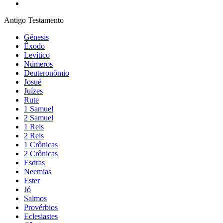
Antigo Testamento
Gênesis
Êxodo
Levítico
Números
Deuteronômio
Josué
Juízes
Rute
1 Samuel
2 Samuel
1 Reis
2 Reis
1 Crônicas
2 Crônicas
Esdras
Neemias
Ester
Jó
Salmos
Provérbios
Eclesiastes