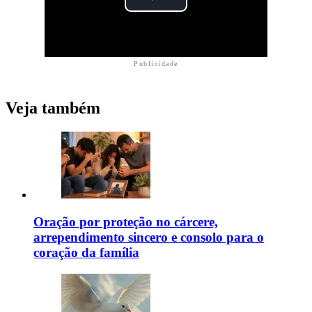
Publicidade
Veja também
Oração por proteção no cárcere,
arrependimento sincero e consolo para o
coração da família