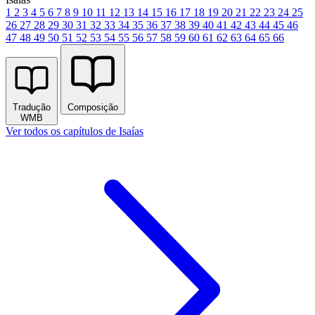
1
2
3
4
5
6
7
8
9
10
11
12
13
14
15
16
17
18
19
20
21
22
23
24
25
26
27
28
29
30
31
32
33
34
35
36
37
38
39
40
41
42
43
44
45
46
47
48
49
50
51
52
53
54
55
56
57
58
59
60
61
62
63
64
65
66
Tradução
Composição
WMB
Ver todos os capítulos de Isaías