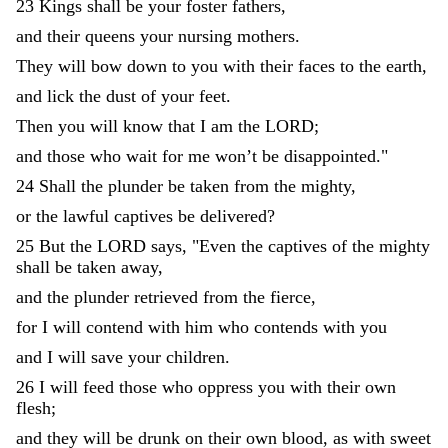
23
Kings
shall
be
your
foster
fathers
,
and
their
queens
your
nursing
mothers
.
They
will
bow
down
to
you
with
their
faces
to
the
earth
,
and
lick
the
dust
of
your
feet
.
Then
you
will
know
that
I
am
the
LORD
;
and
those
who
wait
for
me
won’t
be
disappointed
.
"
24
Shall
the
plunder
be
taken
from
the
mighty
,
or
the
lawful
captives
be
delivered
?
25
But
the
LORD
says
,
"
Even
the
captives
of
the
mighty
shall
be
taken
away
,
and
the
plunder
retrieved
from
the
fierce
,
for
I
will
contend
with
him
who
contends
with
you
and
I
will
save
your
children
.
26
I
will
feed
those
who
oppress
you
with
their
own
flesh
;
and
they
will
be
drunk
on
their
own
blood
,
as
with
sweet