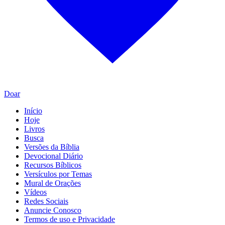
Doar
Início
Hoje
Livros
Busca
Versões da Bíblia
Devocional Diário
Recursos Bíblicos
Versículos por Temas
Mural de Orações
Vídeos
Redes Sociais
Anuncie Conosco
Termos de uso e Privacidade