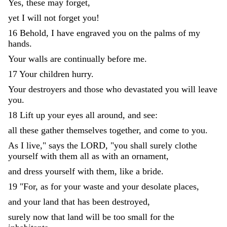
Yes
,
these
may
forget
,
yet
I
will
not
forget
you
!
16
Behold
,
I
have
engraved
you
on
the
palms
of
my
hands
.
Your
walls
are
continually
before
me
.
17
Your
children
hurry
.
Your
destroyers
and
those
who
devastated
you
will
leave
you
.
18
Lift
up
your
eyes
all
around
,
and
see
:
all
these
gather
themselves
together
,
and
come
to
you
.
As
I
live
,
"
says
the
LORD
,
"
you
shall
surely
clothe
yourself
with
them
all
as
with
an
ornament
,
and
dress
yourself
with
them
,
like
a
bride
.
19
"
For
,
as
for
your
waste
and
your
desolate
places
,
and
your
land
that
has
been
destroyed
,
surely
now
that
land
will
be
too
small
for
the