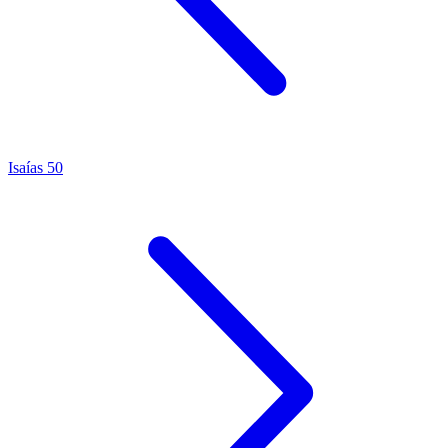
Isaías 50