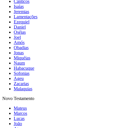
Cânticos
Isaías
Jeremias
Lamentações
Ezequiel
Daniel
Oséias
Joel
Amós
Obadias
Jonas
Miquéias
Naum
Habacuque
Sofonias
Ageu
Zacarias
Malaquias
Novo Testamento
Mateus
Marcos
Lucas
João