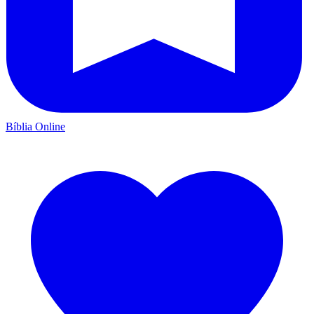
Bíblia Online