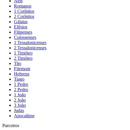
Atos
Romanos
1 Coríntios
2 Coríntios
Gálatas
Efésios
Filipenses
Colossenses
1 Tessalonicenses
2 Tessalonicenses
1 Timóteo
2 Timóteo
Tito
Filemom
Hebreus
Tiago
1 Pedro
2 Pedro
1 João
2 João
3 João
Judas
Apocalipse
Parceiros