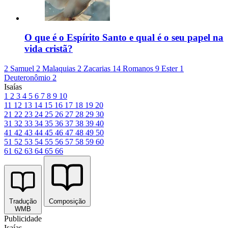
O que é o Espírito Santo e qual é o seu papel na
vida cristã?
2 Samuel 2
Malaquias 2
Zacarias 14
Romanos 9
Ester 1
Deuteronômio 2
Isaías
1
2
3
4
5
6
7
8
9
10
11
12
13
14
15
16
17
18
19
20
21
22
23
24
25
26
27
28
29
30
31
32
33
34
35
36
37
38
39
40
41
42
43
44
45
46
47
48
49
50
51
52
53
54
55
56
57
58
59
60
61
62
63
64
65
66
Tradução
Composição
WMB
Publicidade
Isaías