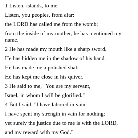
1
Listen
,
islands
,
to
me
.
Listen
,
you
peoples
,
from
afar
:
the
LORD
has
called
me
from
the
womb
;
from
the
inside
of
my
mother
,
he
has
mentioned
my
name
.
2
He
has
made
my
mouth
like
a
sharp
sword
.
He
has
hidden
me
in
the
shadow
of
his
hand
.
He
has
made
me
a
polished
shaft
.
He
has
kept
me
close
in
his
quiver
.
3
He
said
to
me
,
"
You
are
my
servant
,
Israel
,
in
whom
I
will
be
glorified
.
"
4
But
I
said
,
"
I
have
labored
in
vain
.
I
have
spent
my
strength
in
vain
for
nothing
;
yet
surely
the
justice
due
to
me
is
with
the
LORD
,
and
my
reward
with
my
God
.
"