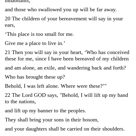
inhabitants
,
and
those
who
swallowed
you
up
will
be
far
away
.
20
The
children
of
your
bereavement
will
say
in
your
ears
,
‘
This
place
is
too
small
for
me
.
Give
me
a
place
to
live
in
.
’
21
Then
you
will
say
in
your
heart
,
‘
Who
has
conceived
these
for
me
,
since
I
have
been
bereaved
of
my
children
and
am
alone
,
an
exile
,
and
wandering
back
and
forth
?
Who
has
brought
these
up
?
Behold
,
I
was
left
alone
.
Where
were
these
?
’
"
22
The
Lord
GOD
says
,
"
Behold
,
I
will
lift
up
my
hand
to
the
nations
,
and
lift
up
my
banner
to
the
peoples
.
They
shall
bring
your
sons
in
their
bosom
,
and
your
daughters
shall
be
carried
on
their
shoulders
.