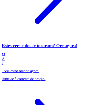
Estes versículos te tocaram? Ore agora!
M
A
J
+581 estão orando agora.
Junte-se à corrente de oração.