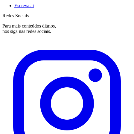
Escreva.ai
Redes Sociais
Para mais conteúdos diários,
nos siga nas redes sociais.