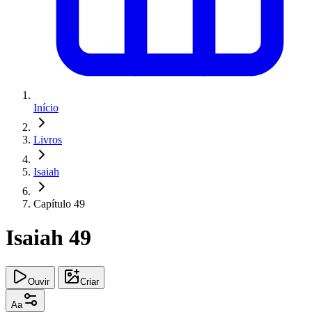
Início
Livros
Isaiah
Capítulo 49
Isaiah 49
Ouvir
Criar
Aa