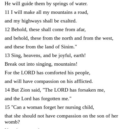
He
will
guide
them
by
springs
of
water
.
11
I
will
make
all
my
mountains
a
road
,
and
my
highways
shall
be
exalted
.
12
Behold
,
these
shall
come
from
afar
,
and
behold
,
these
from
the
north
and
from
the
west
,
and
these
from
the
land
of
Sinim
.
"
13
Sing
,
heavens
,
and
be
joyful
,
earth
!
Break
out
into
singing
,
mountains
!
For
the
LORD
has
comforted
his
people
,
and
will
have
compassion
on
his
afflicted
.
14
But
Zion
said
,
"
The
LORD
has
forsaken
me
,
and
the
Lord
has
forgotten
me
.
"
15
"
Can
a
woman
forget
her
nursing
child
,
that
she
should
not
have
compassion
on
the
son
of
her
womb
?