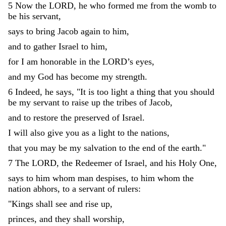
5
Now
the
LORD
,
he
who
formed
me
from
the
womb
to
be
his
servant
,
says
to
bring
Jacob
again
to
him
,
and
to
gather
Israel
to
him
,
for
I
am
honorable
in
the
LORD
’
s
eyes
,
and
my
God
has
become
my
strength
.
6
Indeed
,
he
says
,
"
It
is
too
light
a
thing
that
you
should
be
my
servant
to
raise
up
the
tribes
of
Jacob
,
and
to
restore
the
preserved
of
Israel
.
I
will
also
give
you
as
a
light
to
the
nations
,
that
you
may
be
my
salvation
to
the
end
of
the
earth
.
"
7
The
LORD
,
the
Redeemer
of
Israel
,
and
his
Holy
One
,
says
to
him
whom
man
despises
,
to
him
whom
the
nation
abhors
,
to
a
servant
of
rulers
:
"
Kings
shall
see
and
rise
up
,
princes
,
and
they
shall
worship
,