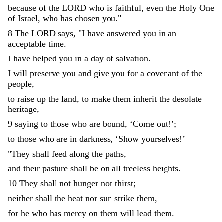
because
of
the
LORD
who
is
faithful
,
even
the
Holy
One
of
Israel
,
who
has
chosen
you
.
"
8
The
LORD
says
,
"
I
have
answered
you
in
an
acceptable
time
.
I
have
helped
you
in
a
day
of
salvation
.
I
will
preserve
you
and
give
you
for
a
covenant
of
the
people
,
to
raise
up
the
land
,
to
make
them
inherit
the
desolate
heritage
,
9
saying
to
those
who
are
bound
,
‘
Come
out
!
’
;
to
those
who
are
in
darkness
,
‘
Show
yourselves
!
’
"
They
shall
feed
along
the
paths
,
and
their
pasture
shall
be
on
all
treeless
heights
.
10
They
shall
not
hunger
nor
thirst
;
neither
shall
the
heat
nor
sun
strike
them
,
for
he
who
has
mercy
on
them
will
lead
them
.