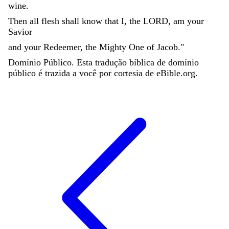
wine
.
Then
all
flesh
shall
know
that
I
,
the
LORD
,
am
your
Savior
and
your
Redeemer
,
the
Mighty
One
of
Jacob
.
"
Domínio Público. Esta tradução bíblica de domínio
público é trazida a você por cortesia de eBible.org.