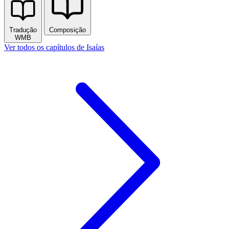
Tradução
Composição
WMB
Ver todos os capítulos de Isaías