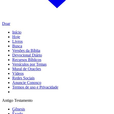
Doar
Início
Hoje
Livros
Busca
Versões da Bíblia
Devocional Diário
Recursos Bíblicos
Versículos por Temas
Mural de Orações
Vídeos
Redes Sociais
Anuncie Conosco
Termos de uso e Privacidade
Antigo Testamento
Gênesis
Êxodo