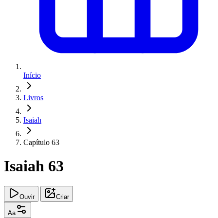
Início
Livros
Isaiah
Capítulo 63
Isaiah 63
Ouvir
Criar
Aa