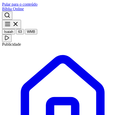
Pular para o conteúdo
Bíblia Online
Isaiah
63
WMB
Publicidade