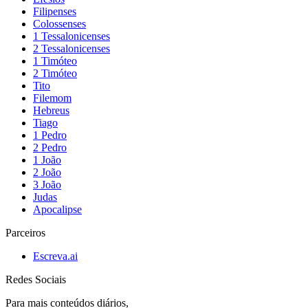
Filipenses
Colossenses
1 Tessalonicenses
2 Tessalonicenses
1 Timóteo
2 Timóteo
Tito
Filemom
Hebreus
Tiago
1 Pedro
2 Pedro
1 João
2 João
3 João
Judas
Apocalipse
Parceiros
Escreva.ai
Redes Sociais
Para mais conteúdos diários,