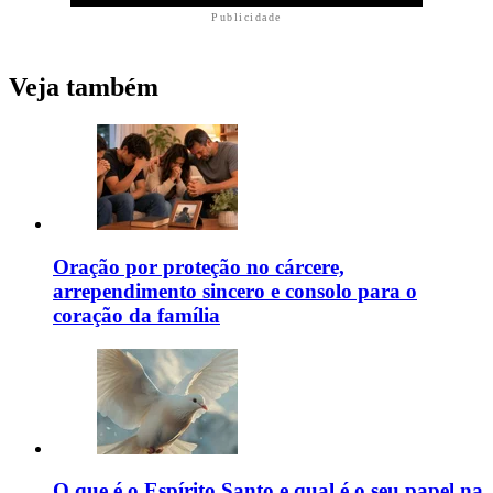
Publicidade
Veja também
Oração por proteção no cárcere,
arrependimento sincero e consolo para o
coração da família
O que é o Espírito Santo e qual é o seu papel na