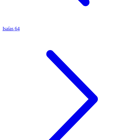
Isaías 64