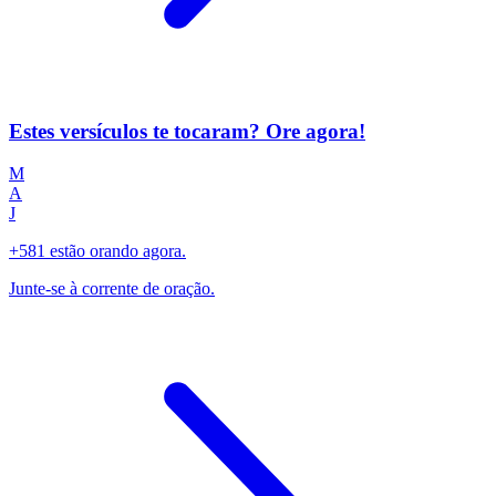
Estes versículos te tocaram? Ore agora!
M
A
J
+581 estão orando agora.
Junte-se à corrente de oração.