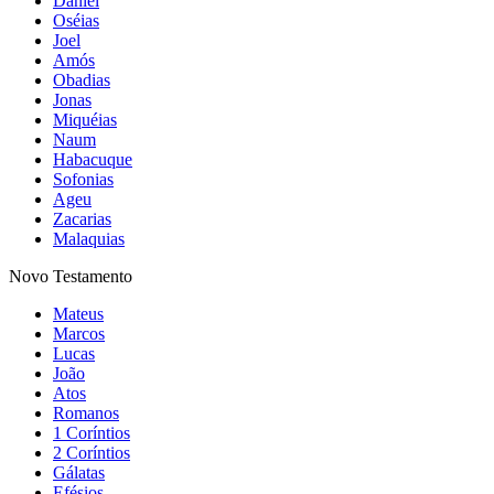
Daniel
Oséias
Joel
Amós
Obadias
Jonas
Miquéias
Naum
Habacuque
Sofonias
Ageu
Zacarias
Malaquias
Novo Testamento
Mateus
Marcos
Lucas
João
Atos
Romanos
1 Coríntios
2 Coríntios
Gálatas
Efésios