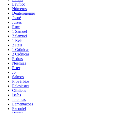
Levítico
Números
Deuteronômio
Josué
Juízes
Rute
1 Samuel
2 Samuel
1 Reis
2 Reis
1 Crônicas
2 Crônicas
Esdras
Neemias
Ester
Jó
Salmos
Provérbios
Eclesiastes
Cânticos
Isaías
Jeremias
Lamentações
Ezequiel