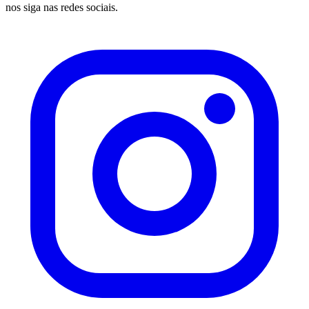
nos siga nas redes sociais.