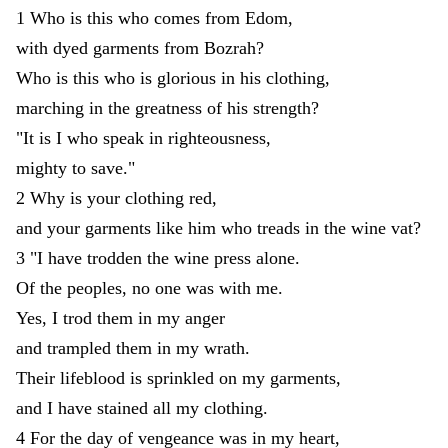
1
Who
is
this
who
comes
from
Edom
,
with
dyed
garments
from
Bozrah
?
Who
is
this
who
is
glorious
in
his
clothing
,
marching
in
the
greatness
of
his
strength
?
"
It
is
I
who
speak
in
righteousness
,
mighty
to
save
.
"
2
Why
is
your
clothing
red
,
and
your
garments
like
him
who
treads
in
the
wine
vat
?
3
"
I
have
trodden
the
wine
press
alone
.
Of
the
peoples
,
no
one
was
with
me
.
Yes
,
I
trod
them
in
my
anger
and
trampled
them
in
my
wrath
.
Their
lifeblood
is
sprinkled
on
my
garments
,
and
I
have
stained
all
my
clothing
.
4
For
the
day
of
vengeance
was
in
my
heart
,