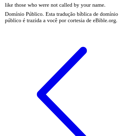
like
those
who
were
not
called
by
your
name
.
Domínio Público. Esta tradução bíblica de domínio
público é trazida a você por cortesia de eBible.org.