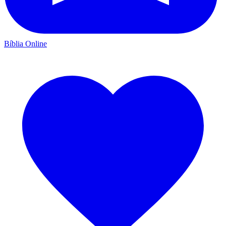
Bíblia Online