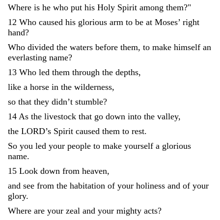
Where
is
he
who
put
his
Holy
Spirit
among
them
?
"
12
Who
caused
his
glorious
arm
to
be
at
Moses
’
right
hand
?
Who
divided
the
waters
before
them
,
to
make
himself
an
everlasting
name
?
13
Who
led
them
through
the
depths
,
like
a
horse
in
the
wilderness
,
so
that
they
didn’t
stumble
?
14
As
the
livestock
that
go
down
into
the
valley
,
the
LORD
’
s
Spirit
caused
them
to
rest
.
So
you
led
your
people
to
make
yourself
a
glorious
name
.
15
Look
down
from
heaven
,
and
see
from
the
habitation
of
your
holiness
and
of
your
glory
.
Where
are
your
zeal
and
your
mighty
acts
?