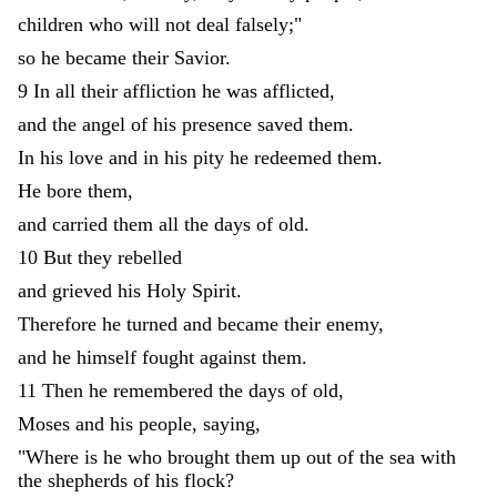
children
who
will
not
deal
falsely
;
"
so
he
became
their
Savior
.
9
In
all
their
affliction
he
was
afflicted
,
and
the
angel
of
his
presence
saved
them
.
In
his
love
and
in
his
pity
he
redeemed
them
.
He
bore
them
,
and
carried
them
all
the
days
of
old
.
10
But
they
rebelled
and
grieved
his
Holy
Spirit
.
Therefore
he
turned
and
became
their
enemy
,
and
he
himself
fought
against
them
.
11
Then
he
remembered
the
days
of
old
,
Moses
and
his
people
,
saying
,
"
Where
is
he
who
brought
them
up
out
of
the
sea
with
the
shepherds
of
his
flock
?