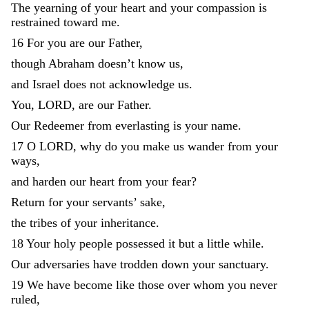
The
yearning
of
your
heart
and
your
compassion
is
restrained
toward
me
.
16
For
you
are
our
Father
,
though
Abraham
doesn’t
know
us
,
and
Israel
does
not
acknowledge
us
.
You
,
LORD
,
are
our
Father
.
Our
Redeemer
from
everlasting
is
your
name
.
17
O
LORD
,
why
do
you
make
us
wander
from
your
ways
,
and
harden
our
heart
from
your
fear
?
Return
for
your
servants
’
sake
,
the
tribes
of
your
inheritance
.
18
Your
holy
people
possessed
it
but
a
little
while
.
Our
adversaries
have
trodden
down
your
sanctuary
.
19
We
have
become
like
those
over
whom
you
never
ruled
,