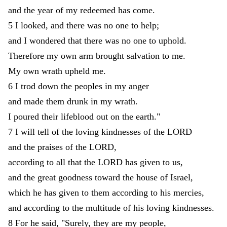
and
the
year
of
my
redeemed
has
come
.
5
I
looked
,
and
there
was
no
one
to
help
;
and
I
wondered
that
there
was
no
one
to
uphold
.
Therefore
my
own
arm
brought
salvation
to
me
.
My
own
wrath
upheld
me
.
6
I
trod
down
the
peoples
in
my
anger
and
made
them
drunk
in
my
wrath
.
I
poured
their
lifeblood
out
on
the
earth
.
"
7
I
will
tell
of
the
loving
kindnesses
of
the
LORD
and
the
praises
of
the
LORD
,
according
to
all
that
the
LORD
has
given
to
us
,
and
the
great
goodness
toward
the
house
of
Israel
,
which
he
has
given
to
them
according
to
his
mercies
,
and
according
to
the
multitude
of
his
loving
kindnesses
.
8
For
he
said
,
"
Surely
,
they
are
my
people
,