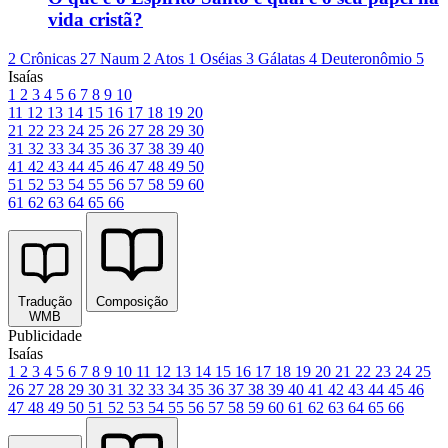
vida cristã?
2 Crônicas 27
Naum 2
Atos 1
Oséias 3
Gálatas 4
Deuteronômio 5
Isaías
1
2
3
4
5
6
7
8
9
10
11
12
13
14
15
16
17
18
19
20
21
22
23
24
25
26
27
28
29
30
31
32
33
34
35
36
37
38
39
40
41
42
43
44
45
46
47
48
49
50
51
52
53
54
55
56
57
58
59
60
61
62
63
64
65
66
Tradução
Composição
WMB
Publicidade
Isaías
1
2
3
4
5
6
7
8
9
10
11
12
13
14
15
16
17
18
19
20
21
22
23
24
25
26
27
28
29
30
31
32
33
34
35
36
37
38
39
40
41
42
43
44
45
46
47
48
49
50
51
52
53
54
55
56
57
58
59
60
61
62
63
64
65
66