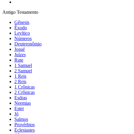
Antigo Testamento
Gênesis
Êxodo
Levítico
Números
Deuteronômio
Josué
Juízes
Rute
1 Samuel
2 Samuel
1 Reis
2 Reis
1 Crônicas
2 Crônicas
Esdras
Neemias
Ester
Jó
Salmos
Provérbios
Eclesiastes