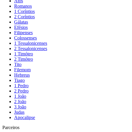
Atos
Romanos
1 Coríntios
2 Coríntios
Gálatas
Efésios
Filipenses
Colossenses
1 Tessalonicenses
2 Tessalonicenses
1 Timóteo
2 Timóteo
Tito
Filemom
Hebreus
Tiago
1 Pedro
2 Pedro
1 João
2 João
3 João
Judas
Apocalipse
Parceiros