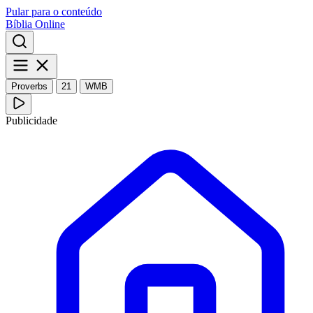
Pular para o conteúdo
Bíblia Online
Proverbs
21
WMB
Publicidade