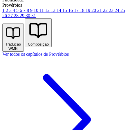
Provérbios
1
2
3
4
5
6
7
8
9
10
11
12
13
14
15
16
17
18
19
20
21
22
23
24
25
26
27
28
29
30
31
Tradução
Composição
WMB
Ver todos os capítulos de Provérbios