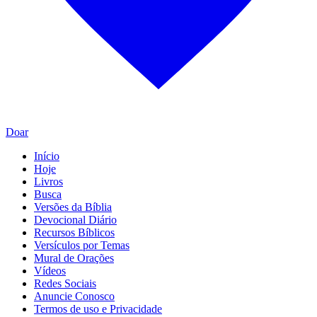
Doar
Início
Hoje
Livros
Busca
Versões da Bíblia
Devocional Diário
Recursos Bíblicos
Versículos por Temas
Mural de Orações
Vídeos
Redes Sociais
Anuncie Conosco
Termos de uso e Privacidade