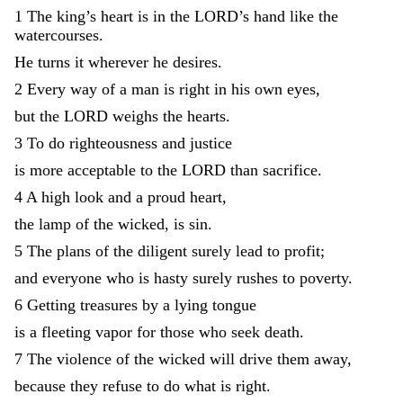
1
The
king
’
s
heart
is
in
the
LORD
’
s
hand
like
the
watercourses
.
He
turns
it
wherever
he
desires
.
2
Every
way
of
a
man
is
right
in
his
own
eyes
,
but
the
LORD
weighs
the
hearts
.
3
To
do
righteousness
and
justice
is
more
acceptable
to
the
LORD
than
sacrifice
.
4
A
high
look
and
a
proud
heart
,
the
lamp
of
the
wicked
,
is
sin
.
5
The
plans
of
the
diligent
surely
lead
to
profit
;
and
everyone
who
is
hasty
surely
rushes
to
poverty
.
6
Getting
treasures
by
a
lying
tongue
is
a
fleeting
vapor
for
those
who
seek
death
.
7
The
violence
of
the
wicked
will
drive
them
away
,
because
they
refuse
to
do
what
is
right
.