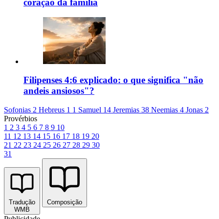
coração da família
Filipenses 4:6 explicado: o que significa "não
andeis ansiosos"?
Sofonias 2
Hebreus 1
1 Samuel 14
Jeremias 38
Neemias 4
Jonas 2
Provérbios
1
2
3
4
5
6
7
8
9
10
11
12
13
14
15
16
17
18
19
20
21
22
23
24
25
26
27
28
29
30
31
Tradução
Composição
WMB
Publicidade