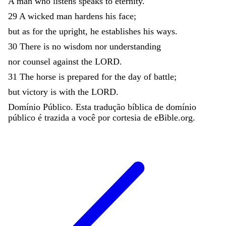
A
man
who
listens
speaks
to
eternity
.
29
A
wicked
man
hardens
his
face
;
but
as
for
the
upright
,
he
establishes
his
ways
.
30
There
is
no
wisdom
nor
understanding
nor
counsel
against
the
LORD
.
31
The
horse
is
prepared
for
the
day
of
battle
;
but
victory
is
with
the
LORD
.
Domínio Público. Esta tradução bíblica de domínio
público é trazida a você por cortesia de eBible.org.