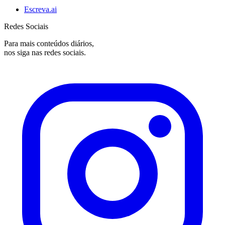
Escreva.ai
Redes Sociais
Para mais conteúdos diários,
nos siga nas redes sociais.