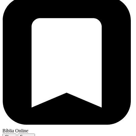
Bíblia Online