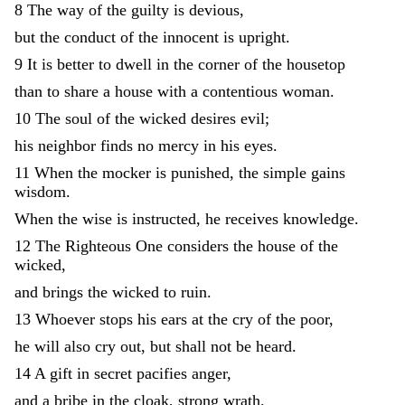
8
The
way
of
the
guilty
is
devious
,
but
the
conduct
of
the
innocent
is
upright
.
9
It
is
better
to
dwell
in
the
corner
of
the
housetop
than
to
share
a
house
with
a
contentious
woman
.
10
The
soul
of
the
wicked
desires
evil
;
his
neighbor
finds
no
mercy
in
his
eyes
.
11
When
the
mocker
is
punished
,
the
simple
gains
wisdom
.
When
the
wise
is
instructed
,
he
receives
knowledge
.
12
The
Righteous
One
considers
the
house
of
the
wicked
,
and
brings
the
wicked
to
ruin
.
13
Whoever
stops
his
ears
at
the
cry
of
the
poor
,
he
will
also
cry
out
,
but
shall
not
be
heard
.
14
A
gift
in
secret
pacifies
anger
,
and
a
bribe
in
the
cloak
,
strong
wrath
.