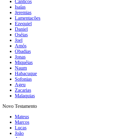
Cânticos
Isaías
Jeremias
Lamentações
Ezequiel
Daniel
Oséias
Joel
Amós
Obadias
Jonas
Miquéias
Naum
Habacuque
Sofonias
Ageu
Zacarias
Malaquias
Novo Testamento
Mateus
Marcos
Lucas
João