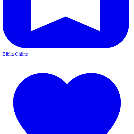
Bíblia Online