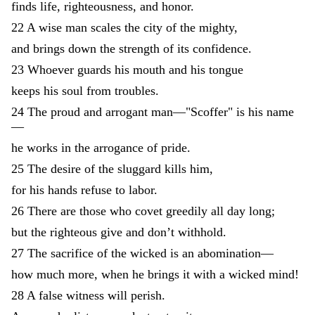
finds
life
,
righteousness
,
and
honor
.
22
A
wise
man
scales
the
city
of
the
mighty
,
and
brings
down
the
strength
of
its
confidence
.
23
Whoever
guards
his
mouth
and
his
tongue
keeps
his
soul
from
troubles
.
24
The
proud
and
arrogant
man
—
"
Scoffer
"
is
his
name
—
he
works
in
the
arrogance
of
pride
.
25
The
desire
of
the
sluggard
kills
him
,
for
his
hands
refuse
to
labor
.
26
There
are
those
who
covet
greedily
all
day
long
;
but
the
righteous
give
and
don’t
withhold
.
27
The
sacrifice
of
the
wicked
is
an
abomination
—
how
much
more
,
when
he
brings
it
with
a
wicked
mind
!
28
A
false
witness
will
perish
.