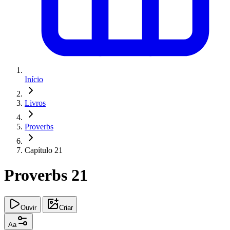
Início
Livros
Proverbs
Capítulo 21
Proverbs 21
Ouvir
Criar
Aa