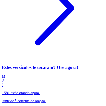
Estes versículos te tocaram? Ore agora!
M
A
J
+581 estão orando agora.
Junte-se à corrente de oração.