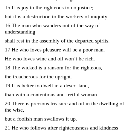
15
It
is
joy
to
the
righteous
to
do
justice
;
but
it
is
a
destruction
to
the
workers
of
iniquity
.
16
The
man
who
wanders
out
of
the
way
of
understanding
shall
rest
in
the
assembly
of
the
departed
spirits
.
17
He
who
loves
pleasure
will
be
a
poor
man
.
He
who
loves
wine
and
oil
won’t
be
rich
.
18
The
wicked
is
a
ransom
for
the
righteous
,
the
treacherous
for
the
upright
.
19
It
is
better
to
dwell
in
a
desert
land
,
than
with
a
contentious
and
fretful
woman
.
20
There
is
precious
treasure
and
oil
in
the
dwelling
of
the
wise
,
but
a
foolish
man
swallows
it
up
.
21
He
who
follows
after
righteousness
and
kindness