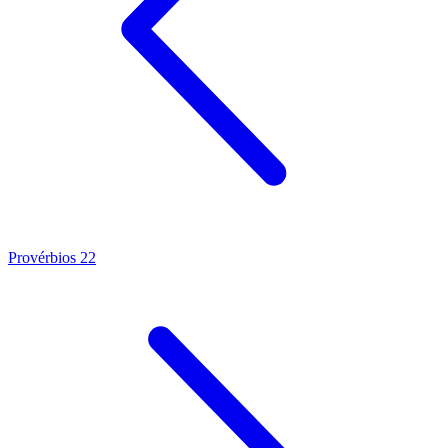
Provérbios 22