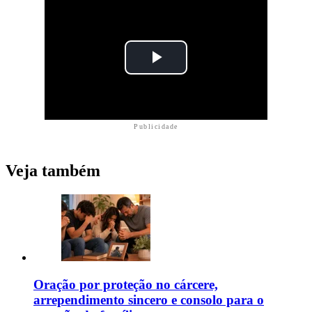
Publicidade
Veja também
Oração por proteção no cárcere,
arrependimento sincero e consolo para o