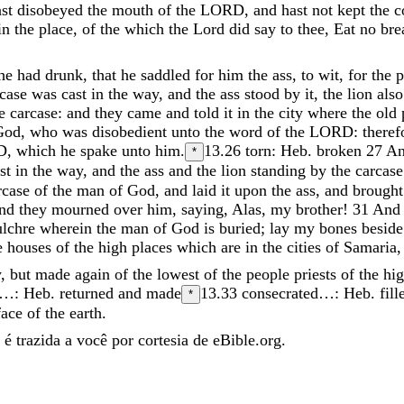
ast
disobeyed
the
mouth
of
the
LORD
,
and
hast
not
kept
the
c
in
the
place
,
of
the
which
the
Lord
did
say
to
thee
,
Eat
no
bre
he
had
drunk
,
that
he
saddled
for
him
the
ass
,
to
wit
,
for
the
p
rcase
was
cast
in
the
way
,
and
the
ass
stood
by
it
,
the
lion
als
he
carcase
:
and
they
came
and
told
it
in
the
city
where
the
old
God
,
who
was
disobedient
unto
the
word
of
the
LORD
:
there
D
,
which
he
spake
unto
him
.
13.26
torn: Heb. broken
27
A
*
ast
in
the
way
,
and
the
ass
and
the
lion
standing
by
the
carcase
rcase
of
the
man
of
God
,
and
laid
it
upon
the
ass
,
and
brough
and
they
mourned
over
him
,
saying
,
Alas
,
my
brother
!
31
An
ulchre
wherein
the
man
of
God
is
buried
;
lay
my
bones
besid
e
houses
of
the
high
places
which
are
in
the
cities
of
Samaria
y
,
but
made
again
of
the
lowest
of
the
people
priests
of
the
hi
…: Heb. returned and made
13.33
consecrated…: Heb. fill
*
face
of
the
earth
.
é trazida a você por cortesia de eBible.org.