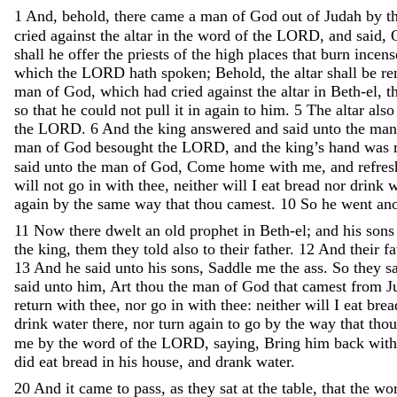
1
And
,
behold
,
there
came
a
man
of
God
out
of
Judah
by
t
cried
against
the
altar
in
the
word
of
the
LORD
,
and
said
,
shall
he
offer
the
priests
of
the
high
places
that
burn
incen
which
the
LORD
hath
spoken
;
Behold
,
the
altar
shall
be
re
man
of
God
,
which
had
cried
against
the
altar
in
Beth-el
,
t
so
that
he
could
not
pull
it
in
again
to
him
.
5
The
altar
als
the
LORD
.
6
And
the
king
answered
and
said
unto
the
ma
man
of
God
besought
the
LORD
,
and
the
king’s
hand
was
said
unto
the
man
of
God
,
Come
home
with
me
,
and
refre
will
not
go
in
with
thee
,
neither
will
I
eat
bread
nor
drink
w
again
by
the
same
way
that
thou
camest
.
10
So
he
went
an
11
Now
there
dwelt
an
old
prophet
in
Beth-el
;
and
his
son
the
king
,
them
they
told
also
to
their
father
.
12
And
their
f
13
And
he
said
unto
his
sons
,
Saddle
me
the
ass
.
So
they
s
said
unto
him
,
Art
thou
the
man
of
God
that
camest
from
J
return
with
thee
,
nor
go
in
with
thee
:
neither
will
I
eat
bre
drink
water
there
,
nor
turn
again
to
go
by
the
way
that
tho
me
by
the
word
of
the
LORD
,
saying
,
Bring
him
back
wit
did
eat
bread
in
his
house
,
and
drank
water
.
20
And
it
came
to
pass
,
as
they
sat
at
the
table
,
that
the
wo