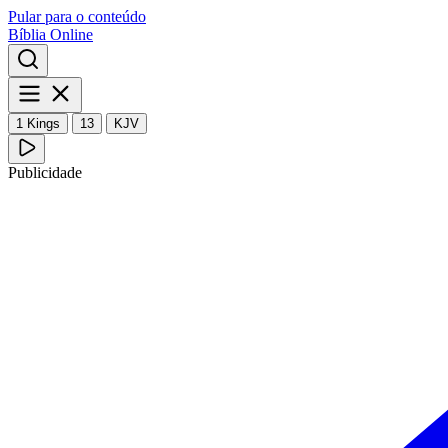
Pular para o conteúdo
Bíblia Online
1 Kings
13
KJV
Publicidade