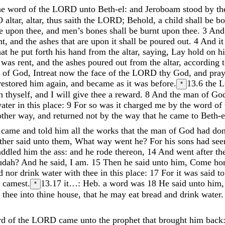
he
word
of
the
LORD
unto
Beth-el
:
and
Jeroboam
stood
by
t
O
altar
,
altar
,
thus
saith
the
LORD
;
Behold
,
a
child
shall
be
b
se
upon
thee
,
and
men’s
bones
shall
be
burnt
upon
thee
.
3
An
nt
,
and
the
ashes
that
are
upon
it
shall
be
poured
out
.
4
And
i
hat
he
put
forth
his
hand
from
the
altar
,
saying
,
Lay
hold
on
h
o
was
rent
,
and
the
ashes
poured
out
from
the
altar
,
according
n
of
God
,
Intreat
now
the
face
of
the
LORD
thy
God
,
and
pra
restored
him
again
,
and
became
as
it
was
before
.
13.6
the
*
sh
thyself
,
and
I
will
give
thee
a
reward
.
8
And
the
man
of
Go
ater
in
this
place
:
9
For
so
was
it
charged
me
by
the
word
of
other
way
,
and
returned
not
by
the
way
that
he
came
to
Beth-e
s
came
and
told
him
all
the
works
that
the
man
of
God
had
do
ather
said
unto
them
,
What
way
went
he
?
For
his
sons
had
se
addled
him
the
ass
:
and
he
rode
thereon
,
14
And
went
after
th
udah
?
And
he
said
,
I
am
.
15
Then
he
said
unto
him
,
Come
h
ad
nor
drink
water
with
thee
in
this
place
:
17
For
it
was
said
t
u
camest
.
13.17
it…: Heb. a word was
18
He
said
unto
him
*
h
thee
into
thine
house
,
that
he
may
eat
bread
and
drink
water
rd
of
the
LORD
came
unto
the
prophet
that
brought
him
back