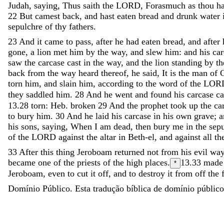
Judah
,
saying
,
Thus
saith
the
LORD
,
Forasmuch
as
thou
h
22
But
camest
back
,
and
hast
eaten
bread
and
drunk
water
sepulchre
of
thy
fathers
.
23
And
it
came
to
pass
,
after
he
had
eaten
bread
,
and
after
gone
,
a
lion
met
him
by
the
way
,
and
slew
him
:
and
his
ca
saw
the
carcase
cast
in
the
way
,
and
the
lion
standing
by
t
back
from
the
way
heard
thereof
,
he
said
,
It
is
the
man
of
torn
him
,
and
slain
him
,
according
to
the
word
of
the
LOR
they
saddled
him
.
28
And
he
went
and
found
his
carcase
c
13.28
torn: Heb. broken
29
And
the
prophet
took
up
the
ca
to
bury
him
.
30
And
he
laid
his
carcase
in
his
own
grave
;
his
sons
,
saying
,
When
I
am
dead
,
then
bury
me
in
the
sep
of
the
LORD
against
the
altar
in
Beth-el
,
and
against
all
th
33
After
this
thing
Jeroboam
returned
not
from
his
evil
wa
became
one
of
the
priests
of
the
high
places
.
13.33
made
*
Jeroboam
,
even
to
cut
it
off
,
and
to
destroy
it
from
off
the
Domínio Público. Esta tradução bíblica de domínio público 