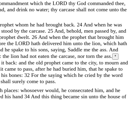
ommandment
which
the
LORD
thy
God
commanded
thee
,
ad
,
and
drink
no
water
;
thy
carcase
shall
not
come
unto
the
rophet
whom
he
had
brought
back
.
24
And
when
he
was
o
stood
by
the
carcase
.
25
And
,
behold
,
men
passed
by
,
and
prophet
dwelt
.
26
And
when
the
prophet
that
brought
him
fore
the
LORD
hath
delivered
him
unto
the
lion
,
which
hath
nd
he
spake
to
his
sons
,
saying
,
Saddle
me
the
ass
.
And
:
the
lion
had
not
eaten
the
carcase
,
nor
torn
the
ass
.
*
t
it
back
:
and
the
old
prophet
came
to
the
city
,
to
mourn
and
d
it
came
to
pass
,
after
he
had
buried
him
,
that
he
spake
to
e
his
bones
:
32
For
the
saying
which
he
cried
by
the
word
,
shall
surely
come
to
pass
.
gh
places
:
whosoever
would
,
he
consecrated
him
,
and
he
ed his hand
34
And
this
thing
became
sin
unto
the
house
of