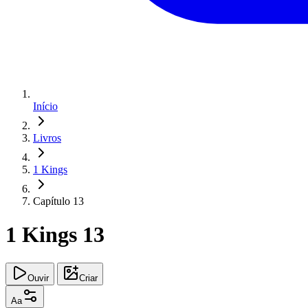
Início
Livros
1 Kings
Capítulo 13
1 Kings 13
Ouvir
Criar
Aa