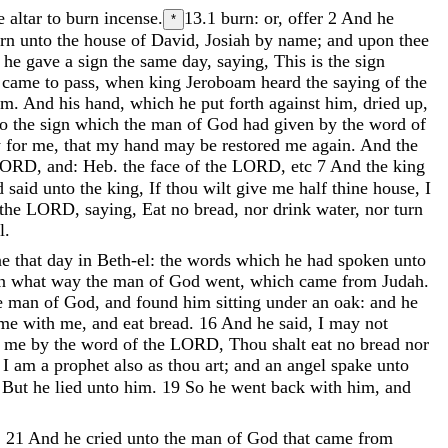
he
altar
to
burn
incense
.
13.1
burn: or, offer
2
And
he
*
orn
unto
the
house
of
David
,
Josiah
by
name
;
and
upon
thee
d
he
gave
a
sign
the
same
day
,
saying
,
This
is
the
sign
t
came
to
pass
,
when
king
Jeroboam
heard
the
saying
of
the
im
.
And
his
hand
,
which
he
put
forth
against
him
,
dried
up
,
to
the
sign
which
the
man
of
God
had
given
by
the
word
of
y
for
me
,
that
my
hand
may
be
restored
me
again
.
And
the
LORD
,
and
:
Heb
.
the
face
of
the
LORD
,
etc
7
And
the
king
d
said
unto
the
king
,
If
thou
wilt
give
me
half
thine
house
,
I
the
LORD
,
saying
,
Eat
no
bread
,
nor
drink
water
,
nor
turn
l
.
ne
that
day
in
Beth-el
:
the
words
which
he
had
spoken
unto
en
what
way
the
man
of
God
went
,
which
came
from
Judah
.
e
man
of
God
,
and
found
him
sitting
under
an
oak
:
and
he
ome
with
me
,
and
eat
bread
.
16
And
he
said
,
I
may
not
o
me
by
the
word
of
the
LORD
,
Thou
shalt
eat
no
bread
nor
,
I
am
a
prophet
also
as
thou
art
;
and
an
angel
spake
unto
.
But
he
lied
unto
him
.
19
So
he
went
back
with
him
,
and
:
21
And
he
cried
unto
the
man
of
God
that
came
from