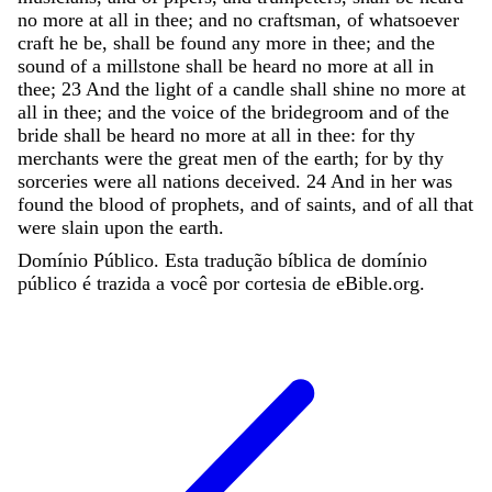
no
more
at
all
in
thee
;
and
no
craftsman
,
of
whatsoever
craft
he
be
,
shall
be
found
any
more
in
thee
;
and
the
sound
of
a
millstone
shall
be
heard
no
more
at
all
in
thee
;
23
And
the
light
of
a
candle
shall
shine
no
more
at
all
in
thee
;
and
the
voice
of
the
bridegroom
and
of
the
bride
shall
be
heard
no
more
at
all
in
thee
:
for
thy
merchants
were
the
great
men
of
the
earth
;
for
by
thy
sorceries
were
all
nations
deceived
.
24
And
in
her
was
found
the
blood
of
prophets
,
and
of
saints
,
and
of
all
that
were
slain
upon
the
earth
.
Domínio Público. Esta tradução bíblica de domínio
público é trazida a você por cortesia de eBible.org.