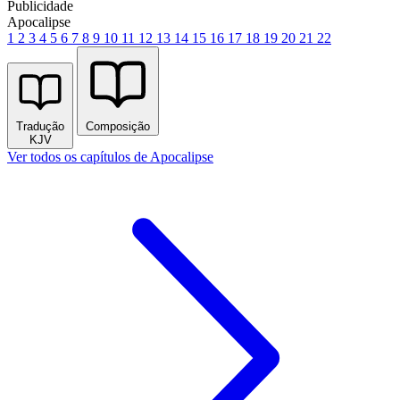
Publicidade
Apocalipse
1
2
3
4
5
6
7
8
9
10
11
12
13
14
15
16
17
18
19
20
21
22
Tradução
Composição
KJV
Ver todos os capítulos de Apocalipse