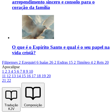
arrependimento sincero e consolo para o
coração da família
O que é o Espírito Santo e qual é o seu papel na
vida cristã?
Filipenses 2
Ezequiel 6
Isaías 26
2 Esdras 15
2 Timóteo 4
2 Reis 20
Apocalipse
1
2
3
4
5
6
7
8
9
10
11
12
13
14
15
16
17
18
19
20
21
22
Tradução
Composição
KJV