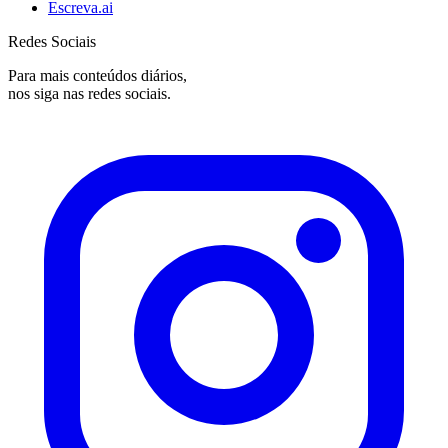
Escreva.ai
Redes Sociais
Para mais conteúdos diários,
nos siga nas redes sociais.