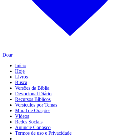
Doar
Início
Hoje
Livros
Busca
Versões da Bíblia
Devocional Diário
Recursos Bíblicos
Versículos por Temas
Mural de Orações
Vídeos
Redes Sociais
Anuncie Conosco
Termos de uso e Privacidade