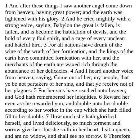
1
And
after
these
things
I
saw
another
angel
come
down
from
heaven
,
having
great
power
;
and
the
earth
was
lightened
with
his
glory
.
2
And
he
cried
mightily
with
a
strong
voice
,
saying
,
Babylon
the
great
is
fallen
,
is
fallen
,
and
is
become
the
habitation
of
devils
,
and
the
hold
of
every
foul
spirit
,
and
a
cage
of
every
unclean
and
hateful
bird
.
3
For
all
nations
have
drunk
of
the
wine
of
the
wrath
of
her
fornication
,
and
the
kings
of
the
earth
have
committed
fornication
with
her
,
and
the
merchants
of
the
earth
are
waxed
rich
through
the
abundance
of
her
delicacies
.
4
And
I
heard
another
voice
from
heaven
,
saying
,
Come
out
of
her
,
my
people
,
that
ye
be
not
partakers
of
her
sins
,
and
that
ye
receive
not
of
her
plagues
.
5
For
her
sins
have
reached
unto
heaven
,
and
God
hath
remembered
her
iniquities
.
6
Reward
her
even
as
she
rewarded
you
,
and
double
unto
her
double
according
to
her
works
:
in
the
cup
which
she
hath
filled
fill
to
her
double
.
7
How
much
she
hath
glorified
herself
,
and
lived
deliciously
,
so
much
torment
and
sorrow
give
her
:
for
she
saith
in
her
heart
,
I
sit
a
queen
,
and
am
no
widow
,
and
shall
see
no
sorrow
.
8
Therefore