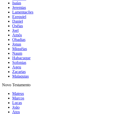
Isaías
Jeremias
Lamentações
Ezequiel
Daniel
Oséias
Joel
Amós
Obadias
Jonas
Miquéias
Naum
Habacuque
Sofonias
Ageu
Zacarias
Malaquias
Novo Testamento
Mateus
Marcos
Lucas
João
Atos