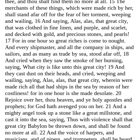
thee
,
and
thou
shalt
find
them
no
more
at
all
.
15
The
merchants
of
these
things
,
which
were
made
rich
by
her
,
shall
stand
afar
off
for
the
fear
of
her
torment
,
weeping
and
wailing
,
16
And
saying
,
Alas
,
alas
,
that
great
city
,
that
was
clothed
in
fine
linen
,
and
purple
,
and
scarlet
,
and
decked
with
gold
,
and
precious
stones
,
and
pearls
!
17
For
in
one
hour
so
great
riches
is
come
to
nought
.
And
every
shipmaster
,
and
all
the
company
in
ships
,
and
sailors
,
and
as
many
as
trade
by
sea
,
stood
afar
off
,
18
And
cried
when
they
saw
the
smoke
of
her
burning
,
saying
,
What
city
is
like
unto
this
great
city
!
19
And
they
cast
dust
on
their
heads
,
and
cried
,
weeping
and
wailing
,
saying
,
Alas
,
alas
,
that
great
city
,
wherein
were
made
rich
all
that
had
ships
in
the
sea
by
reason
of
her
costliness
!
for
in
one
hour
is
she
made
desolate
.
20
Rejoice
over
her
,
thou
heaven
,
and
ye
holy
apostles
and
prophets
;
for
God
hath
avenged
you
on
her
.
21
And
a
mighty
angel
took
up
a
stone
like
a
great
millstone
,
and
cast
it
into
the
sea
,
saying
,
Thus
with
violence
shall
that
great
city
Babylon
be
thrown
down
,
and
shall
be
found
no
more
at
all
.
22
And
the
voice
of
harpers
,
and
musicians
,
and
of
pipers
,
and
trumpeters
,
shall
be
heard