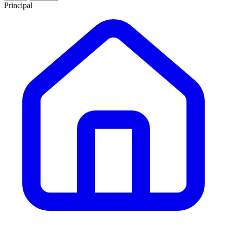
Principal