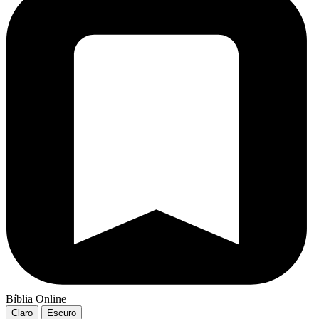
Bíblia Online
Claro
Escuro