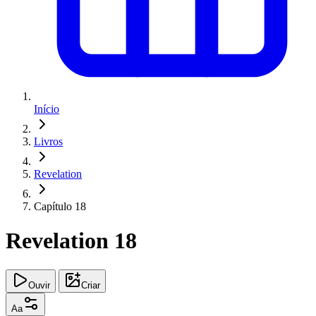
Início
Livros
Revelation
Capítulo 18
Revelation 18
Ouvir
Criar
Aa