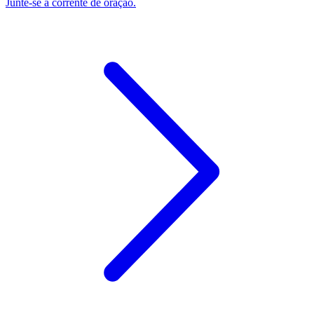
Junte-se à corrente de oração.