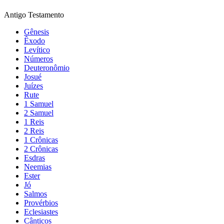
Antigo Testamento
Gênesis
Êxodo
Levítico
Números
Deuteronômio
Josué
Juízes
Rute
1 Samuel
2 Samuel
1 Reis
2 Reis
1 Crônicas
2 Crônicas
Esdras
Neemias
Ester
Jó
Salmos
Provérbios
Eclesiastes
Cânticos