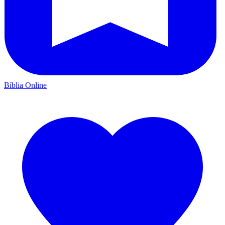
Bíblia Online