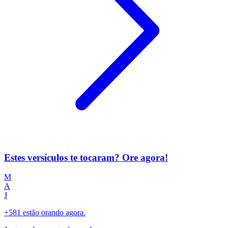
Estes versículos te tocaram? Ore agora!
M
A
J
+581 estão orando agora.