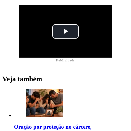
Publicidade
Veja também
Oração por proteção no cárcere,