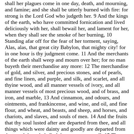
shall
her
plagues
come
in
one
day
,
death
,
and
mourning
,
and
famine
;
and
she
shall
be
utterly
burned
with
fire
:
for
strong
is
the
Lord
God
who
judgeth
her
.
9
And
the
kings
of
the
earth
,
who
have
committed
fornication
and
lived
deliciously
with
her
,
shall
bewail
her
,
and
lament
for
her
,
when
they
shall
see
the
smoke
of
her
burning
,
10
Standing
afar
off
for
the
fear
of
her
torment
,
saying
,
Alas
,
alas
,
that
great
city
Babylon
,
that
mighty
city
!
for
in
one
hour
is
thy
judgment
come
.
11
And
the
merchants
of
the
earth
shall
weep
and
mourn
over
her
;
for
no
man
buyeth
their
merchandise
any
more
:
12
The
merchandise
of
gold
,
and
silver
,
and
precious
stones
,
and
of
pearls
,
and
fine
linen
,
and
purple
,
and
silk
,
and
scarlet
,
and
all
thyine
wood
,
and
all
manner
vessels
of
ivory
,
and
all
manner
vessels
of
most
precious
wood
,
and
of
brass
,
and
iron
,
and
marble
,
13
And
cinnamon
,
and
odours
,
and
ointments
,
and
frankincense
,
and
wine
,
and
oil
,
and
fine
flour
,
and
wheat
,
and
beasts
,
and
sheep
,
and
horses
,
and
chariots
,
and
slaves
,
and
souls
of
men
.
14
And
the
fruits
that
thy
soul
lusted
after
are
departed
from
thee
,
and
all
things
which
were
dainty
and
goodly
are
departed
from