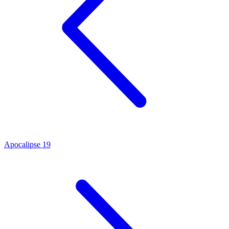
Apocalipse 19