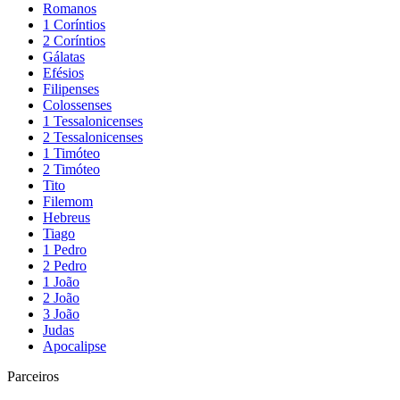
Romanos
1 Coríntios
2 Coríntios
Gálatas
Efésios
Filipenses
Colossenses
1 Tessalonicenses
2 Tessalonicenses
1 Timóteo
2 Timóteo
Tito
Filemom
Hebreus
Tiago
1 Pedro
2 Pedro
1 João
2 João
3 João
Judas
Apocalipse
Parceiros