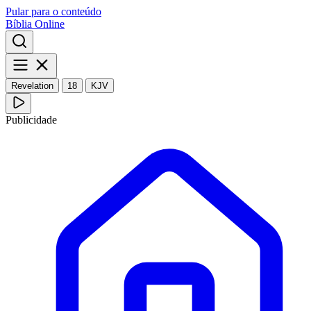
Pular para o conteúdo
Bíblia Online
Revelation
18
KJV
Publicidade