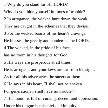
1
Why
do
you
stand
far
off
,
LORD
?
Why
do
you
hide
yourself
in
times
of
trouble
?
2
In
arrogance
,
the
wicked
hunt
down
the
weak
.
They
are
caught
in
the
schemes
that
they
devise
.
3
For
the
wicked
boasts
of
his
heart
’
s
cravings
.
He
blesses
the
greedy
and
condemns
the
LORD
.
4
The
wicked
,
in
the
pride
of
his
face
,
has
no
room
in
his
thoughts
for
God
.
5
His
ways
are
prosperous
at
all
times
.
He
is
arrogant
,
and
your
laws
are
far
from
his
sight
.
As
for
all
his
adversaries
,
he
sneers
at
them
.
6
He
says
in
his
heart
,
"
I
shall
not
be
shaken
.
For
generations
I
shall
have
no
trouble
.
"
7
His
mouth
is
full
of
cursing
,
deceit
,
and
oppression
.
Under
his
tongue
is
mischief
and
iniquity
.