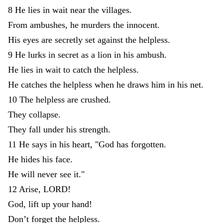
8
He
lies
in
wait
near
the
villages
.
From
ambushes
,
he
murders
the
innocent
.
His
eyes
are
secretly
set
against
the
helpless
.
9
He
lurks
in
secret
as
a
lion
in
his
ambush
.
He
lies
in
wait
to
catch
the
helpless
.
He
catches
the
helpless
when
he
draws
him
in
his
net
.
10
The
helpless
are
crushed
.
They
collapse
.
They
fall
under
his
strength
.
11
He
says
in
his
heart
,
"
God
has
forgotten
.
He
hides
his
face
.
He
will
never
see
it
.
"
12
Arise
,
LORD
!
God
,
lift
up
your
hand
!
Don’t
forget
the
helpless
.