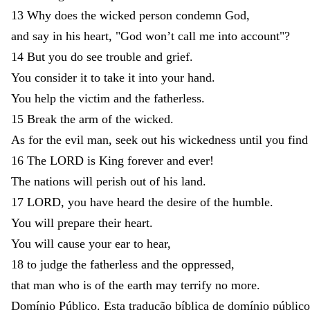
13
Why
does
the
wicked
person
condemn
God
,
and
say
in
his
heart
,
"
God
won’t
call
me
into
account
"
?
14
But
you
do
see
trouble
and
grief
.
You
consider
it
to
take
it
into
your
hand
.
You
help
the
victim
and
the
fatherless
.
15
Break
the
arm
of
the
wicked
.
As
for
the
evil
man
,
seek
out
his
wickedness
until
you
find
16
The
LORD
is
King
forever
and
ever
!
The
nations
will
perish
out
of
his
land
.
17
LORD
,
you
have
heard
the
desire
of
the
humble
.
You
will
prepare
their
heart
.
You
will
cause
your
ear
to
hear
,
18
to
judge
the
fatherless
and
the
oppressed
,
that
man
who
is
of
the
earth
may
terrify
no
more
.
Domínio Público. Esta tradução bíblica de domínio público 