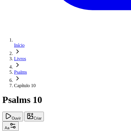
Início
Livros
Psalms
Capítulo 10
Psalms 10
Ouvir
Criar
Aa