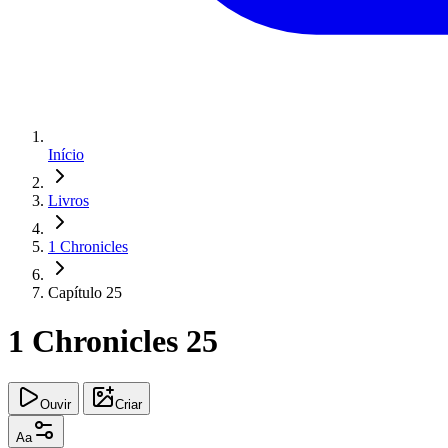
Início
Livros
1 Chronicles
Capítulo 25
1 Chronicles 25
Ouvir
Criar
Aa