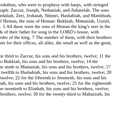
Jeduthun
,
who
were
to
prophesy
with
harps
,
with
stringed
saph
:
Zaccur
,
Joseph
,
Nethaniah
,
and
Asharelah
.
The
sons
edaliah
,
Zeri
,
Jeshaiah
,
Shimei
,
Hashabiah
,
and
Mattithiah
,
f
Heman
,
the
sons
of
Heman
:
Bukkiah
,
Mattaniah
,
Uzziel
,
h
.
5
All
these
were
the
sons
of
Heman
the
king
’
s
seer
in
the
ds
of
their
father
for
song
in
the
LORD
’
s
house
,
with
rder
of
the
king
.
7
The
number
of
them
,
with
their
brothers
lots
for
their
offices
,
all
alike
,
the
small
as
well
as
the
great
,
he
third
to
Zaccur
,
his
sons
and
his
brothers
,
twelve
;
11
the
to
Bukkiah
,
his
sons
and
his
brothers
,
twelve
;
14
the
he
ninth
to
Mattaniah
,
his
sons
and
his
brothers
,
twelve
;
17
twelfth
to
Hashabiah
,
his
sons
and
his
brothers
,
twelve
;
20
,
twelve
;
22
for
the
fifteenth
to
Jeremoth
,
his
sons
and
his
hah
,
his
sons
and
his
brothers
,
twelve
;
25
for
the
eighteenth
he
twentieth
to
Eliathah
,
his
sons
and
his
brothers
,
twelve
;
brothers
,
twelve
;
30
for
the
twenty-third
to
Mahazioth
,
his