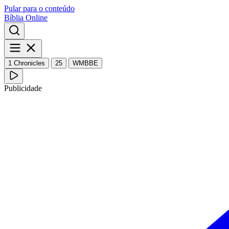
Pular para o conteúdo
Bíblia Online
1 Chronicles
25
WMBBE
Publicidade