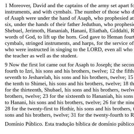
1
Moreover
,
David
and
the
captains
of
the
army
set
apart
f
instruments
,
and
with
cymbals
.
The
number
of
those
who
d
of
Asaph
were
under
the
hand
of
Asaph
,
who
prophesied
at
six
,
under
the
hands
of
their
father
Jeduthun
,
who
prophesi
Shebuel
,
Jerimoth
,
Hananiah
,
Hanani
,
Eliathah
,
Giddalti
,
R
words
of
God
,
to
lift
up
the
horn
.
God
gave
to
Heman
four
cymbals
,
stringed
instruments
,
and
harps
,
for
the
service
of
who
were
instructed
in
singing
to
the
LORD
,
even
all
who
the
teacher
as
well
as
the
student
.
9
Now
the
first
lot
came
out
for
Asaph
to
Joseph
;
the
seco
fourth
to
Izri
,
his
sons
and
his
brothers
,
twelve
;
12
the
fifth
seventh
to
Jesharelah
,
his
sons
and
his
brothers
,
twelve
;
15
the
tenth
to
Shimei
,
his
sons
and
his
brothers
,
twelve
;
18
t
for
the
thirteenth
,
Shubael
,
his
sons
and
his
brothers
,
twelv
brothers
,
twelve
;
23
for
the
sixteenth
to
Hananiah
,
his
sons
to
Hanani
,
his
sons
and
his
brothers
,
twelve
;
26
for
the
nin
28
for
the
twenty-first
to
Hothir
,
his
sons
and
his
brothers
,
sons
and
his
brothers
,
twelve
;
31
for
the
twenty-fourth
to
R
Domínio Público. Esta tradução bíblica de domínio público 