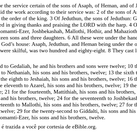
or
the
service
certain
of
the
sons
of
Asaph
,
of
Heman
,
and
of
id
the
work
according
to
their
service
was
:
2
of
the
sons
of
A
the
order
of
the
king
.
3
Of
Jeduthun
,
the
sons
of
Jeduthun
:
G
ed
in
giving
thanks
and
praising
the
LORD
with
the
harp
.
4
O
omamti-Ezer
,
Joshbekashah
,
Mallothi
,
Hothir
,
and
Mahaziot
teen
sons
and
three
daughters
.
6
All
these
were
under
the
han
God
’
s
house
:
Asaph
,
Jeduthun
,
and
Heman
being
under
the
o
were
skilful
,
was
two
hundred
and
eighty-eight
.
8
They
cast
nd
to
Gedaliah
,
he
and
his
brothers
and
sons
were
twelve
;
10
t
to
Nethaniah
,
his
sons
and
his
brothers
,
twelve
;
13
the
sixth
the
eighth
to
Jeshaiah
,
his
sons
and
his
brothers
,
twelve
;
16
t
he
eleventh
to
Azarel
,
his
sons
and
his
brothers
,
twelve
;
19
the
e
;
21
for
the
fourteenth
,
Mattithiah
,
his
sons
and
his
brothers
and
his
brothers
,
twelve
;
24
for
the
seventeenth
to
Joshbekas
eteenth
to
Mallothi
,
his
sons
and
his
brothers
,
twelve
;
27
for
t
twelve
;
29
for
the
twenty-second
to
Giddalti
,
his
sons
and
his
omamti-Ezer
,
his
sons
and
his
brothers
,
twelve
.
é trazida a você por cortesia de eBible.org.