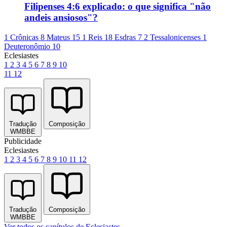
Filipenses 4:6 explicado: o que significa "não
andeis ansiosos"?
1 Crônicas 8
Mateus 15
1 Reis 18
Esdras 7
2 Tessalonicenses 1
Deuteronômio 10
Eclesiastes
1
2
3
4
5
6
7
8
9
10
11
12
Tradução
Composição
WMBBE
Publicidade
Eclesiastes
1
2
3
4
5
6
7
8
9
10
11
12
Tradução
Composição
WMBBE
Ver todos os capítulos de Eclesiastes