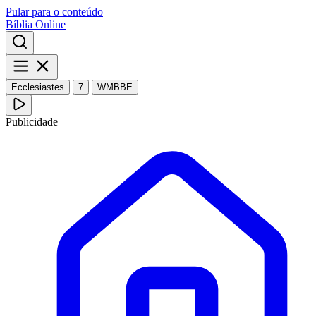
Pular para o conteúdo
Bíblia Online
Ecclesiastes
7
WMBBE
Publicidade