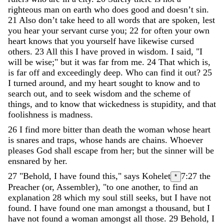
righteous
man
on
earth
who
does
good
and
doesn’t
sin
.
21
Also
don’t
take
heed
to
all
words
that
are
spoken
,
lest
you
hear
your
servant
curse
you
;
22
for
often
your
own
heart
knows
that
you
yourself
have
likewise
cursed
others
.
23
All
this
I
have
proved
in
wisdom
.
I
said
,
"
I
will
be
wise
;
"
but
it
was
far
from
me
.
24
That
which
is
,
is
far
off
and
exceedingly
deep
.
Who
can
find
it
out
?
25
I
turned
around
,
and
my
heart
sought
to
know
and
to
search
out
,
and
to
seek
wisdom
and
the
scheme
of
things
,
and
to
know
that
wickedness
is
stupidity
,
and
that
foolishness
is
madness
.
26
I
find
more
bitter
than
death
the
woman
whose
heart
is
snares
and
traps
,
whose
hands
are
chains
.
Whoever
pleases
God
shall
escape
from
her
;
but
the
sinner
will
be
ensnared
by
her
.
27
"
Behold
,
I
have
found
this
,
"
says
Kohelet
7:27
the
*
Preacher (or, Assembler)
,
"
to
one
another
,
to
find
an
explanation
28
which
my
soul
still
seeks
,
but
I
have
not
found
.
I
have
found
one
man
amongst
a
thousand
,
but
I
have
not
found
a
woman
amongst
all
those
.
29
Behold
,
I