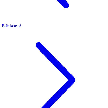
Eclesiastes 8