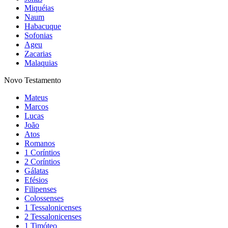
Miquéias
Naum
Habacuque
Sofonias
Ageu
Zacarias
Malaquias
Novo Testamento
Mateus
Marcos
Lucas
João
Atos
Romanos
1 Coríntios
2 Coríntios
Gálatas
Efésios
Filipenses
Colossenses
1 Tessalonicenses
2 Tessalonicenses
1 Timóteo