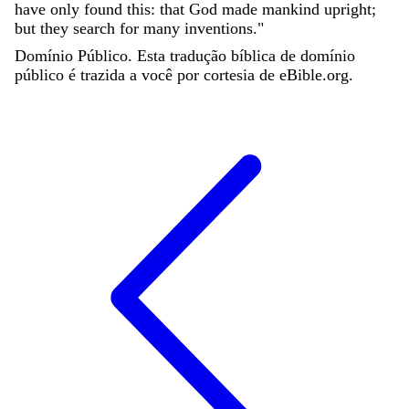
have
only
found
this
:
that
God
made
mankind
upright
;
but
they
search
for
many
inventions
.
"
Domínio Público. Esta tradução bíblica de domínio
público é trazida a você por cortesia de eBible.org.