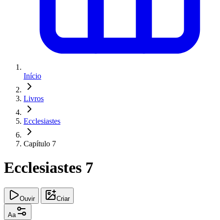
Início
Livros
Ecclesiastes
Capítulo 7
Ecclesiastes 7
Ouvir
Criar
Aa