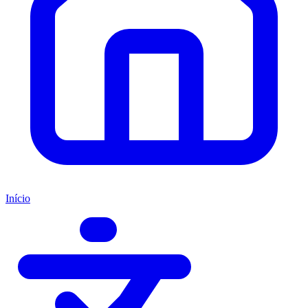
Início