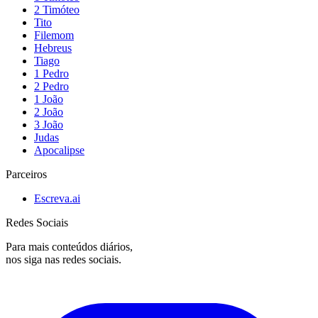
2 Timóteo
Tito
Filemom
Hebreus
Tiago
1 Pedro
2 Pedro
1 João
2 João
3 João
Judas
Apocalipse
Parceiros
Escreva.ai
Redes Sociais
Para mais conteúdos diários,
nos siga nas redes sociais.