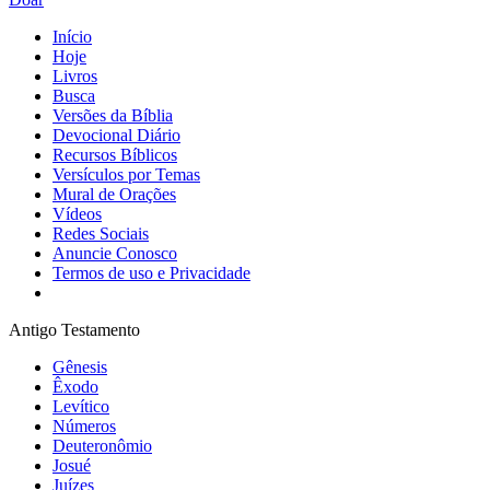
Início
Hoje
Livros
Busca
Versões da Bíblia
Devocional Diário
Recursos Bíblicos
Versículos por Temas
Mural de Orações
Vídeos
Redes Sociais
Anuncie Conosco
Termos de uso e Privacidade
Antigo Testamento
Gênesis
Êxodo
Levítico
Números
Deuteronômio
Josué
Juízes