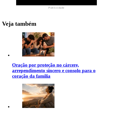
Publicidade
Veja também
Oração por proteção no cárcere,
arrependimento sincero e consolo para o
coração da família