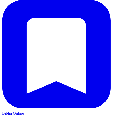
Bíblia Online