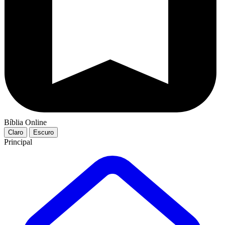
Bíblia Online
Claro
Escuro
Principal