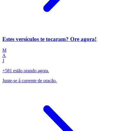
Estes versículos te tocaram? Ore agora!
M
A
J
+581 estão orando agora.
Junte-se à corrente de oração.