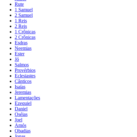
Rute
1 Samuel
2 Samuel
1 Reis
2 Reis
1 Crônicas
2 Crônicas
Esdras
Neemias
Ester
Jó
Salmos
Provérbios
Eclesiastes
Cânticos
Isaías
Jeremias
Lamentações
Ezequiel
Daniel
Oséias
Joel
Amós
Obadias
Jonas