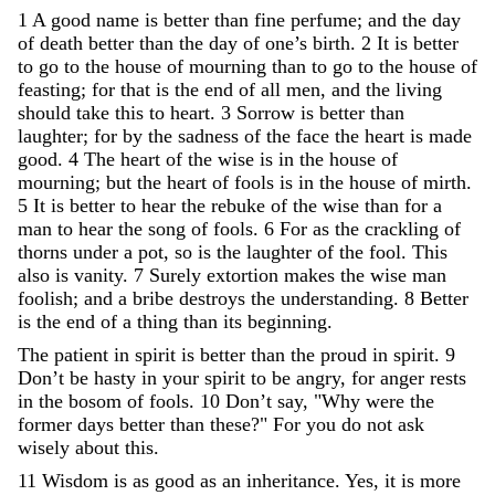
1
A
good
name
is
better
than
fine
perfume
;
and
the
day
of
death
better
than
the
day
of
one
’
s
birth
.
2
It
is
better
to
go
to
the
house
of
mourning
than
to
go
to
the
house
of
feasting
;
for
that
is
the
end
of
all
men
,
and
the
living
should
take
this
to
heart
.
3
Sorrow
is
better
than
laughter
;
for
by
the
sadness
of
the
face
the
heart
is
made
good
.
4
The
heart
of
the
wise
is
in
the
house
of
mourning
;
but
the
heart
of
fools
is
in
the
house
of
mirth
.
5
It
is
better
to
hear
the
rebuke
of
the
wise
than
for
a
man
to
hear
the
song
of
fools
.
6
For
as
the
crackling
of
thorns
under
a
pot
,
so
is
the
laughter
of
the
fool
.
This
also
is
vanity
.
7
Surely
extortion
makes
the
wise
man
foolish
;
and
a
bribe
destroys
the
understanding
.
8
Better
is
the
end
of
a
thing
than
its
beginning
.
The
patient
in
spirit
is
better
than
the
proud
in
spirit
.
9
Don’t
be
hasty
in
your
spirit
to
be
angry
,
for
anger
rests
in
the
bosom
of
fools
.
10
Don’t
say
,
"
Why
were
the
former
days
better
than
these
?
"
For
you
do
not
ask
wisely
about
this
.
11
Wisdom
is
as
good
as
an
inheritance
.
Yes
,
it
is
more