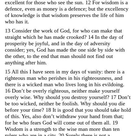
excellent
for
those
who
see
the
sun
.
12
For
wisdom
is
a
defence
,
even
as
money
is
a
defence
;
but
the
excellency
of
knowledge
is
that
wisdom
preserves
the
life
of
him
who
has
it
.
13
Consider
the
work
of
God
,
for
who
can
make
that
straight
which
he
has
made
crooked
?
14
In
the
day
of
prosperity
be
joyful
,
and
in
the
day
of
adversity
consider
;
yes
,
God
has
made
the
one
side
by
side
with
the
other
,
to
the
end
that
man
should
not
find
out
anything
after
him
.
15
All
this
I
have
seen
in
my
days
of
vanity
:
there
is
a
righteous
man
who
perishes
in
his
righteousness
,
and
there
is
a
wicked
man
who
lives
long
in
his
evildoing
.
16
Don’t
be
overly
righteous
,
neither
make
yourself
overly
wise
.
Why
should
you
destroy
yourself
?
17
Don’t
be
too
wicked
,
neither
be
foolish
.
Why
should
you
die
before
your
time
?
18
It
is
good
that
you
should
take
hold
of
this
.
Yes
,
also
don’t
withdraw
your
hand
from
that
;
for
he
who
fears
God
will
come
out
of
them
all
.
19
Wisdom
is
a
strength
to
the
wise
man
more
than
ten
rulers
who
are
in
a
city
.
20
Surely
there
is
not
a