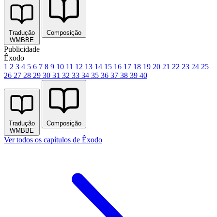
Tradução
Composição
WMBBE
Publicidade
Êxodo
1
2
3
4
5
6
7
8
9
10
11
12
13
14
15
16
17
18
19
20
21
22
23
24
25
26
27
28
29
30
31
32
33
34
35
36
37
38
39
40
Tradução
Composição
WMBBE
Ver todos os capítulos de Êxodo