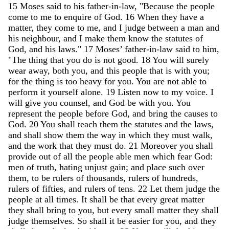
15
Moses
said
to
his
father-in-law
,
"
Because
the
people
come
to
me
to
enquire
of
God
.
16
When
they
have
a
matter
,
they
come
to
me
,
and
I
judge
between
a
man
and
his
neighbour
,
and
I
make
them
know
the
statutes
of
God
,
and
his
laws
.
"
17
Moses
’
father-in-law
said
to
him
,
"
The
thing
that
you
do
is
not
good
.
18
You
will
surely
wear
away
,
both
you
,
and
this
people
that
is
with
you
;
for
the
thing
is
too
heavy
for
you
.
You
are
not
able
to
perform
it
yourself
alone
.
19
Listen
now
to
my
voice
.
I
will
give
you
counsel
,
and
God
be
with
you
.
You
represent
the
people
before
God
,
and
bring
the
causes
to
God
.
20
You
shall
teach
them
the
statutes
and
the
laws
,
and
shall
show
them
the
way
in
which
they
must
walk
,
and
the
work
that
they
must
do
.
21
Moreover
you
shall
provide
out
of
all
the
people
able
men
which
fear
God
:
men
of
truth
,
hating
unjust
gain
;
and
place
such
over
them
,
to
be
rulers
of
thousands
,
rulers
of
hundreds
,
rulers
of
fifties
,
and
rulers
of
tens
.
22
Let
them
judge
the
people
at
all
times
.
It
shall
be
that
every
great
matter
they
shall
bring
to
you
,
but
every
small
matter
they
shall
judge
themselves
.
So
shall
it
be
easier
for
you
,
and
they