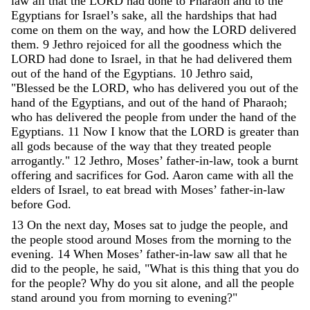
law
all
that
the
LORD
had
done
to
Pharaoh
and
to
the
Egyptians
for
Israel
’
s
sake
,
all
the
hardships
that
had
come
on
them
on
the
way
,
and
how
the
LORD
delivered
them
.
9
Jethro
rejoiced
for
all
the
goodness
which
the
LORD
had
done
to
Israel
,
in
that
he
had
delivered
them
out
of
the
hand
of
the
Egyptians
.
10
Jethro
said
,
"
Blessed
be
the
LORD
,
who
has
delivered
you
out
of
the
hand
of
the
Egyptians
,
and
out
of
the
hand
of
Pharaoh
;
who
has
delivered
the
people
from
under
the
hand
of
the
Egyptians
.
11
Now
I
know
that
the
LORD
is
greater
than
all
gods
because
of
the
way
that
they
treated
people
arrogantly
.
"
12
Jethro
,
Moses
’
father-in-law
,
took
a
burnt
offering
and
sacrifices
for
God
.
Aaron
came
with
all
the
elders
of
Israel
,
to
eat
bread
with
Moses
’
father-in-law
before
God
.
13
On
the
next
day
,
Moses
sat
to
judge
the
people
,
and
the
people
stood
around
Moses
from
the
morning
to
the
evening
.
14
When
Moses
’
father-in-law
saw
all
that
he
did
to
the
people
,
he
said
,
"
What
is
this
thing
that
you
do
for
the
people
?
Why
do
you
sit
alone
,
and
all
the
people
stand
around
you
from
morning
to
evening
?
"