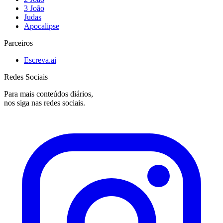
3 João
Judas
Apocalipse
Parceiros
Escreva.ai
Redes Sociais
Para mais conteúdos diários,
nos siga nas redes sociais.