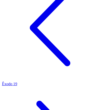
Êxodo 19