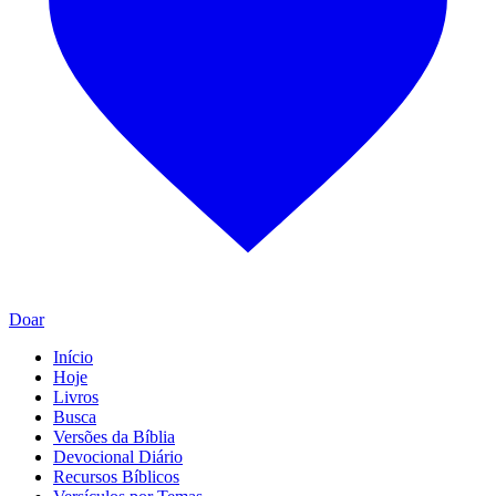
Doar
Início
Hoje
Livros
Busca
Versões da Bíblia
Devocional Diário
Recursos Bíblicos