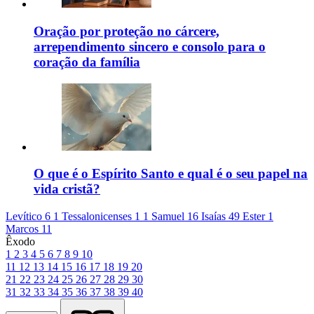
Oração por proteção no cárcere,
arrependimento sincero e consolo para o
coração da família
O que é o Espírito Santo e qual é o seu papel na
vida cristã?
Levítico 6
1 Tessalonicenses 1
1 Samuel 16
Isaías 49
Ester 1
Marcos 11
Êxodo
1
2
3
4
5
6
7
8
9
10
11
12
13
14
15
16
17
18
19
20
21
22
23
24
25
26
27
28
29
30
31
32
33
34
35
36
37
38
39
40