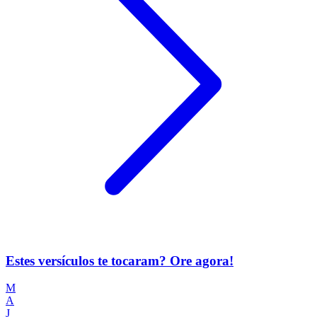
Estes versículos te tocaram? Ore agora!
M
A
J