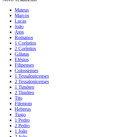
Mateus
Marcos
Lucas
João
Atos
Romanos
1 Coríntios
2 Coríntios
Gálatas
Efésios
Filipenses
Colossenses
1 Tessalonicenses
2 Tessalonicenses
1 Timóteo
2 Timóteo
Tito
Filemom
Hebreus
Tiago
1 Pedro
2 Pedro
1 João
2 João