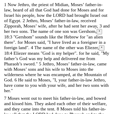
1
Now
Jethro
,
the
priest
of
Midian
,
Moses
’
father-in-
law
,
heard
of
all
that
God
had
done
for
Moses
and
for
Israel
his
people
,
how
the
LORD
had
brought
Israel
out
of
Egypt
.
2
Jethro
,
Moses
’
father-in-law
,
received
Zipporah
,
Moses
’
wife
,
after
he
had
sent
her
away
,
3
and
her
two
sons
.
The
name
of
one
son
was
Gershom
,
*
18:3
"Gershom" sounds like the Hebrew for "an alien
there".
for
Moses
said
,
"
I
have
lived
as
a
foreigner
in
a
foreign
land
"
.
4
The
name
of
the
other
was
Eliezer
,
*
18:4
Eliezer means "God is my helper".
for
he
said
,
"
My
father’s
God
was
my
help
and
delivered
me
from
Pharaoh
’
s
sword
.
"
5
Jethro
,
Moses
’
father-in-law
,
came
with
Moses
’
sons
and
his
wife
to
Moses
into
the
wilderness
where
he
was
encamped
,
at
the
Mountain
of
God
.
6
He
said
to
Moses
,
"
I
,
your
father-in-law
Jethro
,
have
come
to
you
with
your
wife
,
and
her
two
sons
with
her
.
"
7
Moses
went
out
to
meet
his
father-in-law
,
and
bowed
and
kissed
him
.
They
asked
each
other
of
their
welfare
,
and
they
came
into
the
tent
.
8
Moses
told
his
father-in-