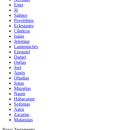
Ester
Jó
Salmos
Provérbios
Eclesiastes
Cânticos
Isaías
Jeremias
Lamentações
Ezequiel
Daniel
Oséias
Joel
Amós
Obadias
Jonas
Miquéias
Naum
Habacuque
Sofonias
Ageu
Zacarias
Malaquias
Novo Testamento