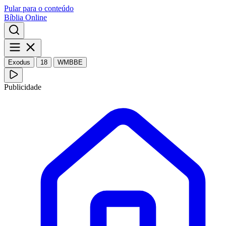
Pular para o conteúdo
Bíblia Online
Exodus
18
WMBBE
Publicidade