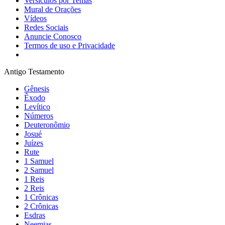
Versículos por Temas
Mural de Orações
Vídeos
Redes Sociais
Anuncie Conosco
Termos de uso e Privacidade
Antigo Testamento
Gênesis
Êxodo
Levítico
Números
Deuteronômio
Josué
Juízes
Rute
1 Samuel
2 Samuel
1 Reis
2 Reis
1 Crônicas
2 Crônicas
Esdras
Neemias