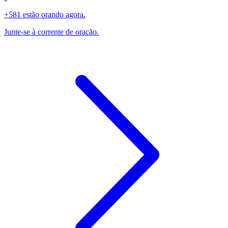
+581 estão orando agora.
Junte-se à corrente de oração.