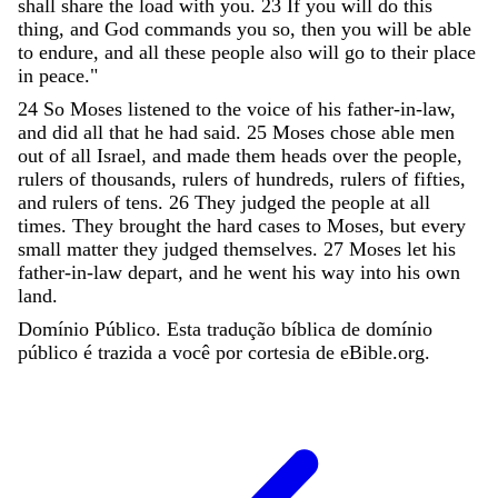
shall
share
the
load
with
you
.
23
If
you
will
do
this
thing
,
and
God
commands
you
so
,
then
you
will
be
able
to
endure
,
and
all
these
people
also
will
go
to
their
place
in
peace
.
"
24
So
Moses
listened
to
the
voice
of
his
father-in-law
,
and
did
all
that
he
had
said
.
25
Moses
chose
able
men
out
of
all
Israel
,
and
made
them
heads
over
the
people
,
rulers
of
thousands
,
rulers
of
hundreds
,
rulers
of
fifties
,
and
rulers
of
tens
.
26
They
judged
the
people
at
all
times
.
They
brought
the
hard
cases
to
Moses
,
but
every
small
matter
they
judged
themselves
.
27
Moses
let
his
father-in-law
depart
,
and
he
went
his
way
into
his
own
land
.
Domínio Público. Esta tradução bíblica de domínio
público é trazida a você por cortesia de eBible.org.