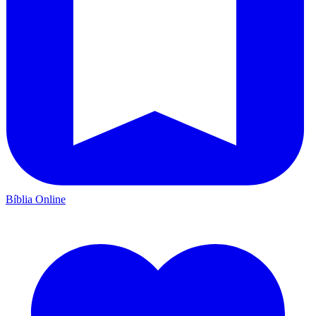
Bíblia Online