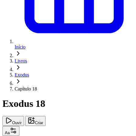
Início
Livros
Exodus
Capítulo 18
Exodus 18
Ouvir
Criar
Aa