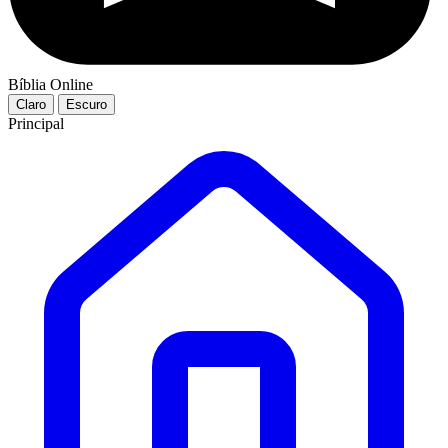
Bíblia Online
Claro
Escuro
Principal