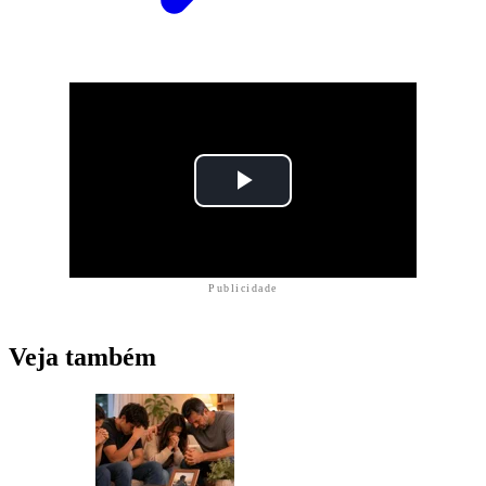
Publicidade
Veja também