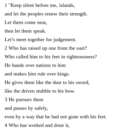
1
"
Keep
silent
before
me
,
islands
,
and
let
the
peoples
renew
their
strength
.
Let
them
come
near
,
then
let
them
speak
.
Let’s
meet
together
for
judgement
.
2
Who
has
raised
up
one
from
the
east
?
Who
called
him
to
his
feet
in
righteousness
?
He
hands
over
nations
to
him
and
makes
him
rule
over
kings
.
He
gives
them
like
the
dust
to
his
sword
,
like
the
driven
stubble
to
his
bow
.
3
He
pursues
them
and
passes
by
safely
,
even
by
a
way
that
he
had
not
gone
with
his
feet
.
4
Who
has
worked
and
done
it
,