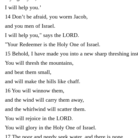
I
will
help
you
.
’
14
Don’t
be
afraid
,
you
worm
Jacob
,
and
you
men
of
Israel
.
I
will
help
you
,
"
says
the
LORD
.
"
Your
Redeemer
is
the
Holy
One
of
Israel
.
15
Behold
,
I
have
made
you
into
a
new
sharp
threshing
ins
You
will
thresh
the
mountains
,
and
beat
them
small
,
and
will
make
the
hills
like
chaff
.
16
You
will
winnow
them
,
and
the
wind
will
carry
them
away
,
and
the
whirlwind
will
scatter
them
.
You
will
rejoice
in
the
LORD
.
You
will
glory
in
the
Holy
One
of
Israel
.
17
The
poor
and
needy
seek
water
,
and
there
is
none
.