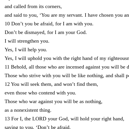
and
called
from
its
corners
,
and
said
to
you
,
‘
You
are
my
servant
.
I
have
chosen
you
a
10
Don’t
you
be
afraid
,
for
I
am
with
you
.
Don’t
be
dismayed
,
for
I
am
your
God
.
I
will
strengthen
you
.
Yes
,
I
will
help
you
.
Yes
,
I
will
uphold
you
with
the
right
hand
of
my
righteous
11
Behold
,
all
those
who
are
incensed
against
you
will
be
Those
who
strive
with
you
will
be
like
nothing
,
and
shall
p
12
You
will
seek
them
,
and
won’t
find
them
,
even
those
who
contend
with
you
.
Those
who
war
against
you
will
be
as
nothing
,
as
a
nonexistent
thing
.
13
For
I
,
the
LORD
your
God
,
will
hold
your
right
hand
,
saying
to
you
,
‘
Don’t
be
afraid
.