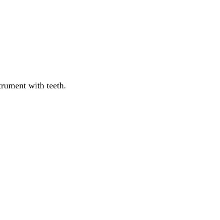
trument
with
teeth
.