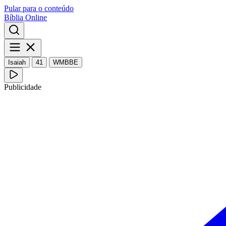
Pular para o conteúdo
Bíblia Online
Isaiah
41
WMBBE
Publicidade