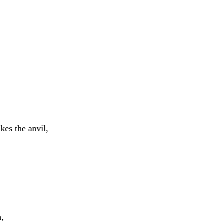
rikes
the
anvil
,
h
,