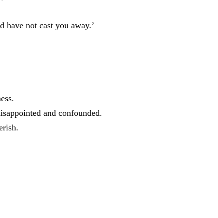
nd
have
not
cast
you
away
.
’
ness
.
disappointed
and
confounded
.
erish
.