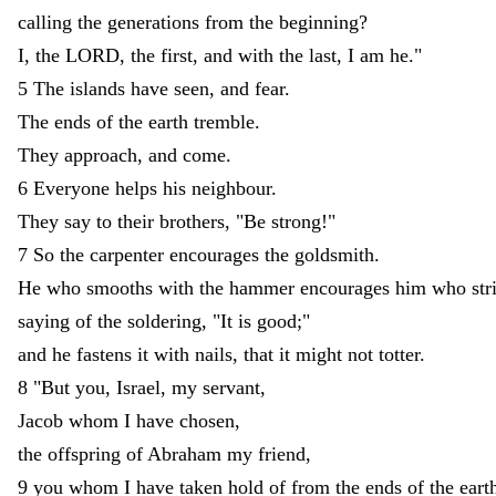
calling
the
generations
from
the
beginning
?
I
,
the
LORD
,
the
first
,
and
with
the
last
,
I
am
he
.
"
5
The
islands
have
seen
,
and
fear
.
The
ends
of
the
earth
tremble
.
They
approach
,
and
come
.
6
Everyone
helps
his
neighbour
.
They
say
to
their
brothers
,
"
Be
strong
!
"
7
So
the
carpenter
encourages
the
goldsmith
.
He
who
smooths
with
the
hammer
encourages
him
who
st
saying
of
the
soldering
,
"
It
is
good
;
"
and
he
fastens
it
with
nails
,
that
it
might
not
totter
.
8
"
But
you
,
Israel
,
my
servant
,
Jacob
whom
I
have
chosen
,
the
offspring
of
Abraham
my
friend
,
9
you
whom
I
have
taken
hold
of
from
the
ends
of
the
eart