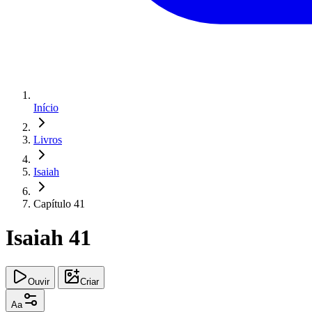
Início
Livros
Isaiah
Capítulo 41
Isaiah 41
Ouvir
Criar
Aa