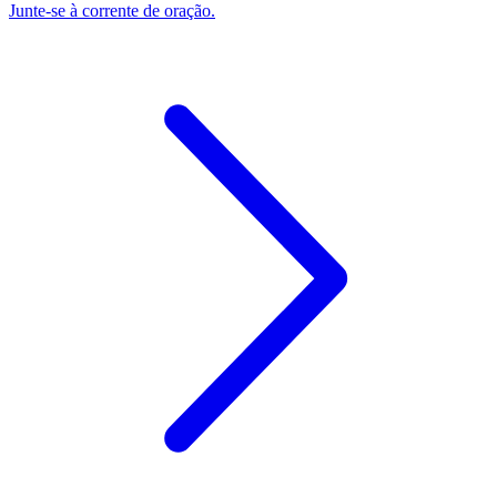
Junte-se à corrente de oração.