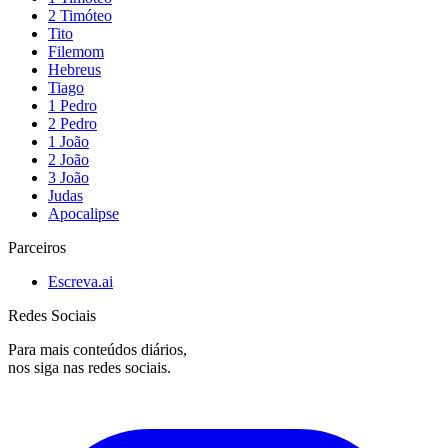
2 Timóteo
Tito
Filemom
Hebreus
Tiago
1 Pedro
2 Pedro
1 João
2 João
3 João
Judas
Apocalipse
Parceiros
Escreva.ai
Redes Sociais
Para mais conteúdos diários,
nos siga nas redes sociais.