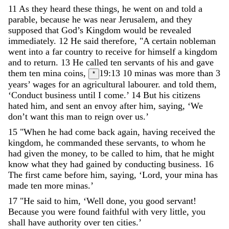
11
As
they
heard
these
things
,
he
went
on
and
told
a
parable
,
because
he
was
near
Jerusalem
,
and
they
supposed
that
God
’
s
Kingdom
would
be
revealed
immediately
.
12
He
said
therefore
,
"
A
certain
nobleman
went
into
a
far
country
to
receive
for
himself
a
kingdom
and
to
return
.
13
He
called
ten
servants
of
his
and
gave
them
ten
mina
coins
,
19:13
10 minas was more than 3
*
years’ wages for an agricultural labourer.
and
told
them
,
‘
Conduct
business
until
I
come
.
’
14
But
his
citizens
hated
him
,
and
sent
an
envoy
after
him
,
saying
,
‘
We
don
’
t
want
this
man
to
reign
over
us
.
’
15
"
When
he
had
come
back
again
,
having
received
the
kingdom
,
he
commanded
these
servants
,
to
whom
he
had
given
the
money
,
to
be
called
to
him
,
that
he
might
know
what
they
had
gained
by
conducting
business
.
16
The
first
came
before
him
,
saying
,
‘
Lord
,
your
mina
has
made
ten
more
minas
.
’
17
"
He
said
to
him
,
‘
Well
done
,
you
good
servant
!
Because
you
were
found
faithful
with
very
little
,
you
shall
have
authority
over
ten
cities
.
’