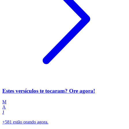
Estes versículos te tocaram? Ore agora!
M
A
J
+581 estão orando agora.