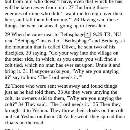
but
from
him
who
doesn
’
t
have
,
even
that
which
he
has
will
be
taken
away
from
him
.
27
But
bring
those
enemies
of
mine
who
didn
’
t
want
me
to
reign
over
them
here
,
and
kill
them
before
me
.
’
"
28
Having
said
these
things
,
he
went
on
ahead
,
going
up
to
Jerusalem
.
29
When
he
came
near
to
Bethsphage
19:29
TR, NU
*
read "Bethpage" instead of "Bethsphage"
and
Bethany
,
at
the
mountain
that
is
called
Olivet
,
he
sent
two
of
his
disciples
,
30
saying
,
"
Go
your
way
into
the
village
on
the
other
side
,
in
which
,
as
you
enter
,
you
will
find
a
colt
tied
,
which
no
man
has
ever
sat
upon
.
Untie
it
and
bring
it
.
31
If
anyone
asks
you
,
‘
Why
are
you
untying
it
?
’
say
to
him
:
‘
The
Lord
needs
it
.
’
"
32
Those
who
were
sent
went
away
and
found
things
just
as
he
had
told
them
.
33
As
they
were
untying
the
colt
,
its
owners
said
to
them
,
"
Why
are
you
untying
the
colt
?
"
34
They
said
,
"
The
Lord
needs
it
.
"
35
Then
they
brought
it
to
Yeshua
.
They
threw
their
cloaks
on
the
colt
and
sat
Yeshua
on
them
.
36
As
he
went
,
they
spread
their
cloaks
on
the
road
.