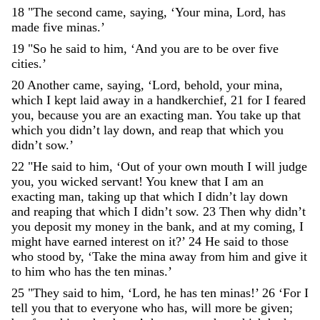
18
"
The
second
came
,
saying
,
‘
Your
mina
,
Lord
,
has
made
five
minas
.
’
19
"
So
he
said
to
him
,
‘
And
you
are
to
be
over
five
cities
.
’
20
Another
came
,
saying
,
‘
Lord
,
behold
,
your
mina
,
which
I
kept
laid
away
in
a
handkerchief
,
21
for
I
feared
you
,
because
you
are
an
exacting
man
.
You
take
up
that
which
you
didn’t
lay
down
,
and
reap
that
which
you
didn’t
sow
.
’
22
"
He
said
to
him
,
‘
Out
of
your
own
mouth
I
will
judge
you
,
you
wicked
servant
!
You
knew
that
I
am
an
exacting
man
,
taking
up
that
which
I
didn
’
t
lay
down
and
reaping
that
which
I
didn
’
t
sow
.
23
Then
why
didn
’
t
you
deposit
my
money
in
the
bank
,
and
at
my
coming
,
I
might
have
earned
interest
on
it
?
’
24
He
said
to
those
who
stood
by
,
‘
Take
the
mina
away
from
him
and
give
it
to
him
who
has
the
ten
minas
.
’
25
"
They
said
to
him
,
‘
Lord
,
he
has
ten
minas
!
’
26
‘
For
I
tell
you
that
to
everyone
who
has
,
will
more
be
given
;