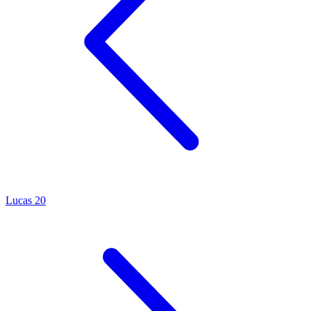
Lucas 20