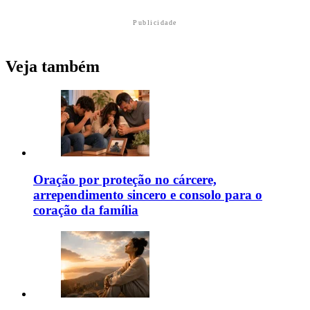
Publicidade
Veja também
Oração por proteção no cárcere,
arrependimento sincero e consolo para o
coração da família