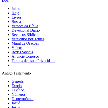
Doar
Início
Hoje
Livros
Busca
Versões da Bíblia
Devocional Diário
Recursos Bíblicos
Versículos por Temas
Mural de Orações
Vídeos
Redes Sociais
Anuncie Conosco
Termos de uso e Privacidade
Antigo Testamento
Gênesis
Êxodo
Levítico
Números
Deuteronômio
Josué
Juízes