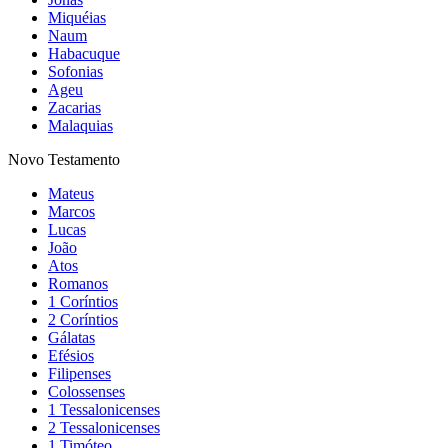
Miquéias
Naum
Habacuque
Sofonias
Ageu
Zacarias
Malaquias
Novo Testamento
Mateus
Marcos
Lucas
João
Atos
Romanos
1 Coríntios
2 Coríntios
Gálatas
Efésios
Filipenses
Colossenses
1 Tessalonicenses
2 Tessalonicenses
1 Timóteo