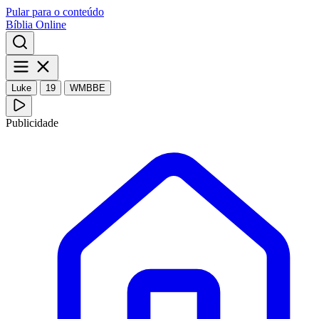
Pular para o conteúdo
Bíblia Online
Luke
19
WMBBE
Publicidade