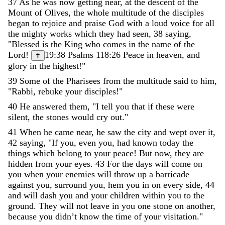
37
As
he
was
now
getting
near
,
at
the
descent
of
the
Mount
of
Olives
,
the
whole
multitude
of
the
disciples
began
to
rejoice
and
praise
God
with
a
loud
voice
for
all
the
mighty
works
which
they
had
seen
,
38
saying
,
"
Blessed
is
the
King
who
comes
in
the
name
of
the
Lord
!
19:38
Psalms 118:26
Peace
in
heaven
,
and
✝
glory
in
the
highest
!
"
39
Some
of
the
Pharisees
from
the
multitude
said
to
him
,
"
Rabbi
,
rebuke
your
disciples
!
"
40
He
answered
them
,
"
I
tell
you
that
if
these
were
silent
,
the
stones
would
cry
out
.
"
41
When
he
came
near
,
he
saw
the
city
and
wept
over
it
,
42
saying
,
"
If
you
,
even
you
,
had
known
today
the
things
which
belong
to
your
peace
!
But
now
,
they
are
hidden
from
your
eyes
.
43
For
the
days
will
come
on
you
when
your
enemies
will
throw
up
a
barricade
against
you
,
surround
you
,
hem
you
in
on
every
side
,
44
and
will
dash
you
and
your
children
within
you
to
the
ground
.
They
will
not
leave
in
you
one
stone
on
another
,
because
you
didn
’
t
know
the
time
of
your
visitation
.
"