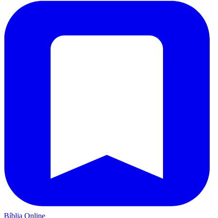
Bíblia Online