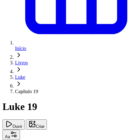
Início
Livros
Luke
Capítulo 19
Luke 19
Ouvir
Criar
Aa