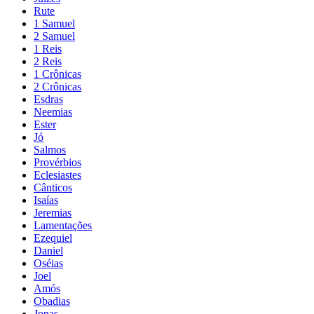
Rute
1 Samuel
2 Samuel
1 Reis
2 Reis
1 Crônicas
2 Crônicas
Esdras
Neemias
Ester
Jó
Salmos
Provérbios
Eclesiastes
Cânticos
Isaías
Jeremias
Lamentações
Ezequiel
Daniel
Oséias
Joel
Amós
Obadias
Jonas