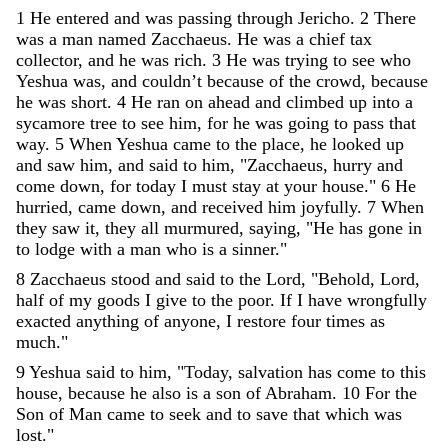
1
He
entered
and
was
passing
through
Jericho
.
2
There
was
a
man
named
Zacchaeus
.
He
was
a
chief
tax
collector
,
and
he
was
rich
.
3
He
was
trying
to
see
who
Yeshua
was
,
and
couldn
’
t
because
of
the
crowd
,
because
he
was
short
.
4
He
ran
on
ahead
and
climbed
up
into
a
sycamore
tree
to
see
him
,
for
he
was
going
to
pass
that
way
.
5
When
Yeshua
came
to
the
place
,
he
looked
up
and
saw
him
,
and
said
to
him
,
"
Zacchaeus
,
hurry
and
come
down
,
for
today
I
must
stay
at
your
house
.
"
6
He
hurried
,
came
down
,
and
received
him
joyfully
.
7
When
they
saw
it
,
they
all
murmured
,
saying
,
"
He
has
gone
in
to
lodge
with
a
man
who
is
a
sinner
.
"
8
Zacchaeus
stood
and
said
to
the
Lord
,
"
Behold
,
Lord
,
half
of
my
goods
I
give
to
the
poor
.
If
I
have
wrongfully
exacted
anything
of
anyone
,
I
restore
four
times
as
much
.
"
9
Yeshua
said
to
him
,
"
Today
,
salvation
has
come
to
this
house
,
because
he
also
is
a
son
of
Abraham
.
10
For
the
Son
of
Man
came
to
seek
and
to
save
that
which
was
lost
.
"