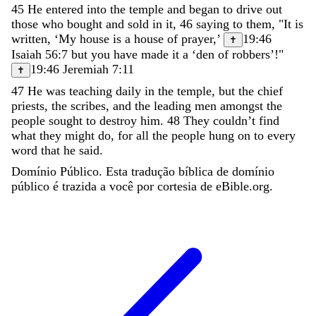
45
He
entered
into
the
temple
and
began
to
drive
out
those
who
bought
and
sold
in
it
,
46
saying
to
them
,
"
It
is
written
,
‘
My
house
is
a
house
of
prayer
,
’
19:46
✝
Isaiah 56:7
but
you
have
made
it
a
‘
den
of
robbers
’
!
"
19:46
Jeremiah 7:11
✝
47
He
was
teaching
daily
in
the
temple
,
but
the
chief
priests
,
the
scribes
,
and
the
leading
men
amongst
the
people
sought
to
destroy
him
.
48
They
couldn
’
t
find
what
they
might
do
,
for
all
the
people
hung
on
to
every
word
that
he
said
.
Domínio Público. Esta tradução bíblica de domínio
público é trazida a você por cortesia de eBible.org.