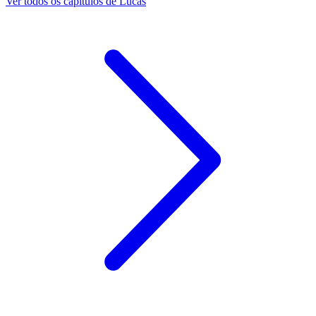
Ver todos os capítulos de Lucas