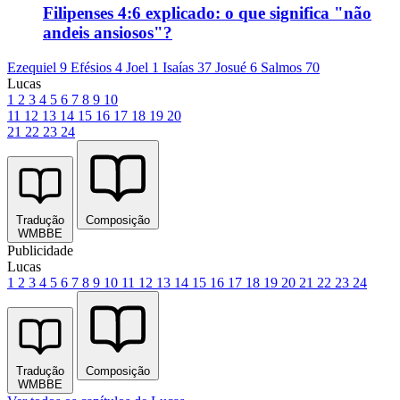
Filipenses 4:6 explicado: o que significa "não
andeis ansiosos"?
Ezequiel 9
Efésios 4
Joel 1
Isaías 37
Josué 6
Salmos 70
Lucas
1
2
3
4
5
6
7
8
9
10
11
12
13
14
15
16
17
18
19
20
21
22
23
24
Tradução
Composição
WMBBE
Publicidade
Lucas
1
2
3
4
5
6
7
8
9
10
11
12
13
14
15
16
17
18
19
20
21
22
23
24
Tradução
Composição
WMBBE