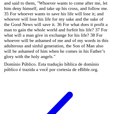
and
said
to
them
,
"
Whoever
wants
to
come
after
me
,
let
him
deny
himself
,
and
take
up
his
cross
,
and
follow
me
.
35
For
whoever
wants
to
save
his
life
will
lose
it
;
and
whoever
will
lose
his
life
for
my
sake
and
the
sake
of
the
Good
News
will
save
it
.
36
For
what
does
it
profit
a
man
to
gain
the
whole
world
and
forfeit
his
life
?
37
For
what
will
a
man
give
in
exchange
for
his
life
?
38
For
whoever
will
be
ashamed
of
me
and
of
my
words
in
this
adulterous
and
sinful
generation
,
the
Son
of
Man
also
will
be
ashamed
of
him
when
he
comes
in
his
Father
’
s
glory
with
the
holy
angels
.
"
Domínio Público. Esta tradução bíblica de domínio
público é trazida a você por cortesia de eBible.org.