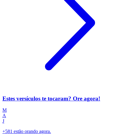
Estes versículos te tocaram? Ore agora!
M
A
J
+581 estão orando agora.