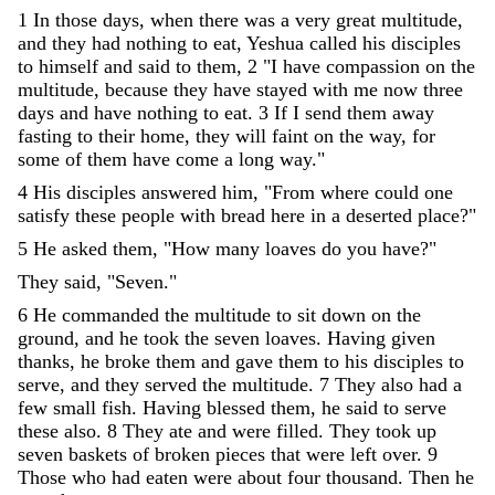
1
In
those
days
,
when
there
was
a
very
great
multitude
,
and
they
had
nothing
to
eat
,
Yeshua
called
his
disciples
to
himself
and
said
to
them
,
2
"
I
have
compassion
on
the
multitude
,
because
they
have
stayed
with
me
now
three
days
and
have
nothing
to
eat
.
3
If
I
send
them
away
fasting
to
their
home
,
they
will
faint
on
the
way
,
for
some
of
them
have
come
a
long
way
.
"
4
His
disciples
answered
him
,
"
From
where
could
one
satisfy
these
people
with
bread
here
in
a
deserted
place
?
"
5
He
asked
them
,
"
How
many
loaves
do
you
have
?
"
They
said
,
"
Seven
.
"
6
He
commanded
the
multitude
to
sit
down
on
the
ground
,
and
he
took
the
seven
loaves
.
Having
given
thanks
,
he
broke
them
and
gave
them
to
his
disciples
to
serve
,
and
they
served
the
multitude
.
7
They
also
had
a
few
small
fish
.
Having
blessed
them
,
he
said
to
serve
these
also
.
8
They
ate
and
were
filled
.
They
took
up
seven
baskets
of
broken
pieces
that
were
left
over
.
9
Those
who
had
eaten
were
about
four
thousand
.
Then
he