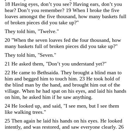
18
Having
eyes
,
don’t
you
see
?
Having
ears
,
don’t
you
hear
?
Don’t
you
remember
?
19
When
I
broke
the
five
loaves
amongst
the
five
thousand
,
how
many
baskets
full
of
broken
pieces
did
you
take
up
?
"
They
told
him
,
"
Twelve
.
"
20
"
When
the
seven
loaves
fed
the
four
thousand
,
how
many
baskets
full
of
broken
pieces
did
you
take
up
?
"
They
told
him
,
"
Seven
.
"
21
He
asked
them
,
"
Don’t
you
understand
yet
?
"
22
He
came
to
Bethsaida
.
They
brought
a
blind
man
to
him
and
begged
him
to
touch
him
.
23
He
took
hold
of
the
blind
man
by
the
hand
,
and
brought
him
out
of
the
village
.
When
he
had
spat
on
his
eyes
,
and
laid
his
hands
on
him
,
he
asked
him
if
he
saw
anything
.
24
He
looked
up
,
and
said
,
"
I
see
men
,
but
I
see
them
like
walking
trees
.
"
25
Then
again
he
laid
his
hands
on
his
eyes
.
He
looked
intently
,
and
was
restored
,
and
saw
everyone
clearly
.
26