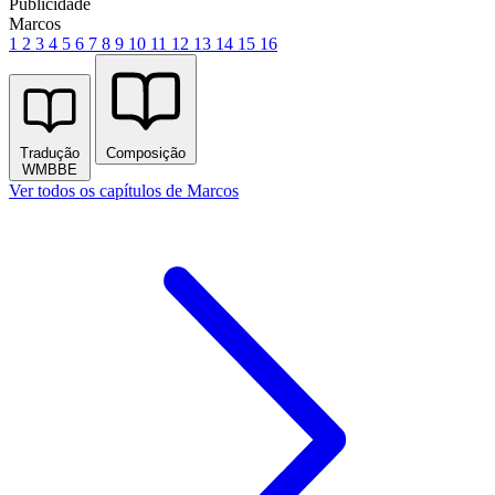
Publicidade
Marcos
1
2
3
4
5
6
7
8
9
10
11
12
13
14
15
16
Tradução
Composição
WMBBE
Ver todos os capítulos de Marcos