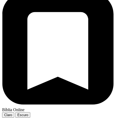
Bíblia Online
Claro
Escuro