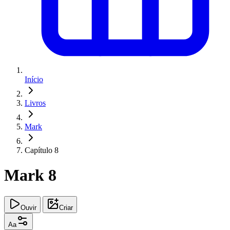
Início
Livros
Mark
Capítulo 8
Mark 8
Ouvir
Criar
Aa