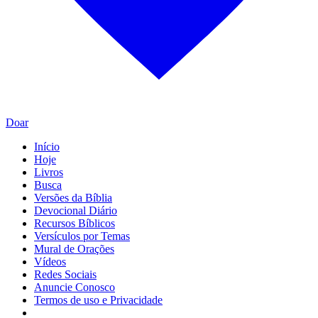
Doar
Início
Hoje
Livros
Busca
Versões da Bíblia
Devocional Diário
Recursos Bíblicos
Versículos por Temas
Mural de Orações
Vídeos
Redes Sociais
Anuncie Conosco
Termos de uso e Privacidade