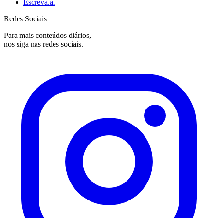
Escreva.ai
Redes Sociais
Para mais conteúdos diários,
nos siga nas redes sociais.