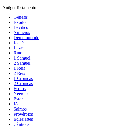
Antigo Testamento
Gênesis
Êxodo
Levítico
Números
Deuteronômio
Josué
Juízes
Rute
1 Samuel
2 Samuel
1 Reis
2 Reis
1 Crônicas
2 Crônicas
Esdras
Neemias
Ester
Jó
Salmos
Provérbios
Eclesiastes
Cânticos