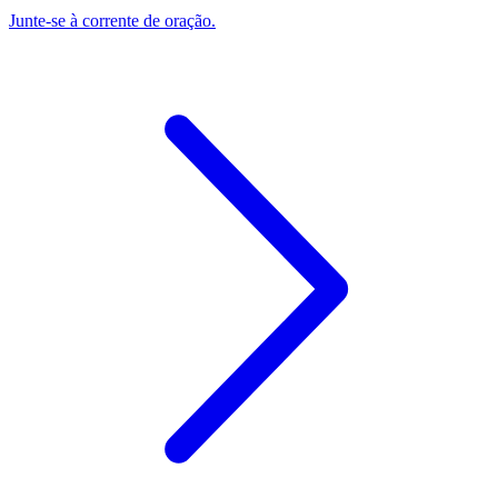
Junte-se à corrente de oração.