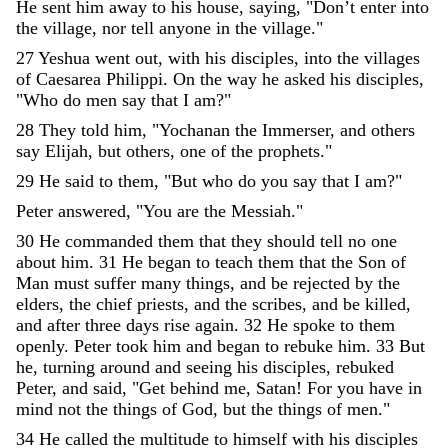
He
sent
him
away
to
his
house
,
saying
,
"
Don
’
t
enter
into
the
village
,
nor
tell
anyone
in
the
village
.
"
27
Yeshua
went
out
,
with
his
disciples
,
into
the
villages
of
Caesarea
Philippi
.
On
the
way
he
asked
his
disciples
,
"
Who
do
men
say
that
I
am
?
"
28
They
told
him
,
"
Yochanan
the
Immerser
,
and
others
say
Elijah
,
but
others
,
one
of
the
prophets
.
"
29
He
said
to
them
,
"
But
who
do
you
say
that
I
am
?
"
Peter
answered
,
"
You
are
the
Messiah
.
"
30
He
commanded
them
that
they
should
tell
no
one
about
him
.
31
He
began
to
teach
them
that
the
Son
of
Man
must
suffer
many
things
,
and
be
rejected
by
the
elders
,
the
chief
priests
,
and
the
scribes
,
and
be
killed
,
and
after
three
days
rise
again
.
32
He
spoke
to
them
openly
.
Peter
took
him
and
began
to
rebuke
him
.
33
But
he
,
turning
around
and
seeing
his
disciples
,
rebuked
Peter
,
and
said
,
"
Get
behind
me
,
Satan
!
For
you
have
in
mind
not
the
things
of
God
,
but
the
things
of
men
.
"
34
He
called
the
multitude
to
himself
with
his
disciples