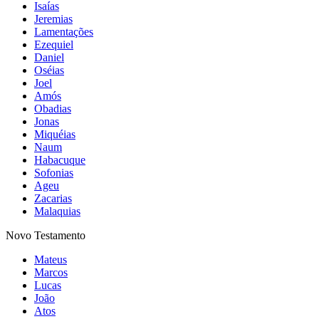
Isaías
Jeremias
Lamentações
Ezequiel
Daniel
Oséias
Joel
Amós
Obadias
Jonas
Miquéias
Naum
Habacuque
Sofonias
Ageu
Zacarias
Malaquias
Novo Testamento
Mateus
Marcos
Lucas
João
Atos