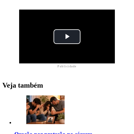
Publicidade
Veja também