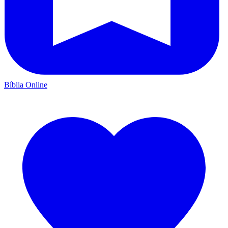
Bíblia Online