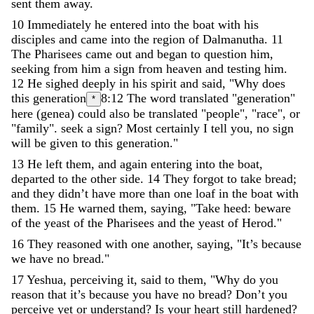
sent
them
away
.
10
Immediately
he
entered
into
the
boat
with
his
disciples
and
came
into
the
region
of
Dalmanutha
.
11
The
Pharisees
came
out
and
began
to
question
him
,
seeking
from
him
a
sign
from
heaven
and
testing
him
.
12
He
sighed
deeply
in
his
spirit
and
said
,
"
Why
does
this
generation
8:12
The word translated "generation"
*
here (genea) could also be translated "people", "race", or
"family".
seek
a
sign
?
Most
certainly
I
tell
you
,
no
sign
will
be
given
to
this
generation
.
"
13
He
left
them
,
and
again
entering
into
the
boat
,
departed
to
the
other
side
.
14
They
forgot
to
take
bread
;
and
they
didn
’
t
have
more
than
one
loaf
in
the
boat
with
them
.
15
He
warned
them
,
saying
,
"
Take
heed
:
beware
of
the
yeast
of
the
Pharisees
and
the
yeast
of
Herod
.
"
16
They
reasoned
with
one
another
,
saying
,
"
It
’
s
because
we
have
no
bread
.
"
17
Yeshua
,
perceiving
it
,
said
to
them
,
"
Why
do
you
reason
that
it
’
s
because
you
have
no
bread
?
Don
’
t
you
perceive
yet
or
understand
?
Is
your
heart
still
hardened
?