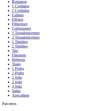
Romanos
1 Coríntios
2 Coríntios
Gálatas
Efésios
Filipenses
Colossenses
1 Tessalonicenses
2 Tessalonicenses
1 Timóteo
2 Timóteo
Tito
Filemom
Hebreus
Tiago
1 Pedro
2 Pedro
1 João
2 João
3 João
Judas
Apocalipse
Parceiros