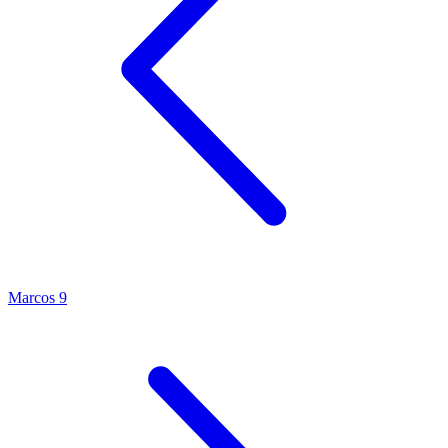
Marcos 9