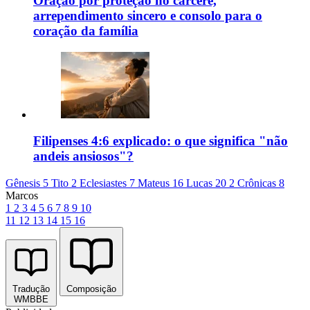
Oração por proteção no cárcere,
arrependimento sincero e consolo para o
coração da família
Filipenses 4:6 explicado: o que significa "não
andeis ansiosos"?
Gênesis 5
Tito 2
Eclesiastes 7
Mateus 16
Lucas 20
2 Crônicas 8
Marcos
1
2
3
4
5
6
7
8
9
10
11
12
13
14
15
16
Tradução
Composição
WMBBE