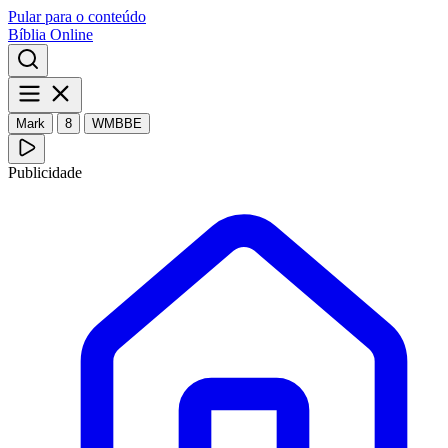
Pular para o conteúdo
Bíblia Online
Mark
8
WMBBE
Publicidade