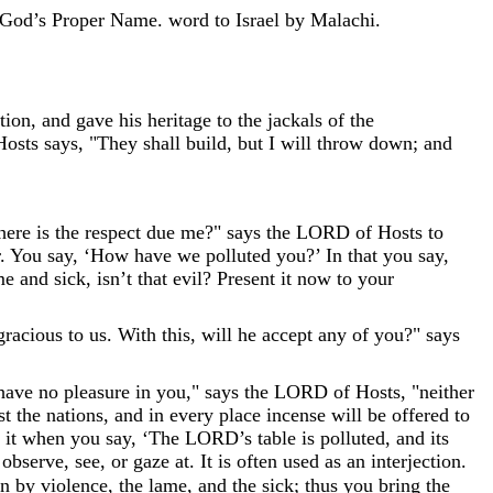
God’s Proper Name.
word
to
Israel
by
Malachi
.
tion
,
and
gave
his
heritage
to
the
jackals
of
the
Hosts
says
,
"
They
shall
build
,
but
I
will
throw
down
;
and
here
is
the
respect
due
me
?
"
says
the
LORD
of
Hosts
to
.
You
say
,
‘
How
have
we
polluted
you
?
’
In
that
you
say
,
me
and
sick
,
isn’t
that
evil
?
Present
it
now
to
your
gracious
to
us
.
With
this
,
will
he
accept
any
of
you
?
"
says
have
no
pleasure
in
you
,
"
says
the
LORD
of
Hosts
,
"
neither
st
the
nations
,
and
in
every
place
incense
will
be
offered
to
it
when
you
say
,
‘
The
LORD
’
s
table
is
polluted
,
and
its
,
observe
,
see
,
or
gaze
at
.
It
is
often
used
as
an
interjection
.
en
by
violence
,
the
lame
,
and
the
sick
;
thus
you
bring
the