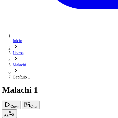
Início
Livros
Malachi
Capítulo 1
Malachi 1
Ouvir
Criar
Aa