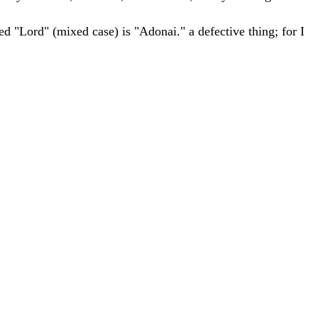
ed "Lord" (mixed case) is "Adonai."
a
defective
thing
;
for
I