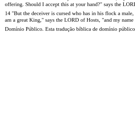
offering
.
Should
I
accept
this
at
your
hand
?
"
says
the
LOR
14
"
But
the
deceiver
is
cursed
who
has
in
his
flock
a
male
am
a
great
King
,
"
says
the
LORD
of
Hosts
,
"
and
my
name
Domínio Público. Esta tradução bíblica de domínio público 