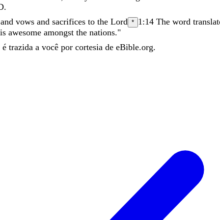
D
.
,
and
vows
and
sacrifices
to
the
Lord
1:14
The word translat
*
is
awesome
amongst
the
nations
.
"
é trazida a você por cortesia de eBible.org.