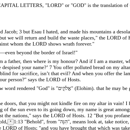
APITAL LETTERS, "LORD" or "GOD" is the translation of 
ed
Jacob
;
3
but
Esau
I
hated
,
and
made
his
mountains
a
desola
but
we
will
return
and
build
the
waste
places
,
"
the
LORD
of
ainst
whom
the
LORD
shows
wrath
forever
.
"
—
even
beyond
the
border
of
Israel
!
"
m
a
father
,
then
where
is
my
honour
?
And
if
I
am
a
master
,
w
e
despised
your
name
?
’
7
You
offer
polluted
bread
on
my
altar
blind
for
sacrifice
,
isn’t
that
evil
?
And
when
you
offer
the
la
our
person
?
"
says
the
LORD
of
Hosts
.
w word rendered "God" is "
אֱלֹהִ֑ים
"
(
Elohim
)
.
that
he
may
be
he
doors
,
that
you
might
not
kindle
fire
on
my
altar
in
vain
!
I
ng
of
the
sun
even
to
its
going
down
,
my
name
is
great
among
st
the
nations
,
"
says
the
LORD
of
Hosts
.
12
"
But
you
profane
old
,
1:13
"Behold", from "
הִנֵּה
"
,
means
look
at
,
take
notice
*
e
LORD
of
Hosts
;
"
and
you
have
brought
that
which
was
tak