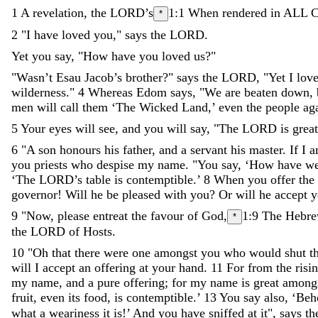
1
A
revelation
,
the
LORD
’
s
1:1
When rendered in ALL C
*
2
"
I
have
loved
you
,
"
says
the
LORD
.
Yet
you
say
,
"
How
have
you
loved
us
?
"
"
Wasn’t
Esau
Jacob
’
s
brother
?
"
says
the
LORD
,
"
Yet
I
lov
wilderness
.
"
4
Whereas
Edom
says
,
"
We
are
beaten
down
,
men
will
call
them
‘
The
Wicked
Land
,
’
even
the
people
ag
5
Your
eyes
will
see
,
and
you
will
say
,
"
The
LORD
is
great
6
"
A
son
honours
his
father
,
and
a
servant
his
master
.
If
I
a
you
priests
who
despise
my
name
.
"
You
say
,
‘
How
have
w
‘
The
LORD
’
s
table
is
contemptible
.
’
8
When
you
offer
the
governor
!
Will
he
be
pleased
with
you
?
Or
will
he
accept
y
9
"
Now
,
please
entreat
the
favour
of
God
,
1:9
The Hebre
*
the
LORD
of
Hosts
.
10
"
Oh
that
there
were
one
amongst
you
who
would
shut
t
will
I
accept
an
offering
at
your
hand
.
11
For
from
the
risi
my
name
,
and
a
pure
offering
;
for
my
name
is
great
among
fruit
,
even
its
food
,
is
contemptible
.
’
13
You
say
also
,
‘
Beh
what
a
weariness
it
is
!
’
And
you
have
sniffed
at
it
"
,
says
th