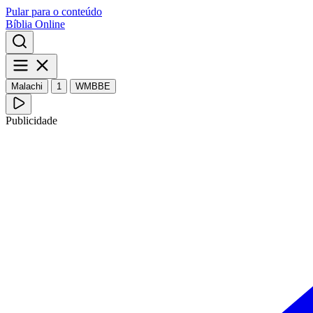
Pular para o conteúdo
Bíblia Online
Malachi
1
WMBBE
Publicidade