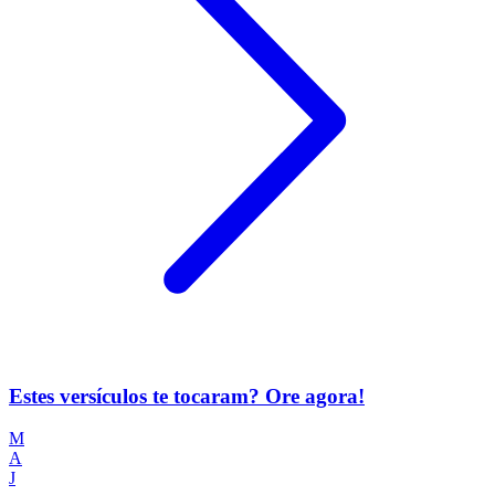
Estes versículos te tocaram? Ore agora!
M
A
J