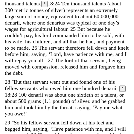
thousand
talents
.
18:24
Ten thousand talents (about
*
300 metric tonnes of silver) represents an extremely
large sum of money, equivalent to about 60,000,000
denarii, where one denarius was typical of one day’s
wages for agricultural labour.
25
But
because
he
couldn
’
t
pay
,
his
lord
commanded
him
to
be
sold
,
with
his
wife
,
his
children
,
and
all
that
he
had
,
and
payment
to
be
made
.
26
The
servant
therefore
fell
down
and
knelt
before
him
,
saying
,
‘
Lord
,
have
patience
with
me
,
and
I
will
repay
you
all
!
’
27
The
lord
of
that
servant
,
being
moved
with
compassion
,
released
him
and
forgave
him
the
debt
.
28
"
But
that
servant
went
out
and
found
one
of
his
fellow
servants
who
owed
him
one
hundred
denarii
,
*
18:28
100 denarii was about one sixtieth of a talent, or
about 500 grams (1.1 pounds) of silver.
and
he
grabbed
him
and
took
him
by
the
throat
,
saying
,
‘
Pay
me
what
you
owe
!
’
29
"
So
his
fellow
servant
fell
down
at
his
feet
and
begged
him
,
saying
,
‘
Have
patience
with
me
,
and
I
will