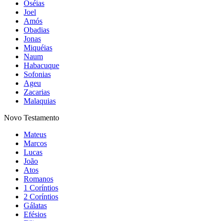
Jó
Salmos
Provérbios
Eclesiastes
Cânticos
Isaías
Jeremias
Lamentações
Ezequiel
Daniel
Oséias
Joel
Amós
Obadias
Jonas
Miquéias
Naum
Habacuque
Sofonias
Ageu
Zacarias
Malaquias
Novo Testamento