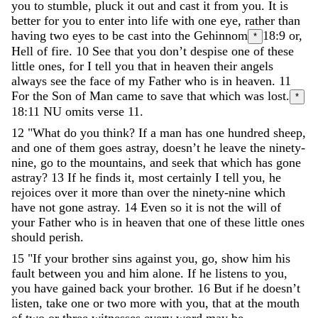
you
to
stumble
,
pluck
it
out
and
cast
it
from
you
.
It
is
better
for
you
to
enter
into
life
with
one
eye
,
rather
than
having
two
eyes
to
be
cast
into
the
Gehinnom
18:9
or,
*
Hell
of
fire
.
10
See
that
you
don
’
t
despise
one
of
these
little
ones
,
for
I
tell
you
that
in
heaven
their
angels
always
see
the
face
of
my
Father
who
is
in
heaven
.
11
For
the
Son
of
Man
came
to
save
that
which
was
lost
.
*
18:11
NU omits verse 11.
12
"
What
do
you
think
?
If
a
man
has
one
hundred
sheep
,
and
one
of
them
goes
astray
,
doesn
’
t
he
leave
the
ninety-
nine
,
go
to
the
mountains
,
and
seek
that
which
has
gone
astray
?
13
If
he
finds
it
,
most
certainly
I
tell
you
,
he
rejoices
over
it
more
than
over
the
ninety-nine
which
have
not
gone
astray
.
14
Even
so
it
is
not
the
will
of
your
Father
who
is
in
heaven
that
one
of
these
little
ones
should
perish
.
15
"
If
your
brother
sins
against
you
,
go
,
show
him
his
fault
between
you
and
him
alone
.
If
he
listens
to
you
,
you
have
gained
back
your
brother
.
16
But
if
he
doesn’t
listen
,
take
one
or
two
more
with
you
,
that
at
the
mouth
of
two
or
three
witnesses
every
word
may
be