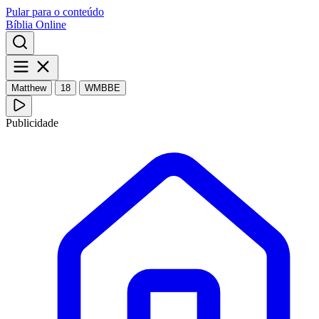
Pular para o conteúdo
Bíblia Online
Matthew
18
WMBBE
Publicidade