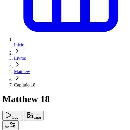
Início
Livros
Matthew
Capítulo 18
Matthew 18
Ouvir
Criar
Aa