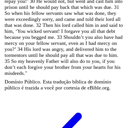
repay
you
!
’
30
He
would
not
,
but
went
and
cast
him
into
prison
until
he
should
pay
back
that
which
was
due
.
31
So
when
his
fellow
servants
saw
what
was
done
,
they
were
exceedingly
sorry
,
and
came
and
told
their
lord
all
that
was
done
.
32
Then
his
lord
called
him
in
and
said
to
him
,
‘
You
wicked
servant
!
I
forgave
you
all
that
debt
because
you
begged
me
.
33
Shouldn
’
t
you
also
have
had
mercy
on
your
fellow
servant
,
even
as
I
had
mercy
on
you
?
’
34
His
lord
was
angry
,
and
delivered
him
to
the
tormentors
until
he
should
pay
all
that
was
due
to
him
.
35
So
my
heavenly
Father
will
also
do
to
you
,
if
you
don
’
t
each
forgive
your
brother
from
your
hearts
for
his
misdeeds
.
"
Domínio Público. Esta tradução bíblica de domínio
público é trazida a você por cortesia de eBible.org.