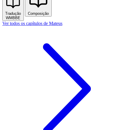
Tradução
Composição
WMBBE
Publicidade
Mateus
1
2
3
4
5
6
7
8
9
10
11
12
13
14
15
16
17
18
19
20
21
22
23
24
25
26
27
28
Tradução
Composição
WMBBE
Ver todos os capítulos de Mateus