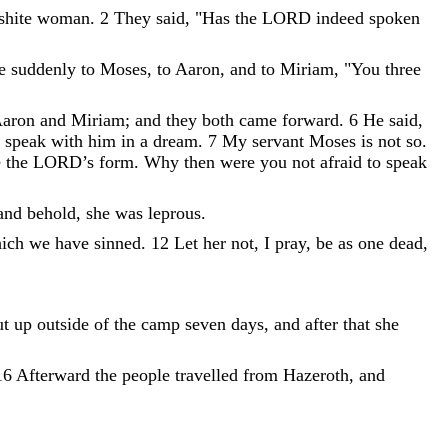
shite
woman
.
2
They
said
,
"
Has
the
LORD
indeed
spoken
ke
suddenly
to
Moses
,
to
Aaron
,
and
to
Miriam
,
"
You
three
aron
and
Miriam
;
and
they
both
came
forward
.
6
He
said
,
speak
with
him
in
a
dream
.
7
My
servant
Moses
is
not
so
.
e
the
LORD
’
s
form
.
Why
then
were
you
not
afraid
to
speak
and
behold
,
she
was
leprous
.
ich
we
have
sinned
.
12
Let
her
not
,
I
pray
,
be
as
one
dead
,
ut
up
outside
of
the
camp
seven
days
,
and
after
that
she
16
Afterward
the
people
travelled
from
Hazeroth
,
and