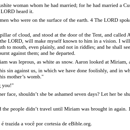
ushite
woman
whom
he
had
married
;
for
he
had
married
a
Cu
LORD
heard
it
.
men
who
were
on
the
surface
of
the
earth
.
4
The
LORD
spo
pillar
of
cloud
,
and
stood
at
the
door
of
the
Tent
,
and
called
A
the
LORD
,
will
make
myself
known
to
him
in
a
vision
.
I
will
uth
to
mouth
,
even
plainly
,
and
not
in
riddles
;
and
he
shall
se
burnt
against
them
;
and
he
departed
.
iam
was
leprous
,
as
white
as
snow
.
Aaron
looked
at
Miriam
,
his
sin
against
us
,
in
which
we
have
done
foolishly
,
and
in
wh
his
mother
’
s
womb
.
"
g
you
!
"
her
face
,
shouldn’t
she
be
ashamed
seven
days
?
Let
her
be
sh
d
the
people
didn’t
travel
until
Miriam
was
brought
in
again
.
é trazida a você por cortesia de eBible.org.