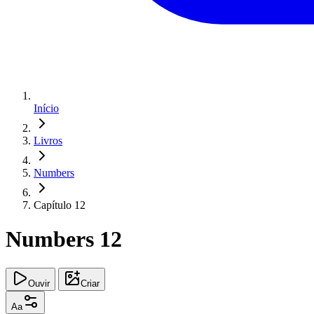
Início
Livros
Numbers
Capítulo 12
Numbers 12
Ouvir
Criar
Aa