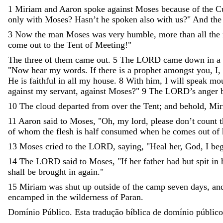
1
Miriam
and
Aaron
spoke
against
Moses
because
of
the
C
only
with
Moses
?
Hasn’t
he
spoken
also
with
us
?
"
And
the
3
Now
the
man
Moses
was
very
humble
,
more
than
all
the
come
out
to
the
Tent
of
Meeting
!
"
The
three
of
them
came
out
.
5
The
LORD
came
down
in
a
"
Now
hear
my
words
.
If
there
is
a
prophet
amongst
you
,
I
,
He
is
faithful
in
all
my
house
.
8
With
him
,
I
will
speak
mo
against
my
servant
,
against
Moses
?
"
9
The
LORD
’
s
anger
10
The
cloud
departed
from
over
the
Tent
;
and
behold
,
Mir
11
Aaron
said
to
Moses
,
"
Oh
,
my
lord
,
please
don’t
count
t
of
whom
the
flesh
is
half
consumed
when
he
comes
out
of
13
Moses
cried
to
the
LORD
,
saying
,
"
Heal
her
,
God
,
I
be
14
The
LORD
said
to
Moses
,
"
If
her
father
had
but
spit
in
shall
be
brought
in
again
.
"
15
Miriam
was
shut
up
outside
of
the
camp
seven
days
,
an
encamped
in
the
wilderness
of
Paran
.
Domínio Público. Esta tradução bíblica de domínio público 