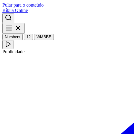
Pular para o conteúdo
Bíblia Online
Numbers
12
WMBBE
Publicidade