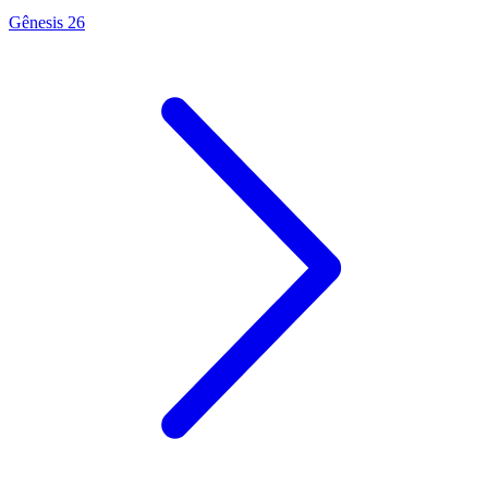
Gênesis 26