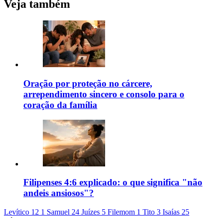
Veja também
Oração por proteção no cárcere,
arrependimento sincero e consolo para o
coração da família
Filipenses 4:6 explicado: o que significa "não
andeis ansiosos"?
Levítico 12
1 Samuel 24
Juízes 5
Filemom 1
Tito 3
Isaías 25