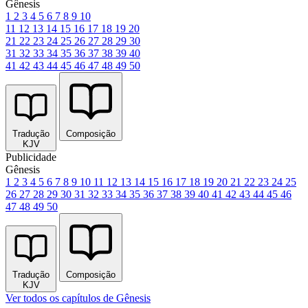
Gênesis
1
2
3
4
5
6
7
8
9
10
11
12
13
14
15
16
17
18
19
20
21
22
23
24
25
26
27
28
29
30
31
32
33
34
35
36
37
38
39
40
41
42
43
44
45
46
47
48
49
50
Tradução
Composição
KJV
Publicidade
Gênesis
1
2
3
4
5
6
7
8
9
10
11
12
13
14
15
16
17
18
19
20
21
22
23
24
25
26
27
28
29
30
31
32
33
34
35
36
37
38
39
40
41
42
43
44
45
46
47
48
49
50
Tradução
Composição
KJV
Ver todos os capítulos de Gênesis