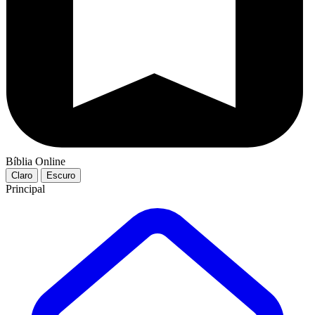
Bíblia Online
Claro
Escuro
Principal