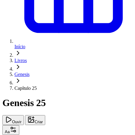
Início
Livros
Genesis
Capítulo 25
Genesis 25
Ouvir
Criar
Aa