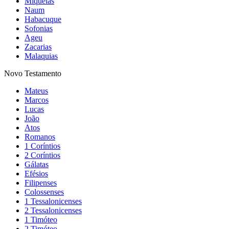
Miquéias
Naum
Habacuque
Sofonias
Ageu
Zacarias
Malaquias
Novo Testamento
Mateus
Marcos
Lucas
João
Atos
Romanos
1 Coríntios
2 Coríntios
Gálatas
Efésios
Filipenses
Colossenses
1 Tessalonicenses
2 Tessalonicenses
1 Timóteo
2 Timóteo