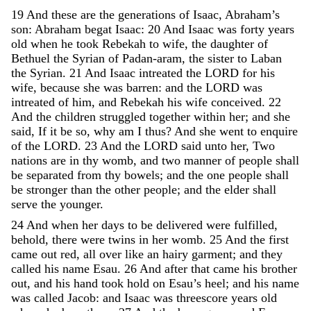
19
And
these
are
the
generations
of
Isaac
,
Abraham’s
son
:
Abraham
begat
Isaac
:
20
And
Isaac
was
forty
years
old
when
he
took
Rebekah
to
wife
,
the
daughter
of
Bethuel
the
Syrian
of
Padan-aram
,
the
sister
to
Laban
the
Syrian
.
21
And
Isaac
intreated
the
LORD
for
his
wife
,
because
she
was
barren
:
and
the
LORD
was
intreated
of
him
,
and
Rebekah
his
wife
conceived
.
22
And
the
children
struggled
together
within
her
;
and
she
said
,
If
it
be
so
,
why
am
I
thus
?
And
she
went
to
enquire
of
the
LORD
.
23
And
the
LORD
said
unto
her
,
Two
nations
are
in
thy
womb
,
and
two
manner
of
people
shall
be
separated
from
thy
bowels
;
and
the
one
people
shall
be
stronger
than
the
other
people
;
and
the
elder
shall
serve
the
younger
.
24
And
when
her
days
to
be
delivered
were
fulfilled
,
behold
,
there
were
twins
in
her
womb
.
25
And
the
first
came
out
red
,
all
over
like
an
hairy
garment
;
and
they
called
his
name
Esau
.
26
And
after
that
came
his
brother
out
,
and
his
hand
took
hold
on
Esau’s
heel
;
and
his
name
was
called
Jacob
:
and
Isaac
was
threescore
years
old