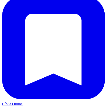
Bíblia Online