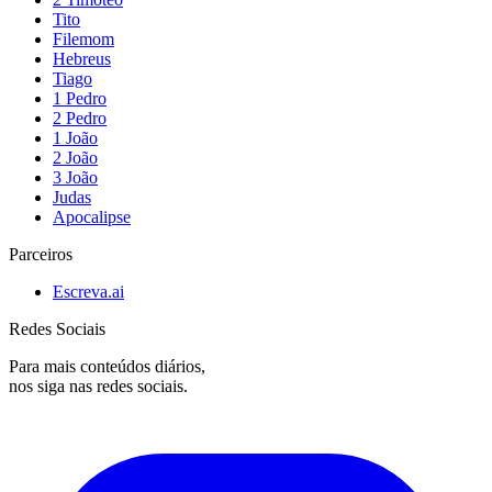
Tito
Filemom
Hebreus
Tiago
1 Pedro
2 Pedro
1 João
2 João
3 João
Judas
Apocalipse
Parceiros
Escreva.ai
Redes Sociais
Para mais conteúdos diários,
nos siga nas redes sociais.