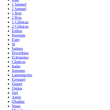
1 Samuel
2 Samuel
1 Reis
2 Reis
1 Crônicas
2 Crônicas
Esdras
Neemias
Ester
Jó
Salmos
Provérbios
Eclesiastes
Cânticos
Isaías
Jeremias
Lamentações
Ezequiel
Daniel
Oséias
Joel
Amós
Obadias
Jonas