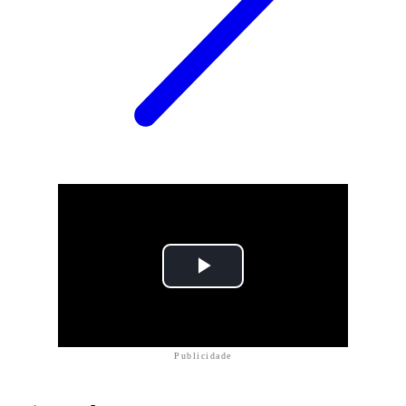
Publicidade