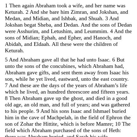
1
Then
again
Abraham
took
a
wife
,
and
her
name
was
Keturah
.
2
And
she
bare
him
Zimran
,
and
Jokshan
,
and
Medan
,
and
Midian
,
and
Ishbak
,
and
Shuah
.
3
And
Jokshan
begat
Sheba
,
and
Dedan
.
And
the
sons
of
Dedan
were
Asshurim
,
and
Letushim
,
and
Leummim
.
4
And
the
sons
of
Midian
;
Ephah
,
and
Epher
,
and
Hanoch
,
and
Abidah
,
and
Eldaah
.
All
these
were
the
children
of
Keturah
.
5
And
Abraham
gave
all
that
he
had
unto
Isaac
.
6
But
unto
the
sons
of
the
concubines
,
which
Abraham
had
,
Abraham
gave
gifts
,
and
sent
them
away
from
Isaac
his
son
,
while
he
yet
lived
,
eastward
,
unto
the
east
country
.
7
And
these
are
the
days
of
the
years
of
Abraham’s
life
which
he
lived
,
an
hundred
threescore
and
fifteen
years
.
8
Then
Abraham
gave
up
the
ghost
,
and
died
in
a
good
old
age
,
an
old
man
,
and
full
of
years
;
and
was
gathered
to
his
people
.
9
And
his
sons
Isaac
and
Ishmael
buried
him
in
the
cave
of
Machpelah
,
in
the
field
of
Ephron
the
son
of
Zohar
the
Hittite
,
which
is
before
Mamre
;
10
The
field
which
Abraham
purchased
of
the
sons
of
Heth
:
there
was
Abraham
buried
,
and
Sarah
his
wife
.