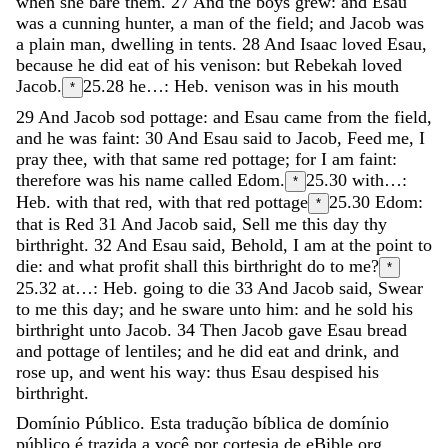
when
she
bare
them
.
27
And
the
boys
grew
:
and
Esau
was
a
cunning
hunter
,
a
man
of
the
field
;
and
Jacob
was
a
plain
man
,
dwelling
in
tents
.
28
And
Isaac
loved
Esau
,
because
he
did
eat
of
his
venison
:
but
Rebekah
loved
Jacob
.
25.28
he…: Heb. venison was in his mouth
*
29
And
Jacob
sod
pottage
:
and
Esau
came
from
the
field
,
and
he
was
faint
:
30
And
Esau
said
to
Jacob
,
Feed
me
,
I
pray
thee
,
with
that
same
red
pottage
;
for
I
am
faint
:
therefore
was
his
name
called
Edom
.
25.30
with…:
*
Heb. with that red, with that red pottage
25.30
Edom:
*
that is Red
31
And
Jacob
said
,
Sell
me
this
day
thy
birthright
.
32
And
Esau
said
,
Behold
,
I
am
at
the
point
to
die
:
and
what
profit
shall
this
birthright
do
to
me
?
*
25.32
at…: Heb. going to die
33
And
Jacob
said
,
Swear
to
me
this
day
;
and
he
sware
unto
him
:
and
he
sold
his
birthright
unto
Jacob
.
34
Then
Jacob
gave
Esau
bread
and
pottage
of
lentiles
;
and
he
did
eat
and
drink
,
and
rose
up
,
and
went
his
way
:
thus
Esau
despised
his
birthright
.
Domínio Público. Esta tradução bíblica de domínio
público é trazida a você por cortesia de eBible.org.