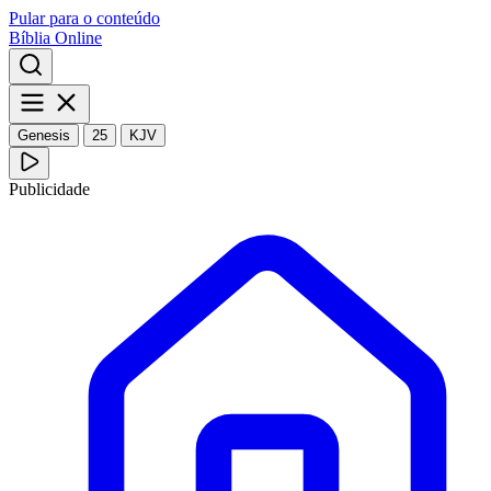
Pular para o conteúdo
Bíblia Online
Genesis
25
KJV
Publicidade