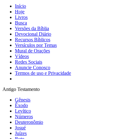
Início
Hoje
Livros
Busca
Versões da Bíblia
Devocional Diário
Recursos Bíblicos
Versículos por Temas
Mural de Orações
Vídeos
Redes Sociais
Anuncie Conosco
Termos de uso e Privacidade
Antigo Testamento
Gênesis
Êxodo
Levítico
Números
Deuteronômio
Josué
Juízes
Rute