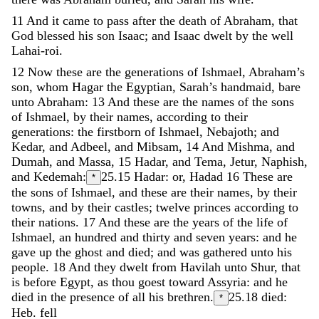
11
And
it
came
to
pass
after
the
death
of
Abraham
,
that
God
blessed
his
son
Isaac
;
and
Isaac
dwelt
by
the
well
Lahai-roi
.
12
Now
these
are
the
generations
of
Ishmael
,
Abraham’s
son
,
whom
Hagar
the
Egyptian
,
Sarah’s
handmaid
,
bare
unto
Abraham
:
13
And
these
are
the
names
of
the
sons
of
Ishmael
,
by
their
names
,
according
to
their
generations
:
the
firstborn
of
Ishmael
,
Nebajoth
;
and
Kedar
,
and
Adbeel
,
and
Mibsam
,
14
And
Mishma
,
and
Dumah
,
and
Massa
,
15
Hadar
,
and
Tema
,
Jetur
,
Naphish
,
and
Kedemah
:
25.15
Hadar: or, Hadad
16
These
are
*
the
sons
of
Ishmael
,
and
these
are
their
names
,
by
their
towns
,
and
by
their
castles
;
twelve
princes
according
to
their
nations
.
17
And
these
are
the
years
of
the
life
of
Ishmael
,
an
hundred
and
thirty
and
seven
years
:
and
he
gave
up
the
ghost
and
died
;
and
was
gathered
unto
his
people
.
18
And
they
dwelt
from
Havilah
unto
Shur
,
that
is
before
Egypt
,
as
thou
goest
toward
Assyria
:
and
he
died
in
the
presence
of
all
his
brethren
.
25.18
died:
*
Heb. fell