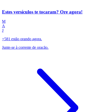
Estes versículos te tocaram? Ore agora!
M
A
J
+581 estão orando agora.
Junte-se à corrente de oração.